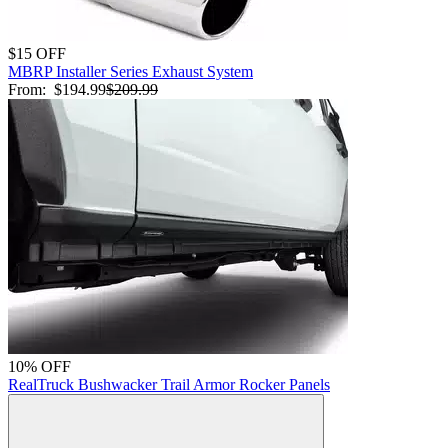
$15 OFF
MBRP Installer Series Exhaust System
From:
$194.99
$209.99
10% OFF
RealTruck Bushwacker Trail Armor Rocker Panels