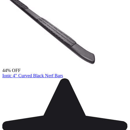
44% OFF
Ionic 4" Curved Black Nerf Bars