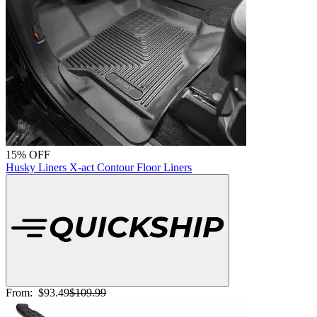
15% OFF
Husky Liners X-act Contour Floor Liners
From:
$93.49
$109.99