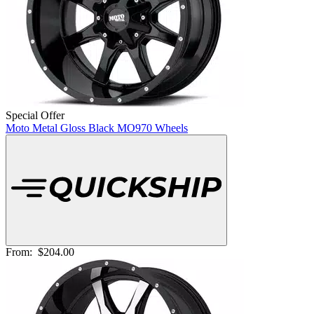
Special Offer
Moto Metal Gloss Black MO970 Wheels
From:
$204.00