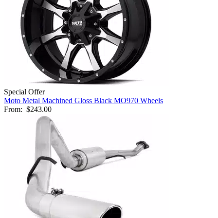
Special Offer
Moto Metal Machined Gloss Black MO970 Wheels
From:
$243.00