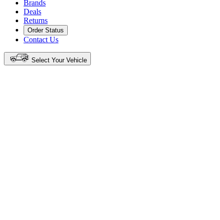
Brands
Deals
Returns
Order Status
Contact Us
Select Your Vehicle