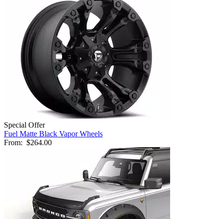
Special Offer
Fuel Matte Black Vapor Wheels
From:
$264.00