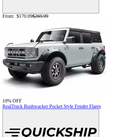
From:
$170.09
$269.99
10% OFF
RealTruck Bushwacker Pocket Style Fender Flares