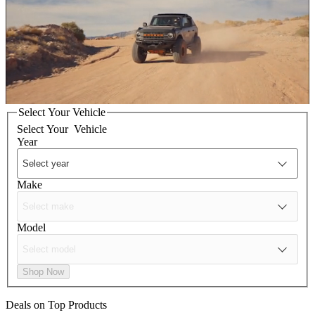
Select Your Vehicle
Select Your
Vehicle
Year
Make
Model
Shop Now
Deals on Top Products