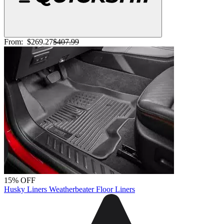
From:
$269.27
$407.99
15% OFF
Husky Liners Weatherbeater Floor Liners