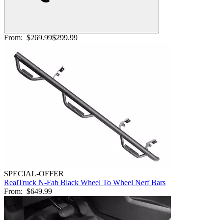
From:
$269.99
$299.99
SPECIAL-OFFER
RealTruck N-Fab Black Wheel To Wheel Nerf Bars
From:
$649.99