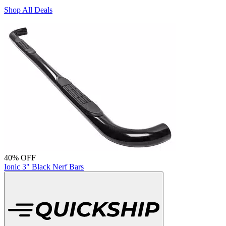
Shop All Deals
40% OFF
Ionic 3" Black Nerf Bars