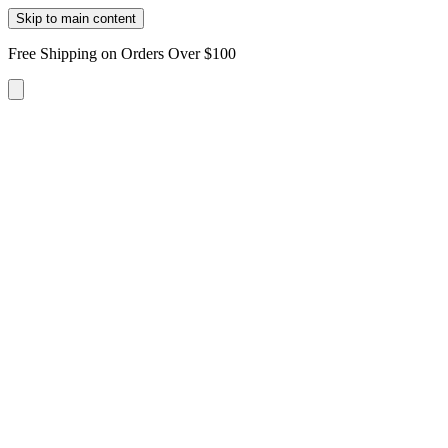
Skip to main content
Free Shipping on Orders Over $100