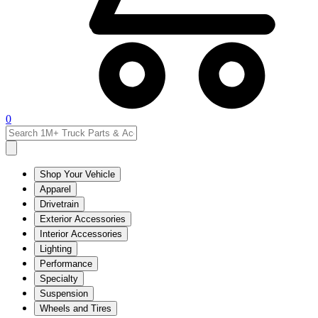
0
Shop Your Vehicle
Apparel
Drivetrain
Exterior Accessories
Interior Accessories
Lighting
Performance
Specialty
Suspension
Wheels and Tires