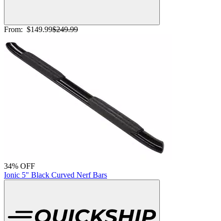
From:
$149.99
$249.99
34% OFF
Ionic 5" Black Curved Nerf Bars