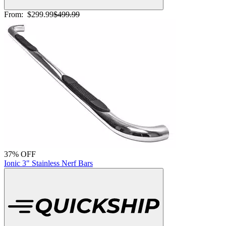
From:
$299.99
$499.99
37% OFF
Ionic 3" Stainless Nerf Bars