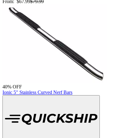
From:
$67.99
$79.99
40% OFF
Ionic 5" Stainless Curved Nerf Bars