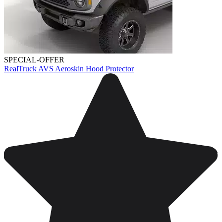
SPECIAL-OFFER
RealTruck AVS Aeroskin Hood Protector