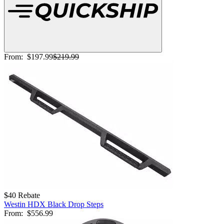
From:
$197.99
$219.99
$40 Rebate
Westin HDX Black Drop Steps
From:
$556.99