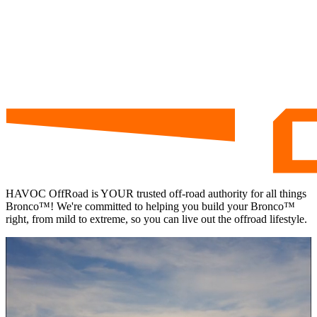
HAVOC
OffRoad is
YOUR
trusted off-road authority for all things
Bronco™! We're committed to helping you build your Bronco™
right, from mild to extreme, so you can live out the offroad lifestyle.