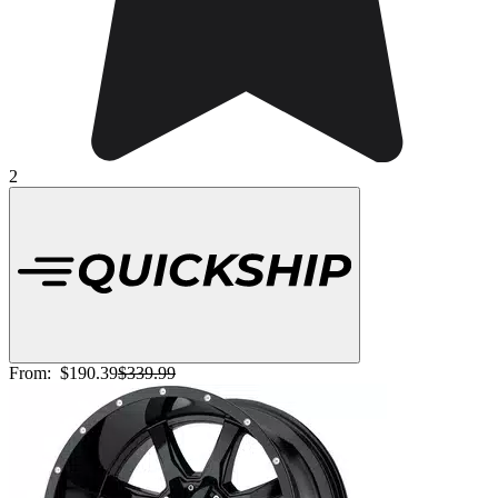
2
From:
$190.39
$339.99