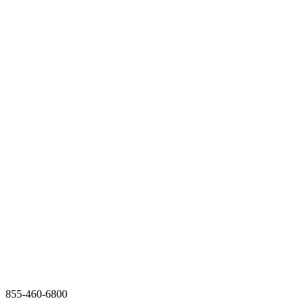
855-460-6800