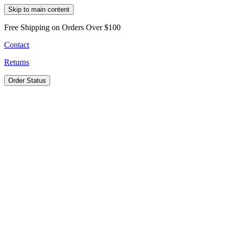
Skip to main content
Free Shipping on Orders Over $100
Contact
Returns
Order Status