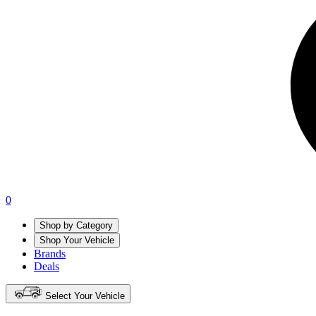
0
Shop by Category
Shop Your Vehicle
Brands
Deals
Select Your Vehicle