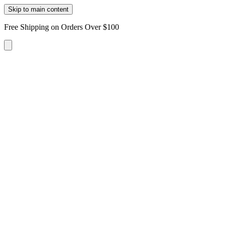
Skip to main content
Free Shipping on Orders Over $100