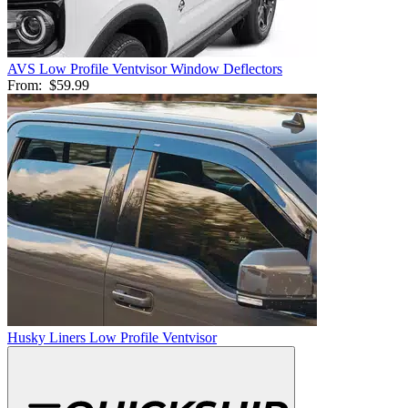
AVS Low Profile Ventvisor Window Deflectors
From:
$59.99
Husky Liners Low Profile Ventvisor