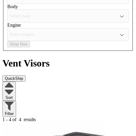
Body
Engine
Shop Now
Vent Visors
QuickShip
Sort
Filter
1 - 4 of
4
results