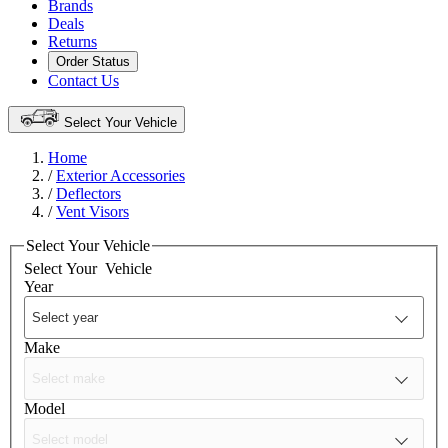
Brands
Deals
Returns
Order Status
Contact Us
Select Your Vehicle
Home
/
Exterior Accessories
/
Deflectors
/
Vent Visors
Select Your Vehicle
Select Your
Vehicle
Year
Make
Model