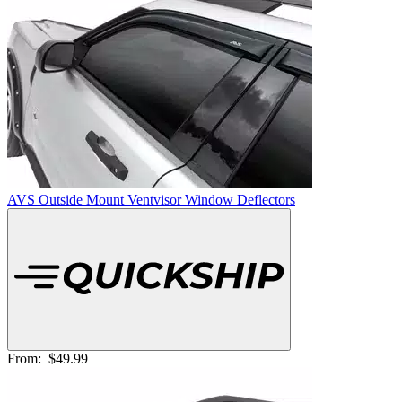
AVS Outside Mount Ventvisor Window Deflectors
From:
$49.99