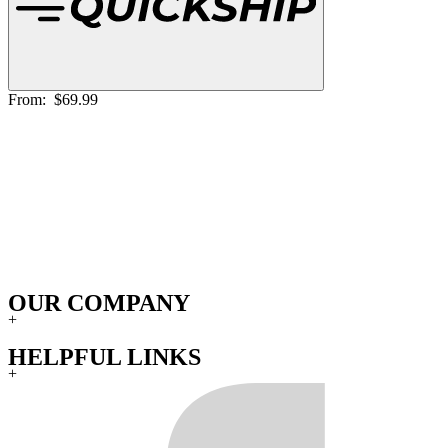
From:
$69.99
OUR COMPANY
+
HELPFUL LINKS
+