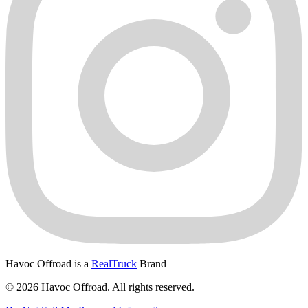
Havoc Offroad is a
RealTruck
Brand
© 2026 Havoc Offroad. All rights reserved.