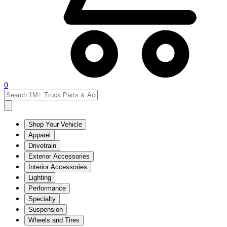
0
Shop Your Vehicle
Apparel
Drivetrain
Exterior Accessories
Interior Accessories
Lighting
Performance
Specialty
Suspension
Wheels and Tires