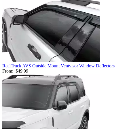
RealTruck AVS Outside Mount Ventvisor Window Deflectors
From:
$49.99