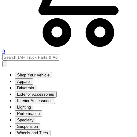
0
Shop Your Vehicle
Apparel
Drivetrain
Exterior Accessories
Interior Accessories
Lighting
Performance
Specialty
Suspension
Wheels and Tires