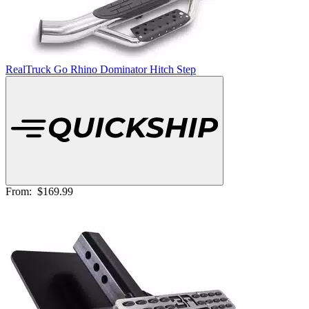
RealTruck Go Rhino Dominator Hitch Step
From:
$169.99