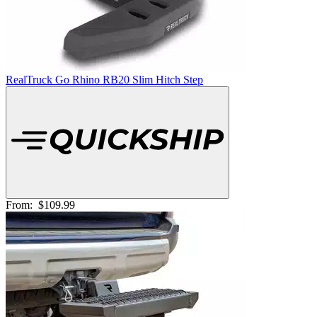
RealTruck Go Rhino RB20 Slim Hitch Step
From:
$109.99