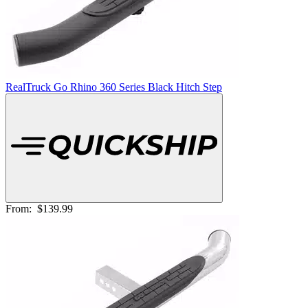
RealTruck Go Rhino 360 Series Black Hitch Step
From:
$139.99