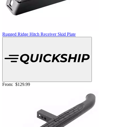
Rugged Ridge Hitch Receiver Skid Plate
From:
$129.99