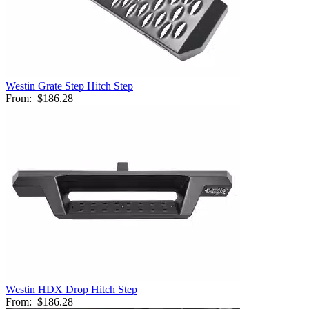
Westin Grate Step Hitch Step
From:
$186.28
Westin HDX Drop Hitch Step
From:
$186.28