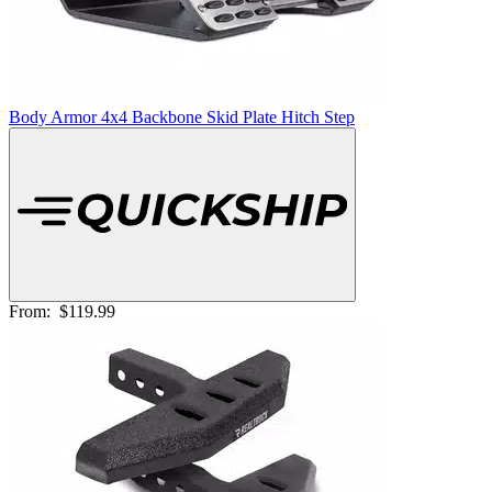
Body Armor 4x4 Backbone Skid Plate Hitch Step
From:
$119.99