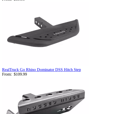
RealTruck Go Rhino Dominator DSS Hitch Step
From:
$109.99