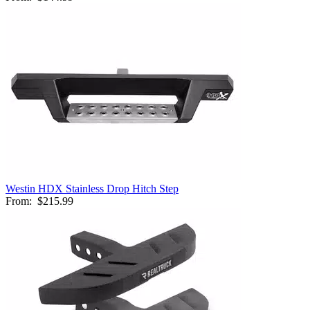
Westin HDX Stainless Drop Hitch Step
From:
$215.99