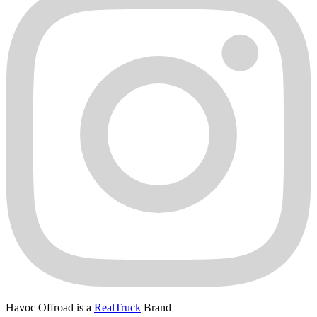
Havoc Offroad is a
RealTruck
Brand