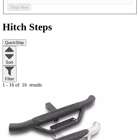
Shop Now
Hitch Steps
QuickShip
Sort
Filter
1 - 16 of
16
results