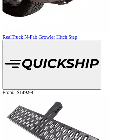
RealTruck N-Fab Growler Hitch Step
From:
$149.99