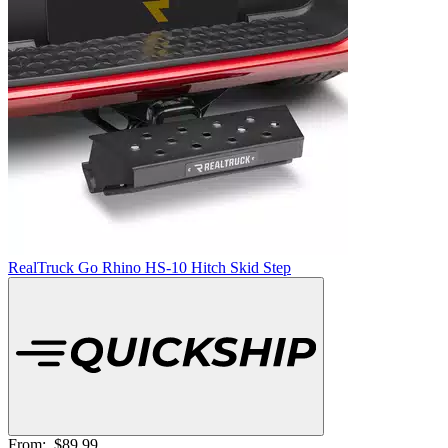
RealTruck Go Rhino HS-10 Hitch Skid Step
From:
$89.99