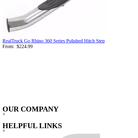
RealTruck Go Rhino 360 Series Polished Hitch Step
From:
$224.99
OUR COMPANY
+
HELPFUL LINKS
+