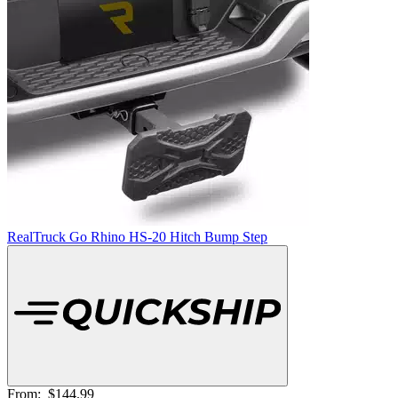
RealTruck Go Rhino HS-20 Hitch Bump Step
From:
$144.99