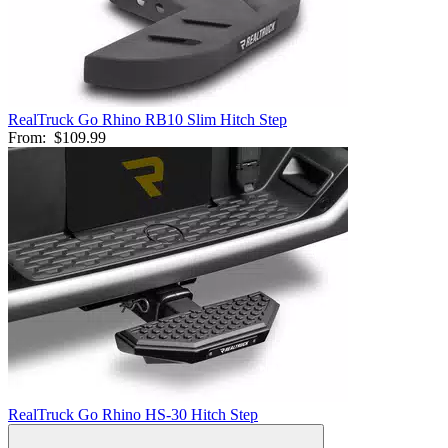
RealTruck Go Rhino RB10 Slim Hitch Step
From:
$109.99
RealTruck Go Rhino HS-30 Hitch Step