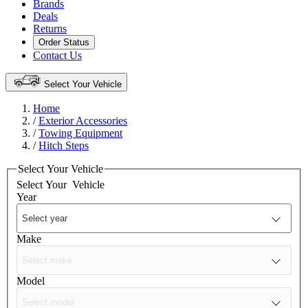
Brands
Deals
Returns
Order Status
Contact Us
Select Your Vehicle
Home
/
Exterior Accessories
/
Towing Equipment
/
Hitch Steps
Select Your Vehicle
Select Your
Vehicle
Year
Make
Model