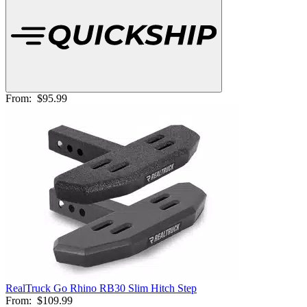
From:
$95.99
RealTruck Go Rhino RB30 Slim Hitch Step
From:
$109.99