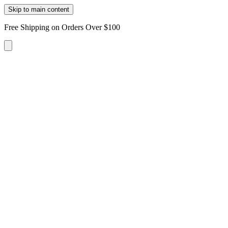
Skip to main content
Free Shipping on Orders Over $100