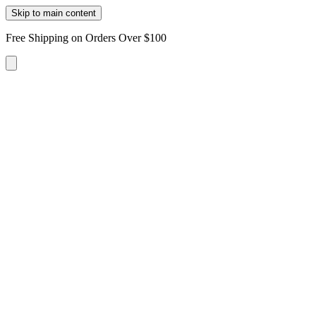
Skip to main content
Free Shipping on Orders Over $100