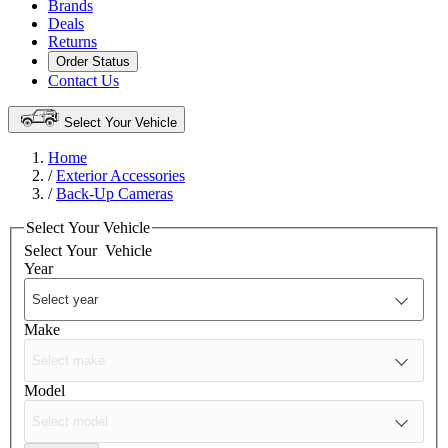
Brands
Deals
Returns
Order Status
Contact Us
Select Your Vehicle
Home
/
Exterior Accessories
/
Back-Up Cameras
Select Your Vehicle
Select Your
Vehicle
Year
Make
Model