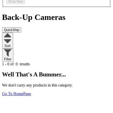
Shop Now
Back-Up Cameras
QuickShip
Sort
Filter
1 - 0 of
0
results
Well That's A Bummer...
We don't carry any products in this category.
Go To HomePage