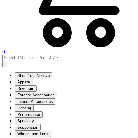
0
Shop Your Vehicle
Apparel
Drivetrain
Exterior Accessories
Interior Accessories
Lighting
Performance
Specialty
Suspension
Wheels and Tires