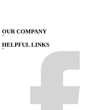
OUR COMPANY
+
HELPFUL LINKS
+