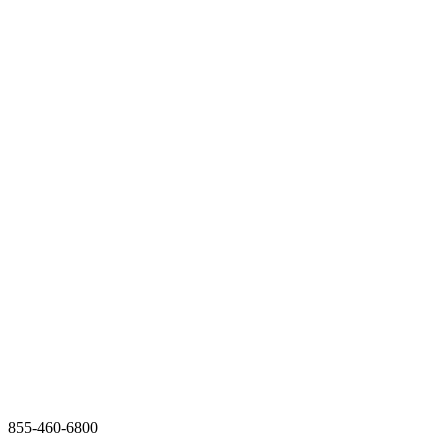
855-460-6800