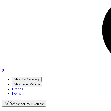
0
Shop by Category
Shop Your Vehicle
Brands
Deals
Select Your Vehicle