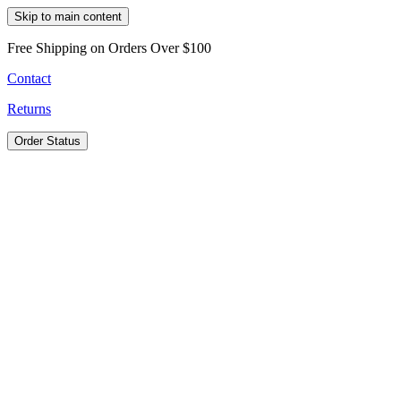
Skip to main content
Free Shipping on Orders Over $100
Contact
Returns
Order Status