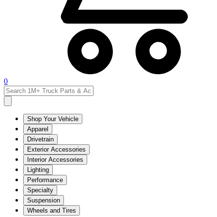
0
Shop Your Vehicle
Apparel
Drivetrain
Exterior Accessories
Interior Accessories
Lighting
Performance
Specialty
Suspension
Wheels and Tires