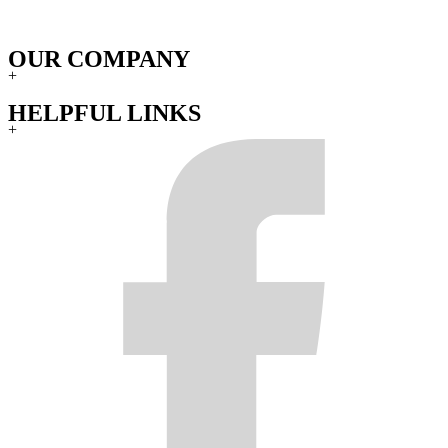
OUR COMPANY
+
HELPFUL LINKS
+