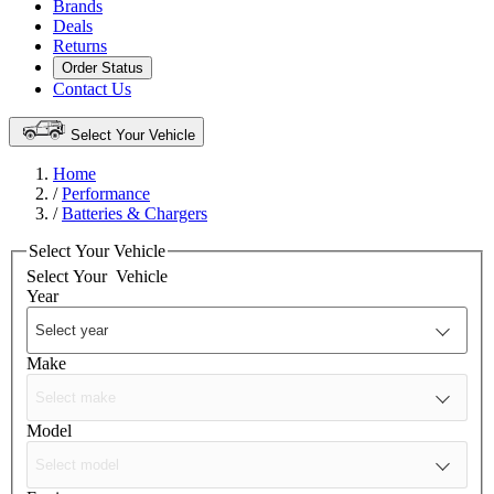
Brands
Deals
Returns
Order Status
Contact Us
Select Your Vehicle
Home
/
Performance
/
Batteries & Chargers
Select Your Vehicle
Select Your
Vehicle
Year
Make
Model