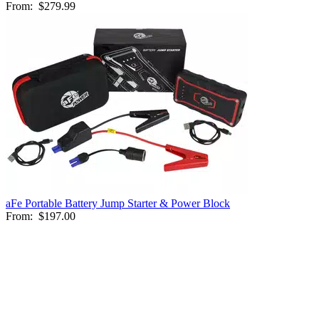
From:
$279.99
aFe Portable Battery Jump Starter & Power Block
From:
$197.00