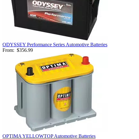
ODYSSEY Performance Series Automotive Batteries
From:
$356.99
OPTIMA YELLOWTOP Automotive Batteries