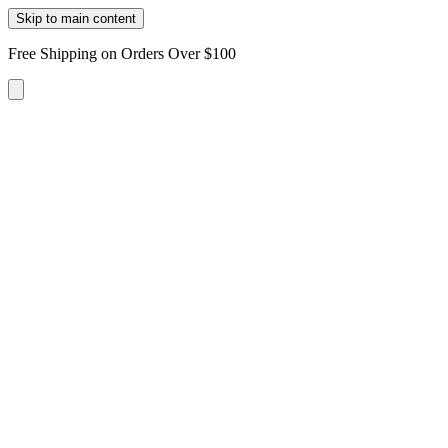
Skip to main content
Free Shipping on Orders Over $100