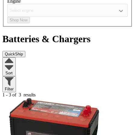
Engine
Shop Now
Batteries & Chargers
QuickShip
Sort
Filter
1 - 3 of
3
results