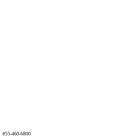
855-460-6800