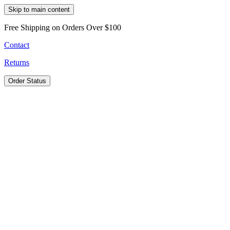
Skip to main content
Free Shipping on Orders Over $100
Contact
Returns
Order Status