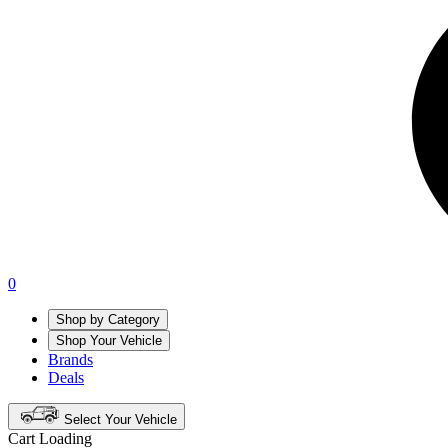
0
Shop by Category
Shop Your Vehicle
Brands
Deals
Select Your Vehicle
Cart Loading