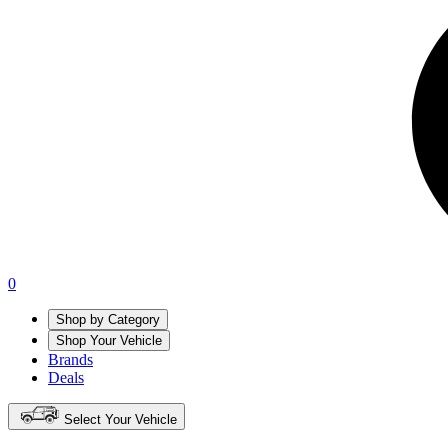
0
Shop by Category
Shop Your Vehicle
Brands
Deals
Select Your Vehicle