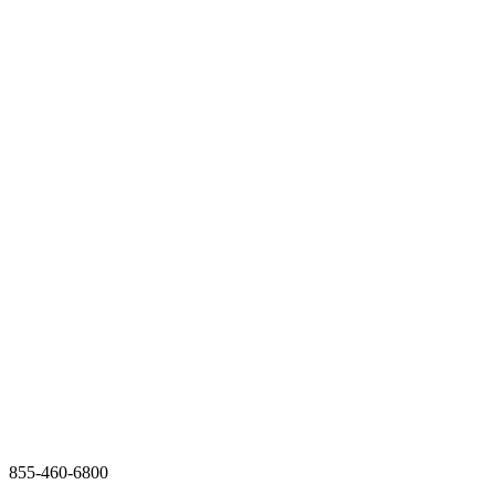
855-460-6800