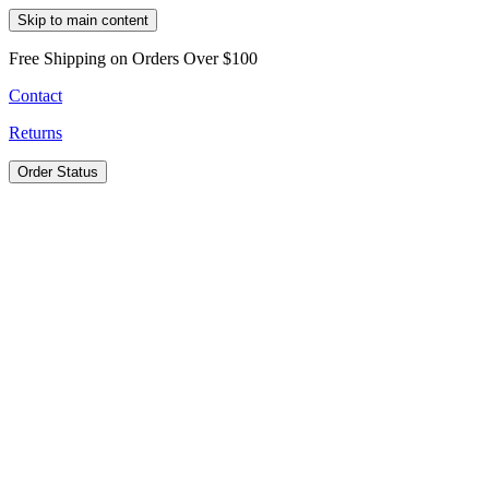
Skip to main content
Free Shipping on Orders Over $100
Contact
Returns
Order Status