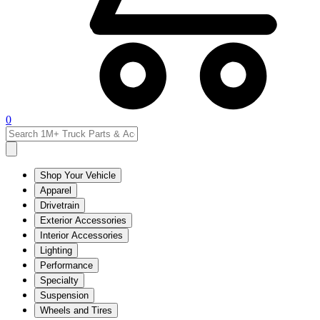
0
Shop Your Vehicle
Apparel
Drivetrain
Exterior Accessories
Interior Accessories
Lighting
Performance
Specialty
Suspension
Wheels and Tires