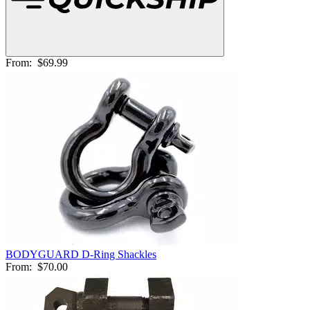
From:
$69.99
BODYGUARD D-Ring Shackles
From:
$70.00