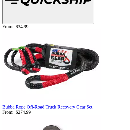
From:
$34.99
Bubba Rope Off-Road Truck Recovery Gear Set
From:
$274.99