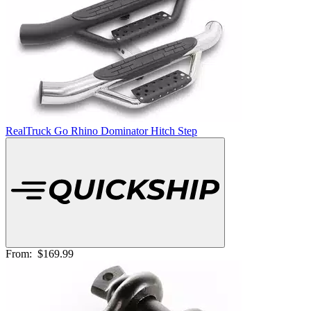
RealTruck Go Rhino Dominator Hitch Step
From:
$169.99