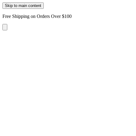
Skip to main content
Free Shipping on Orders Over $100