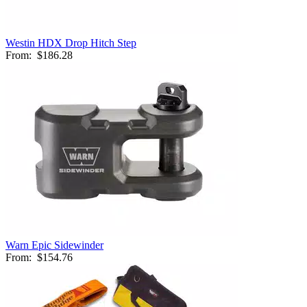
Westin HDX Drop Hitch Step
From:
$186.28
Warn Epic Sidewinder
From:
$154.76