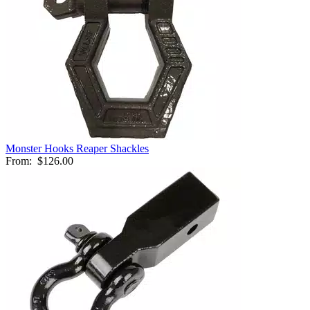
Monster Hooks Reaper Shackles
From:
$126.00