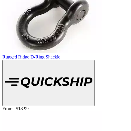
Rugged Ridge D-Ring Shackle
From:
$18.99