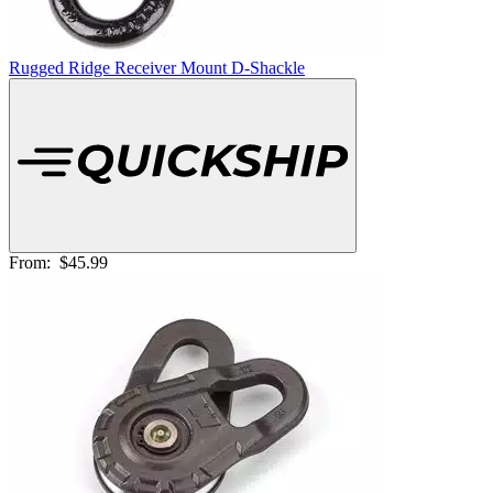
Rugged Ridge Receiver Mount D-Shackle
From:
$45.99