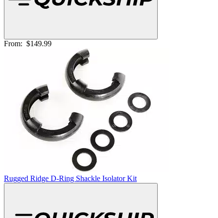
From:
$149.99
Rugged Ridge D-Ring Shackle Isolator Kit