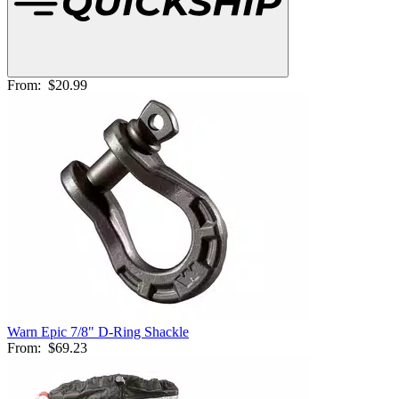
From:
$20.99
Warn Epic 7/8" D-Ring Shackle
From:
$69.23