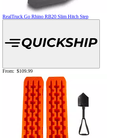
RealTruck Go Rhino RB20 Slim Hitch Step
From:
$109.99