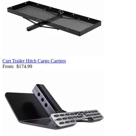
Curt Trailer Hitch Cargo Carriers
From:
$174.99