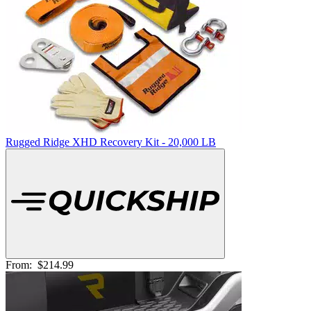
Rugged Ridge XHD Recovery Kit - 20,000 LB
From:
$214.99