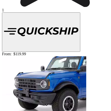
1
From:
$119.99