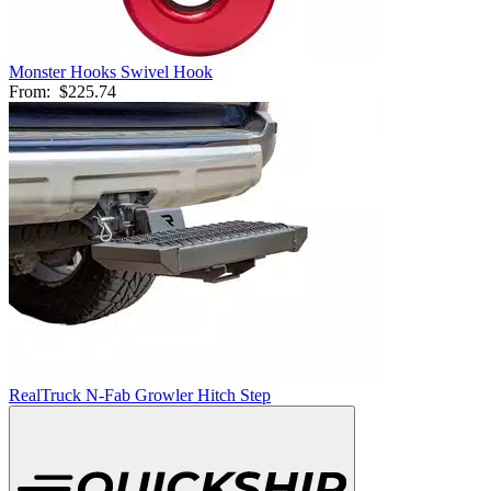
Monster Hooks Swivel Hook
From:
$225.74
RealTruck N-Fab Growler Hitch Step