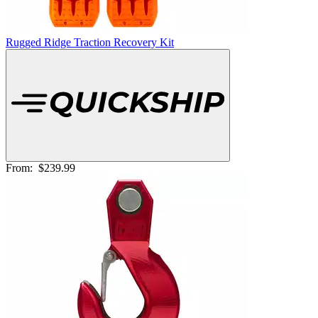
Rugged Ridge Traction Recovery Kit
From:
$239.99