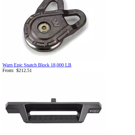
Warn Epic Snatch Block 18,000 LB
From:
$212.51