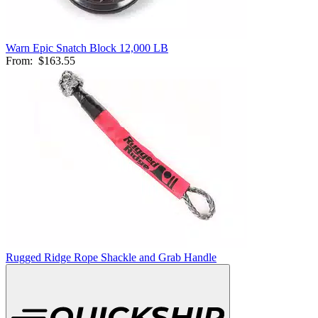
Warn Epic Snatch Block 12,000 LB
From:
$163.55
Rugged Ridge Rope Shackle and Grab Handle