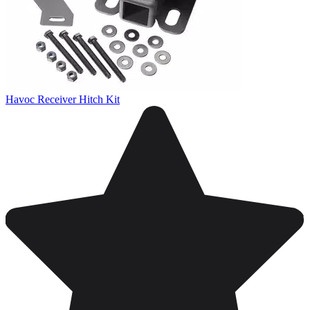
Havoc Receiver Hitch Kit