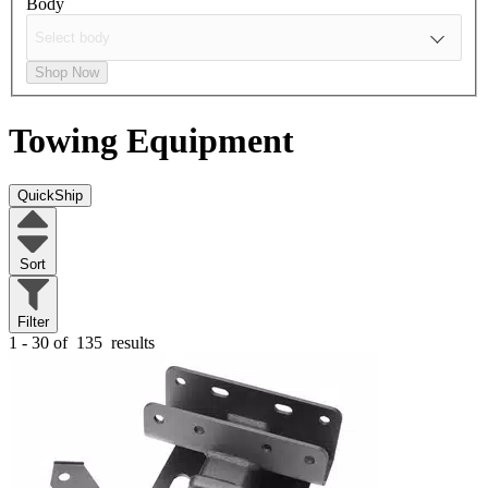
Body
Shop Now
Towing Equipment
QuickShip
Sort
Filter
1 - 30 of
135
results