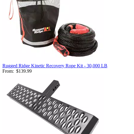
Rugged Ridge Kinetic Recovery Rope Kit - 30,000 LB
From:
$139.99