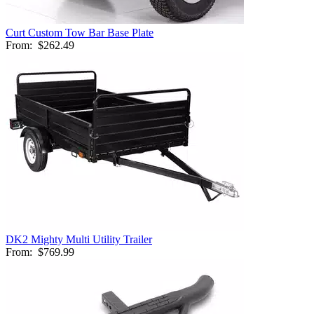
Curt Custom Tow Bar Base Plate
From:
$262.49
DK2 Mighty Multi Utility Trailer
From:
$769.99