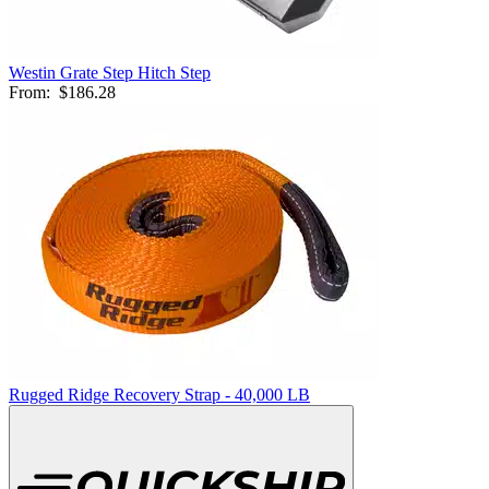
Westin Grate Step Hitch Step
From:
$186.28
Rugged Ridge Recovery Strap - 40,000 LB