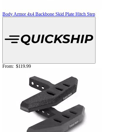
Body Armor 4x4 Backbone Skid Plate Hitch Step
From:
$119.99