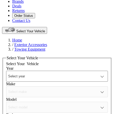
Brands
Deals
Returns
Order Status
Contact Us
Select Your Vehicle
Home
/
Exterior Accessories
/
Towing Equipment
Select Your Vehicle
Select Your
Vehicle
Year
Make
Model