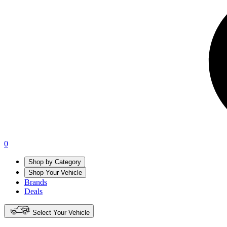
0
Shop by Category
Shop Your Vehicle
Brands
Deals
Select Your Vehicle