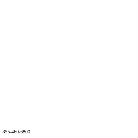
855-460-6800