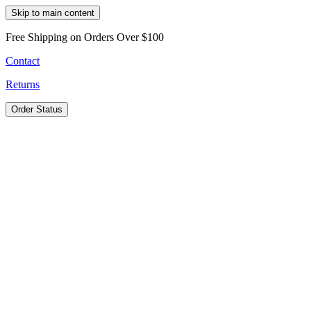
Skip to main content
Free Shipping on Orders Over $100
Contact
Returns
Order Status