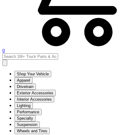
0
Shop Your Vehicle
Apparel
Drivetrain
Exterior Accessories
Interior Accessories
Lighting
Performance
Specialty
Suspension
Wheels and Tires