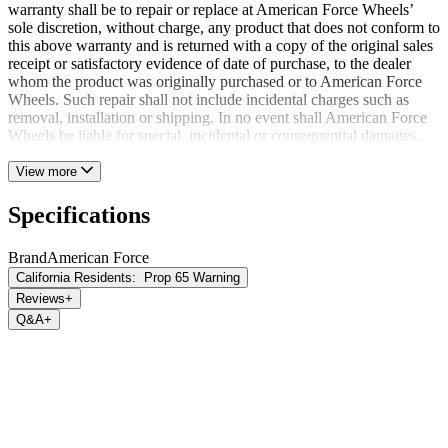
warranty shall be to repair or replace at American Force Wheels’
sole discretion, without charge, any product that does not conform to
this above warranty and is returned with a copy of the original sales
receipt or satisfactory evidence of date of purchase, to the dealer
whom the product was originally purchased or to American Force
Wheels. Such repair shall not include incidental charges such as
removal, installation or shipping. In no event shall American Force
Wheels be liable for special, incidental or consequential damages.
View more
Specifications
Brand
American Force
California Residents:
Prop 65 Warning
Reviews
+
Q&A
+