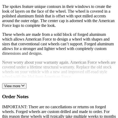
The spokes feature unique contours in their windows to create the
look of layers on the face of the wheel. The wheel is covered in a
polished aluminum finish that is offset with spot milled accents
around the outer edge. The center cap is adorned with the American
Force logo to complete the look.
These wheels are made from a solid block of forged aluminum
which allows American Force to design a wheel with shapes and
sizes that conventional cast wheels can’t support. Forged aluminum
allows for a stronger and lighter wheel with completely custom
dimensions and designs.
Never worry about your warranty again. American Force wheels are
covered under a lifetime structural warranty. Replace the old stock
wheels on your vehicle with a new and improved off-road style
wheel with the Idol from American Force.
View more
Order Notes
IMPORTANT: There are no cancellations or returns on forged
wheels. Forged wheels are custom drilled and made to order. For
this reason these wheels will typically take multiple weeks to months