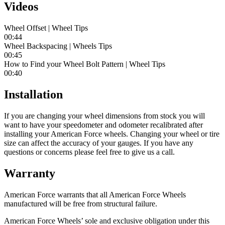
Videos
Wheel Offset | Wheel Tips
00:44
Wheel Backspacing | Wheels Tips
00:45
How to Find your Wheel Bolt Pattern | Wheel Tips
00:40
Installation
If you are changing your wheel dimensions from stock you will
want to have your speedometer and odometer recalibrated after
installing your American Force wheels. Changing your wheel or tire
size can affect the accuracy of your gauges. If you have any
questions or concerns please feel free to give us a call.
Warranty
American Force warrants that all American Force Wheels
manufactured will be free from structural failure.
American Force Wheels’ sole and exclusive obligation under this