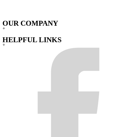
OUR COMPANY
+
HELPFUL LINKS
+