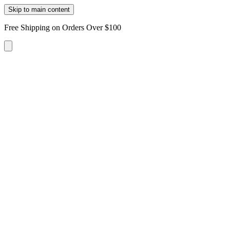
Skip to main content
Free Shipping on Orders Over $100