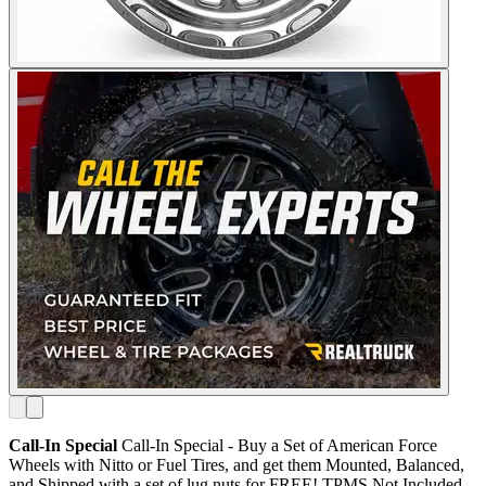
Call-In Special
Call-In Special - Buy a Set of American Force
Wheels with Nitto or Fuel Tires, and get them Mounted, Balanced,
and Shipped with a set of lug nuts for FREE! TPMS Not Included.