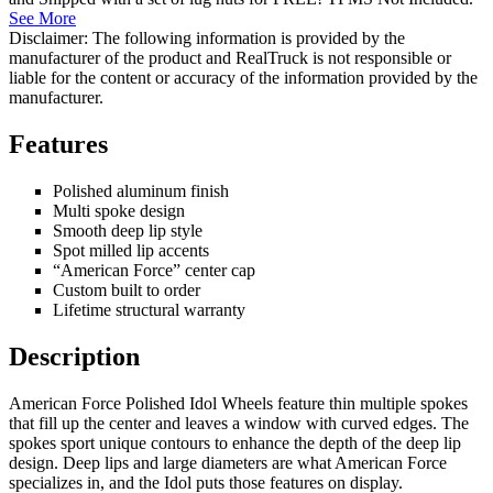
See More
Disclaimer: The following information is provided by the
manufacturer of the product and RealTruck is not responsible or
liable for the content or accuracy of the information provided by the
manufacturer.
Features
Polished aluminum finish
Multi spoke design
Smooth deep lip style
Spot milled lip accents
“American Force” center cap
Custom built to order
Lifetime structural warranty
Description
American Force Polished Idol Wheels feature thin multiple spokes
that fill up the center and leaves a window with curved edges. The
spokes sport unique contours to enhance the depth of the deep lip
design. Deep lips and large diameters are what American Force
specializes in, and the Idol puts those features on display.