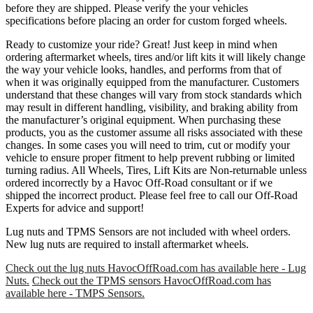
before they are shipped. Please verify the your vehicles
specifications before placing an order for custom forged wheels.
Ready to customize your ride? Great! Just keep in mind when
ordering aftermarket wheels, tires and/or lift kits it will likely change
the way your vehicle looks, handles, and performs from that of
when it was originally equipped from the manufacturer. Customers
understand that these changes will vary from stock standards which
may result in different handling, visibility, and braking ability from
the manufacturer’s original equipment. When purchasing these
products, you as the customer assume all risks associated with these
changes. In some cases you will need to trim, cut or modify your
vehicle to ensure proper fitment to help prevent rubbing or limited
turning radius. All Wheels, Tires, Lift Kits are Non-returnable unless
ordered incorrectly by a Havoc Off-Road consultant or if we
shipped the incorrect product. Please feel free to call our Off-Road
Experts for advice and support!
Lug nuts and TPMS Sensors are not included with wheel orders.
New lug nuts are required to install aftermarket wheels.
Check out the lug nuts HavocOffRoad.com has available here - Lug
Nuts.
Check out the TPMS sensors HavocOffRoad.com has
available here - TMPS Sensors.