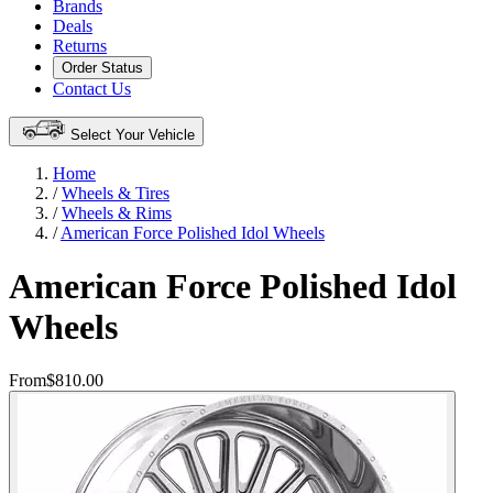
Brands
Deals
Returns
Order Status
Contact Us
Select Your Vehicle
Home
/
Wheels & Tires
/
Wheels & Rims
/
American Force Polished Idol Wheels
American Force Polished Idol
Wheels
From
$810.00