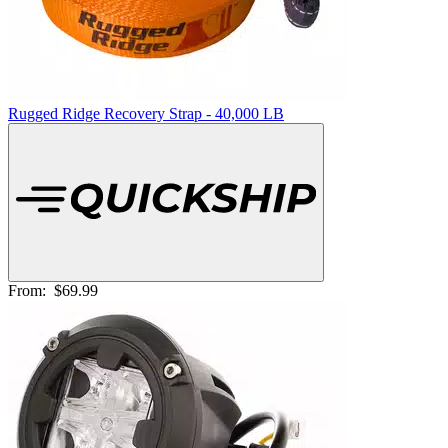
Rugged Ridge Recovery Strap - 40,000 LB
From:
$69.99