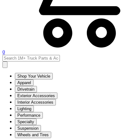
0
Shop Your Vehicle
Apparel
Drivetrain
Exterior Accessories
Interior Accessories
Lighting
Performance
Specialty
Suspension
Wheels and Tires