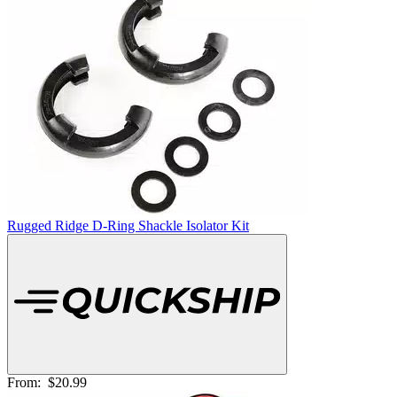
Rugged Ridge D-Ring Shackle Isolator Kit
From:
$20.99