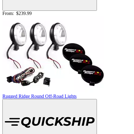
From:
$239.99
Rugged Ridge Round Off-Road Lights