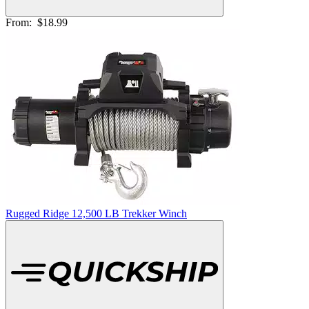
From:
$18.99
Rugged Ridge 12,500 LB Trekker Winch