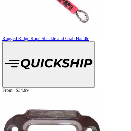
Rugged Ridge Rope Shackle and Grab Handle
From:
$34.99