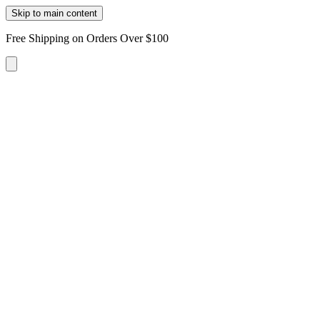
Skip to main content
Free Shipping on Orders Over $100