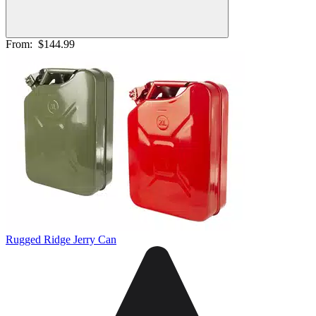
From:
$144.99
Rugged Ridge Jerry Can