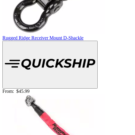
Rugged Ridge Receiver Mount D-Shackle
From:
$45.99