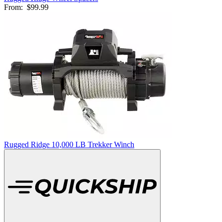
From:
$99.99
Rugged Ridge 10,000 LB Trekker Winch