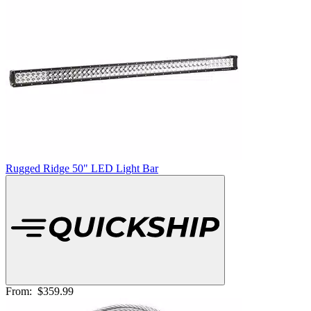
Rugged Ridge 50" LED Light Bar
From:
$359.99