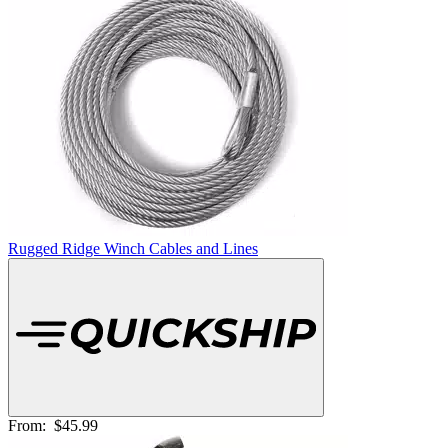
Rugged Ridge Winch Cables and Lines
From:
$45.99