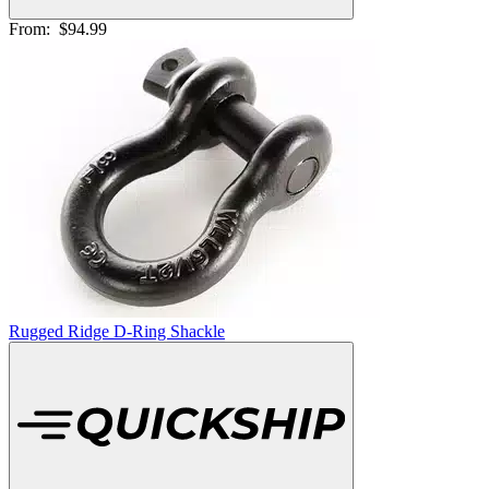
From:
$94.99
Rugged Ridge D-Ring Shackle