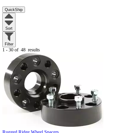
QuickShip
Sort
Filter
1 - 30 of
48
results
Rugged Ridge Wheel Spacers