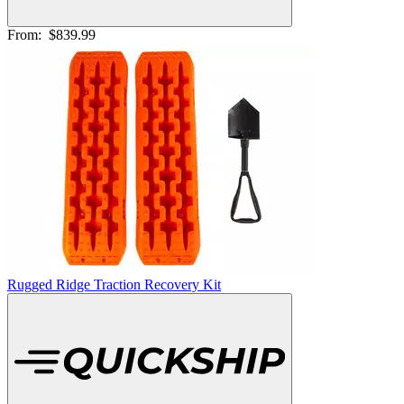
From:
$839.99
Rugged Ridge Traction Recovery Kit