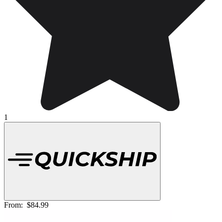
1
From:
$84.99