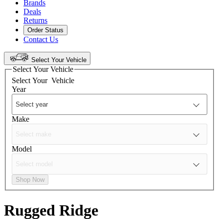
Brands
Deals
Returns
Order Status
Contact Us
Select Your Vehicle
Select Your Vehicle
Select Your
Vehicle
Year
Make
Model
Shop Now
Rugged Ridge