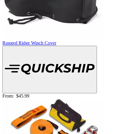
Rugged Ridge Winch Cover
From:
$45.99