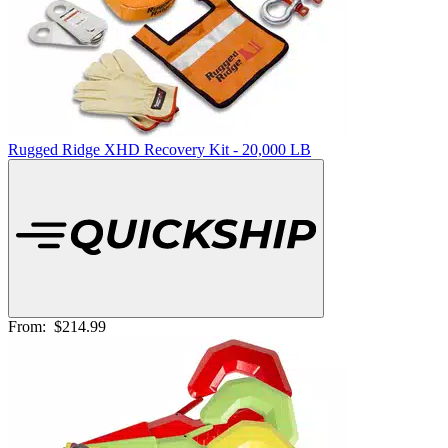
Rugged Ridge XHD Recovery Kit - 20,000 LB
From:
$214.99