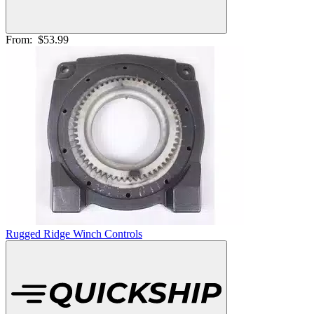
From:
$53.99
Rugged Ridge Winch Controls