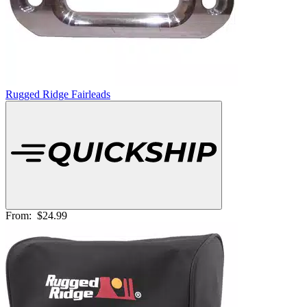
Rugged Ridge Fairleads
From:
$24.99