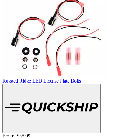
Rugged Ridge LED License Plate Bolts
From:
$35.99