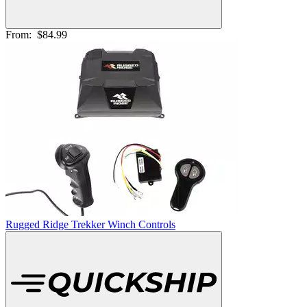
From:
$84.99
Rugged Ridge Trekker Winch Controls