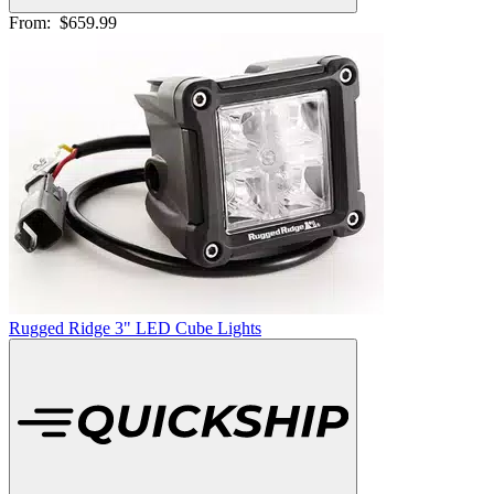
From:
$659.99
Rugged Ridge 3" LED Cube Lights