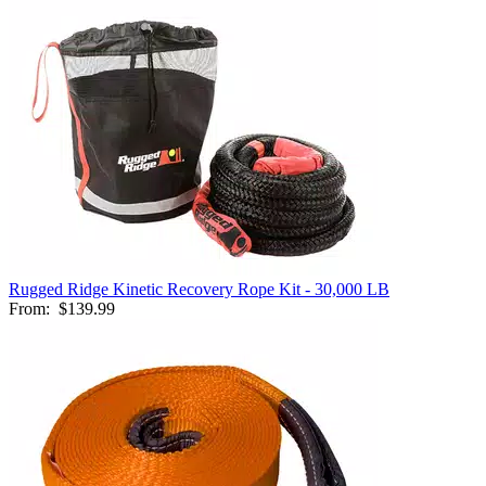
Rugged Ridge Kinetic Recovery Rope Kit - 30,000 LB
From:
$139.99