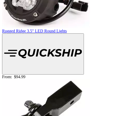
Rugged Ridge 3.5" LED Round Lights
From:
$94.99