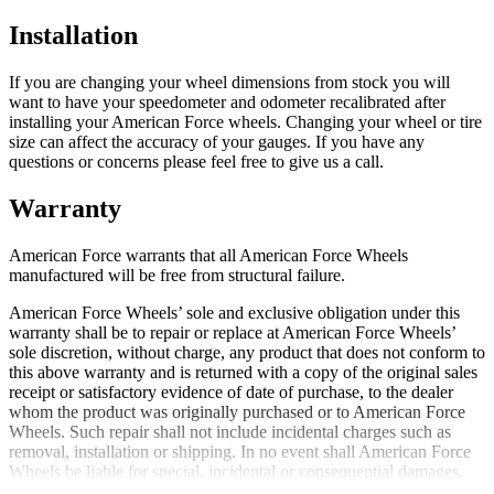
Installation
If you are changing your wheel dimensions from stock you will
want to have your speedometer and odometer recalibrated after
installing your American Force wheels. Changing your wheel or tire
size can affect the accuracy of your gauges. If you have any
questions or concerns please feel free to give us a call.
Warranty
American Force warrants that all American Force Wheels
manufactured will be free from structural failure.
American Force Wheels’ sole and exclusive obligation under this
warranty shall be to repair or replace at American Force Wheels’
sole discretion, without charge, any product that does not conform to
this above warranty and is returned with a copy of the original sales
receipt or satisfactory evidence of date of purchase, to the dealer
whom the product was originally purchased or to American Force
Wheels. Such repair shall not include incidental charges such as
removal, installation or shipping. In no event shall American Force
Wheels be liable for special, incidental or consequential damages.