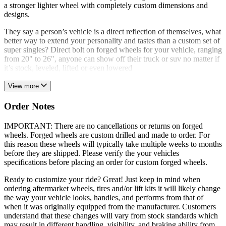
a stronger lighter wheel with completely custom dimensions and
designs.
They say a person’s vehicle is a direct reflection of themselves, what
better way to extend your personality and tastes than a custom set of
super singles? Direct bolt on forged wheels for your vehicle, ranging
from 20" to 26", anyone can show off their truck or suv no matter if
it’s stock, leveled, lifted or even lowered
View more
Order Notes
IMPORTANT: There are no cancellations or returns on forged
wheels. Forged wheels are custom drilled and made to order. For
this reason these wheels will typically take multiple weeks to months
before they are shipped. Please verify the your vehicles
specifications before placing an order for custom forged wheels.
Ready to customize your ride? Great! Just keep in mind when
ordering aftermarket wheels, tires and/or lift kits it will likely change
the way your vehicle looks, handles, and performs from that of
when it was originally equipped from the manufacturer. Customers
understand that these changes will vary from stock standards which
may result in different handling, visibility, and braking ability from