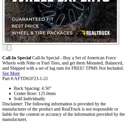
Call-In Special
Call-In Special - Buy a Set of American Force
Wheels with Nitto or Fuel Tires, and get them Mounted, Balanced,
and Shipped with a set of lug nuts for FREE! TPMS Not Included.
See More
Part #:
AFTD61F23-1-21
Back Spacing: 4.50"
Center Bore: 125.0mm
Sold Individually
Disclaimer: The following information is provided by the
manufacturer of the product and RealTruck is not responsible or
liable for the content or accuracy of the information provided by the
manufacturer.