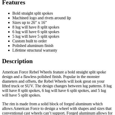
Features
Bold straight split spokes
Machined logo and rivets around lip
Sizes up to 26" x 16"
8 lug will have 8 split spokes
6 lug will have 6 split spokes
5 lug will have 5 split spokes
Custom built to order
Polished aluminum finish
Lifetime structural warranty
Description
American Force Rebel Wheels feature a bold straight split spoke
design and a flawless polished finish. Popular in the monster
diameters and offsets, the Rebel Wheels will look great on your
lifted truck or SUV. The design changes between lug patterns. 8 lug
will have 8 split spokes, 6 lug will have 6 split spokes, and 5 lug
will have 5 split spokes.
The rim is made from a solid block of forged aluminum which
allows American Force to design a wheel with shapes and sizes that
conventional cast wheels can’t support. Forged aluminum allows for