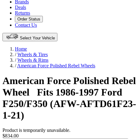
Brands
Deals
Returns
Order Status
Contact Us
Select Your Vehicle
Home
/
Wheels & Tires
/
Wheels & Rims
/
American Force Polished Rebel Wheels
American Force Polished Rebel
Wheel
Fits 1986-1997 Ford
F250/F350 (AFW-AFTD61F23-
1-21)
Product is temporarily unavailable.
$834.00