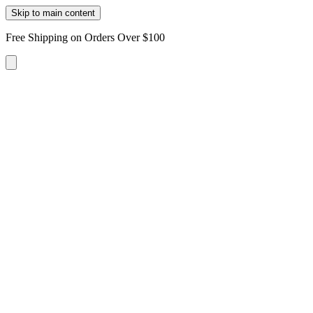
Skip to main content
Free Shipping on Orders Over $100