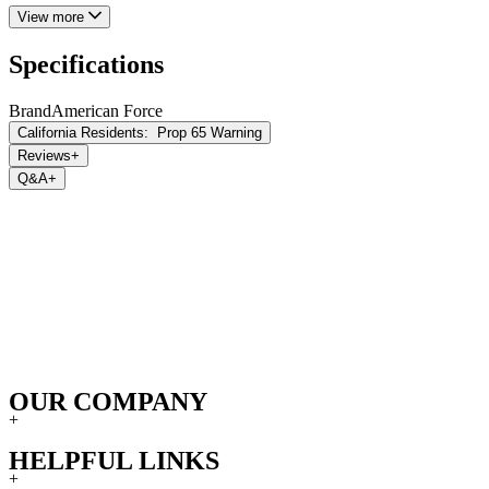
View more
Specifications
Brand
American Force
California Residents:
Prop 65 Warning
Reviews
+
Q&A
+
OUR COMPANY
+
HELPFUL LINKS
+