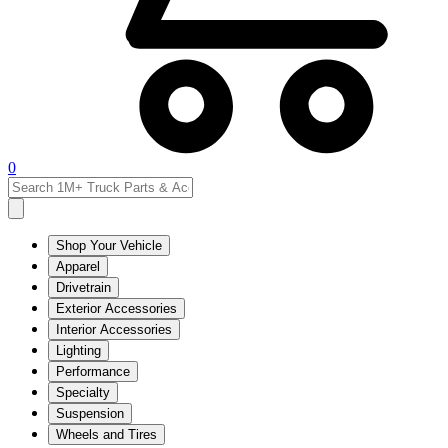
0
Shop Your Vehicle
Apparel
Drivetrain
Exterior Accessories
Interior Accessories
Lighting
Performance
Specialty
Suspension
Wheels and Tires