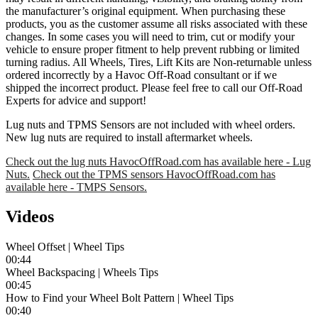
the manufacturer’s original equipment. When purchasing these
products, you as the customer assume all risks associated with these
changes. In some cases you will need to trim, cut or modify your
vehicle to ensure proper fitment to help prevent rubbing or limited
turning radius. All Wheels, Tires, Lift Kits are Non-returnable unless
ordered incorrectly by a Havoc Off-Road consultant or if we
shipped the incorrect product. Please feel free to call our Off-Road
Experts for advice and support!
Lug nuts and TPMS Sensors are not included with wheel orders.
New lug nuts are required to install aftermarket wheels.
Check out the lug nuts HavocOffRoad.com has available here - Lug
Nuts.
Check out the TPMS sensors HavocOffRoad.com has
available here - TMPS Sensors.
Videos
Wheel Offset | Wheel Tips
00:44
Wheel Backspacing | Wheels Tips
00:45
How to Find your Wheel Bolt Pattern | Wheel Tips
00:40