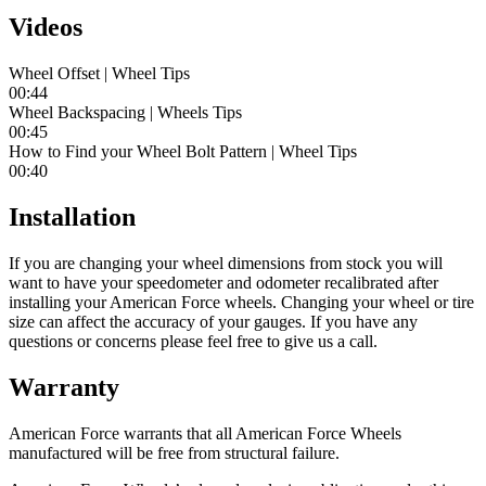
Videos
Wheel Offset | Wheel Tips
00:44
Wheel Backspacing | Wheels Tips
00:45
How to Find your Wheel Bolt Pattern | Wheel Tips
00:40
Installation
If you are changing your wheel dimensions from stock you will
want to have your speedometer and odometer recalibrated after
installing your American Force wheels. Changing your wheel or tire
size can affect the accuracy of your gauges. If you have any
questions or concerns please feel free to give us a call.
Warranty
American Force warrants that all American Force Wheels
manufactured will be free from structural failure.