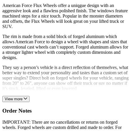
American Force Flux Wheels offer a uniqgue design with an
aggressive look and a flawless polished finish. The windows feature
machined steps for a nice touch. Popular in the monster diameters
and offsets, the Flux Wheels will look great on your lifted truck or
SUV.
The rim is made from a solid block of forged aluminum which
allows American Force to design a wheel with shapes and sizes that
conventional cast wheels can’t support. Forged aluminum allows for
a stronger lighter wheel with completely custom dimensions and
designs.
They say a person’s vehicle is a direct reflection of themselves, what
better way to extend your personality and tastes than a custom set of
super singles? Direct bolt on forged wheels for your vehicle, ranging
from 20" to 26", anyone can show off their truck or suv no matter if
it’s stock, leveled, lifted or even lowered
View more
Order Notes
IMPORTANT: There are no cancellations or returns on forged
wheels. Forged wheels are custom drilled and made to order. For