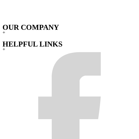
OUR COMPANY
+
HELPFUL LINKS
+