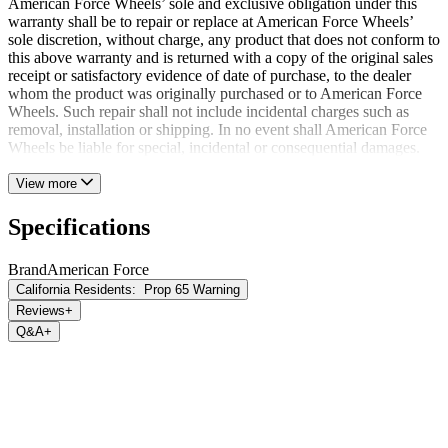
American Force Wheels’ sole and exclusive obligation under this
warranty shall be to repair or replace at American Force Wheels’
sole discretion, without charge, any product that does not conform to
this above warranty and is returned with a copy of the original sales
receipt or satisfactory evidence of date of purchase, to the dealer
whom the product was originally purchased or to American Force
Wheels. Such repair shall not include incidental charges such as
removal, installation or shipping. In no event shall American Force
Wheels be liable for special, incidental or consequential damages.
View more
Specifications
Brand
American Force
California Residents:
Prop 65 Warning
Reviews
+
Q&A
+