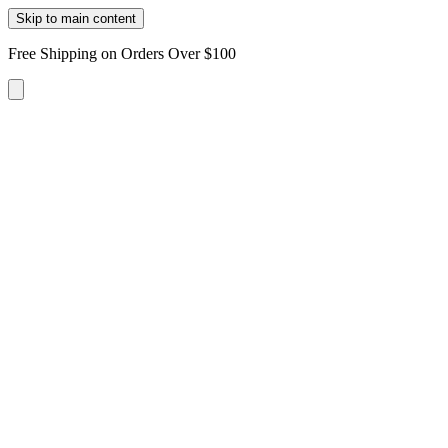
Skip to main content
Free Shipping on Orders Over $100