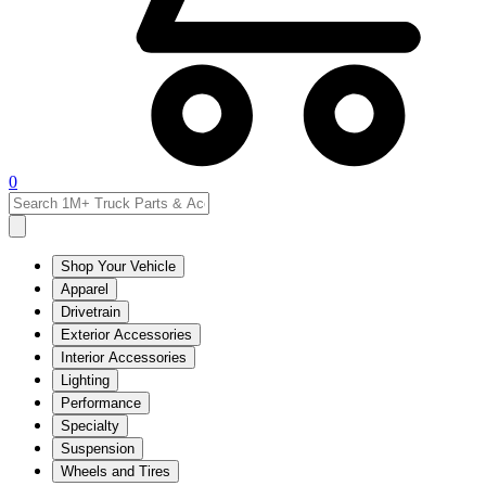
0
Shop Your Vehicle
Apparel
Drivetrain
Exterior Accessories
Interior Accessories
Lighting
Performance
Specialty
Suspension
Wheels and Tires