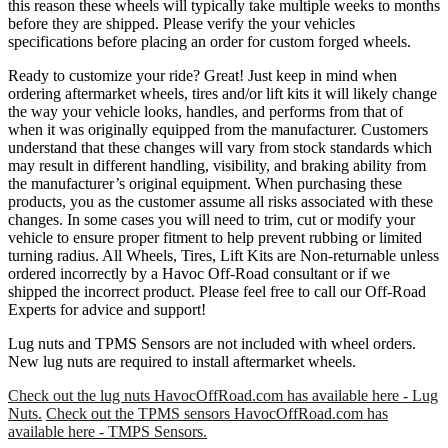
this reason these wheels will typically take multiple weeks to months
before they are shipped. Please verify the your vehicles
specifications before placing an order for custom forged wheels.
Ready to customize your ride? Great! Just keep in mind when
ordering aftermarket wheels, tires and/or lift kits it will likely change
the way your vehicle looks, handles, and performs from that of
when it was originally equipped from the manufacturer. Customers
understand that these changes will vary from stock standards which
may result in different handling, visibility, and braking ability from
the manufacturer’s original equipment. When purchasing these
products, you as the customer assume all risks associated with these
changes. In some cases you will need to trim, cut or modify your
vehicle to ensure proper fitment to help prevent rubbing or limited
turning radius. All Wheels, Tires, Lift Kits are Non-returnable unless
ordered incorrectly by a Havoc Off-Road consultant or if we
shipped the incorrect product. Please feel free to call our Off-Road
Experts for advice and support!
Lug nuts and TPMS Sensors are not included with wheel orders.
New lug nuts are required to install aftermarket wheels.
Check out the lug nuts HavocOffRoad.com has available here - Lug
Nuts.
Check out the TPMS sensors HavocOffRoad.com has
available here - TMPS Sensors.