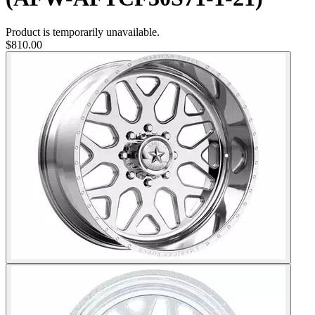
Product is temporarily unavailable.
$810.00