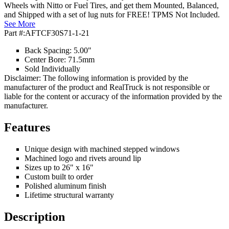
Wheels with Nitto or Fuel Tires, and get them Mounted, Balanced,
and Shipped with a set of lug nuts for FREE! TPMS Not Included.
See More
Part #:
AFTCF30S71-1-21
Back Spacing: 5.00"
Center Bore: 71.5mm
Sold Individually
Disclaimer: The following information is provided by the
manufacturer of the product and RealTruck is not responsible or
liable for the content or accuracy of the information provided by the
manufacturer.
Features
Unique design with machined stepped windows
Machined logo and rivets around lip
Sizes up to 26" x 16"
Custom built to order
Polished aluminum finish
Lifetime structural warranty
Description