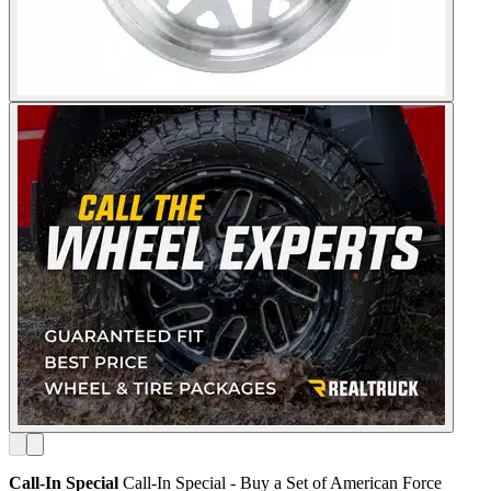
Call-In Special
Call-In Special - Buy a Set of American Force