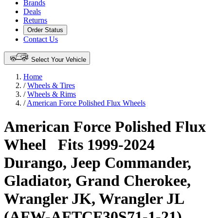
Brands
Deals
Returns
Order Status
Contact Us
Select Your Vehicle
Home
/
Wheels & Tires
/
Wheels & Rims
/
American Force Polished Flux Wheels
American Force Polished Flux
Wheel
Fits 1999-2024
Durango, Jeep Commander,
Gladiator, Grand Cherokee,
Wrangler JK, Wrangler JL
(AFW-AFTCF30S71-1-21)