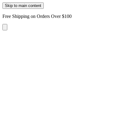
Skip to main content
Free Shipping on Orders Over $100