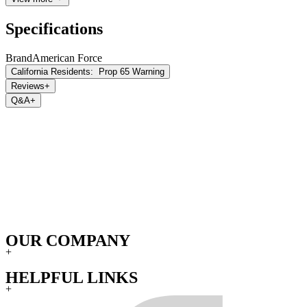
Specifications
Brand
American Force
California Residents:
Prop 65 Warning
Reviews
+
Q&A
+
OUR COMPANY
+
HELPFUL LINKS
+