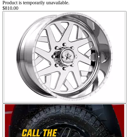
Product is temporarily unavailable.
$810.00