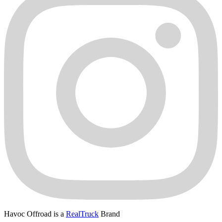
Havoc Offroad is a
RealTruck
Brand