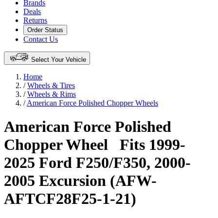
Brands
Deals
Returns
Order Status
Contact Us
Select Your Vehicle
Home
/
Wheels & Tires
/
Wheels & Rims
/
American Force Polished Chopper Wheels
American Force Polished
Chopper Wheel
Fits 1999-
2025 Ford F250/F350, 2000-
2005 Excursion (AFW-
AFTCF28F25-1-21)