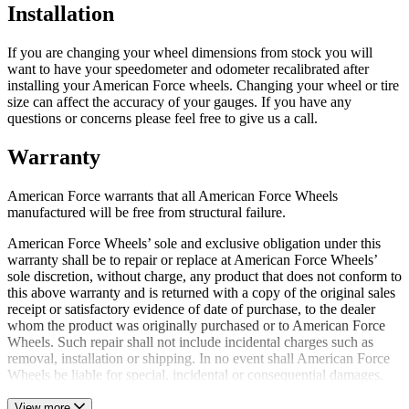
Installation
If you are changing your wheel dimensions from stock you will
want to have your speedometer and odometer recalibrated after
installing your American Force wheels. Changing your wheel or tire
size can affect the accuracy of your gauges. If you have any
questions or concerns please feel free to give us a call.
Warranty
American Force warrants that all American Force Wheels
manufactured will be free from structural failure.
American Force Wheels’ sole and exclusive obligation under this
warranty shall be to repair or replace at American Force Wheels’
sole discretion, without charge, any product that does not conform to
this above warranty and is returned with a copy of the original sales
receipt or satisfactory evidence of date of purchase, to the dealer
whom the product was originally purchased or to American Force
Wheels. Such repair shall not include incidental charges such as
removal, installation or shipping. In no event shall American Force
Wheels be liable for special, incidental or consequential damages.
View more