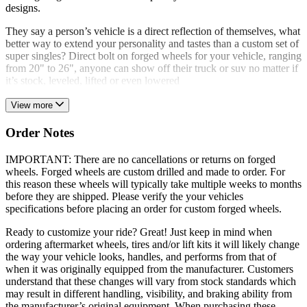
designs.
They say a person’s vehicle is a direct reflection of themselves, what
better way to extend your personality and tastes than a custom set of
super singles? Direct bolt on forged wheels for your vehicle, ranging
from 20" to 26", anyone can show off their truck or suv no matter if
it’s stock, leveled, lifted or even lowered
View more
Order Notes
IMPORTANT: There are no cancellations or returns on forged
wheels. Forged wheels are custom drilled and made to order. For
this reason these wheels will typically take multiple weeks to months
before they are shipped. Please verify the your vehicles
specifications before placing an order for custom forged wheels.
Ready to customize your ride? Great! Just keep in mind when
ordering aftermarket wheels, tires and/or lift kits it will likely change
the way your vehicle looks, handles, and performs from that of
when it was originally equipped from the manufacturer. Customers
understand that these changes will vary from stock standards which
may result in different handling, visibility, and braking ability from
the manufacturer’s original equipment. When purchasing these