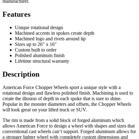
manufacturer.
Features
Unique rotational design
Machined accents in spokes create depth
Machined logo and rivets around lip
Sizes up to 26" x 16"
Custom built to order
Polished aluminum finish
Lifetime structural warranty
Description
American Force Chopper Wheels sport a unique style with a
rotational design and flawless polished finish. Machining is used to
create the illusion of depth in each spoke that is sure to shine.
Popular in the monster diameters and offsets, the Chopper Wheels
will look great on your lifted truck or SUV.
The rim is made from a solid block of forged aluminum which
allows American Force to design a wheel with shapes and sizes that
conventional cast wheels can’t support. Forged aluminum allows for
a stronger lighter wheel with completely custom dimensions and