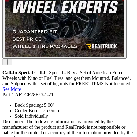
Call-In Special
Call-In Special - Buy a Set of American Force
Wheels with Nitto or Fuel Tires, and get them Mounted, Balanced,
and Shipped with a set of lug nuts for FREE! TPMS Not Included.
See More
Part #:
AFTCF28F25-1-21
Back Spacing: 5.00"
Center Bore: 125.0mm
Sold Individually
Disclaimer: The following information is provided by the
manufacturer of the product and RealTruck is not responsible or
liable for the content or accuracy of the information provided by the