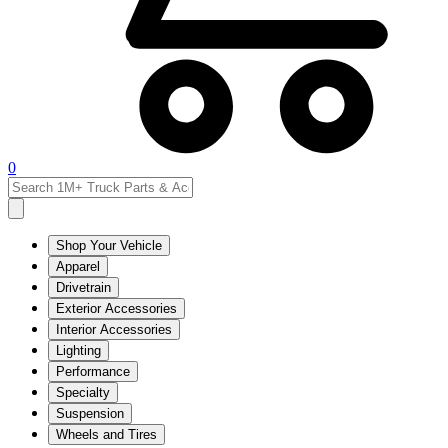
0
Shop Your Vehicle
Apparel
Drivetrain
Exterior Accessories
Interior Accessories
Lighting
Performance
Specialty
Suspension
Wheels and Tires