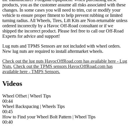
products, you as the customer assume all risks associated with these
changes. In some cases you will need to trim, cut or modify your
vehicle to ensure proper fitment to help prevent rubbing or limited
turning radius. All Wheels, Tires, Lift Kits are Non-returnable unless
ordered incorrectly by a Havoc Off-Road consultant or if we
shipped the incorrect product. Please feel free to call our Off-Road
Experts for advice and support!
Lug nuts and TPMS Sensors are not included with wheel orders.
New lug nuts are required to install aftermarket wheels.
Check out the lug nuts HavocOffRoad.com has available here - Lug
Nuts.
Check out the TPMS sensors HavocOffRoad.com has
available here - TMPS Sensors.
Videos
Wheel Offset | Wheel Tips
00:44
Wheel Backspacing | Wheels Tips
00:45
How to Find your Wheel Bolt Pattern | Wheel Tips
00:40