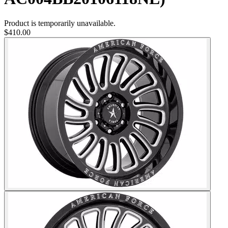
Product is temporarily unavailable.
$410.00