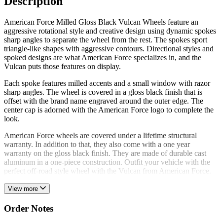
Description
American Force Milled Gloss Black Vulcan Wheels feature an
aggressive rotational style and creative design using dynamic spokes
sharp angles to separate the wheel from the rest. The spokes sport
triangle-like shapes with aggressive contours. Directional styles and
spoked designs are what American Force specializes in, and the
Vulcan puts those features on display.
Each spoke features milled accents and a small window with razor
sharp angles. The wheel is covered in a gloss black finish that is
offset with the brand name engraved around the outer edge. The
center cap is adorned with the American Force logo to complete the
look.
American Force wheels are covered under a lifetime structural
warranty. In addition to that, they also come with a one year
warranty on the gloss black finish. They are made of durable cast
aluminum in a one-piece construction. Outfit your vehicle with the
perfect off-road style wheel with the Vulcan from American Force.
View more
Order Notes