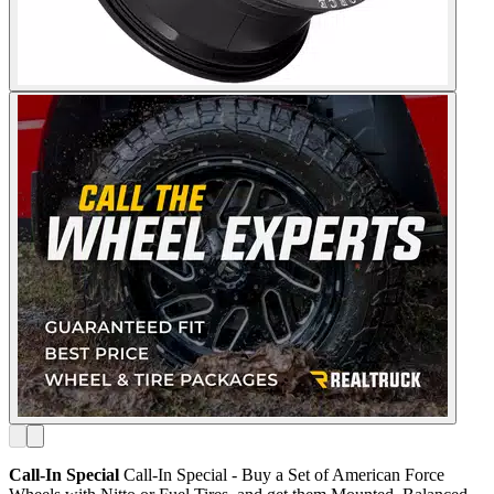
Call-In Special
Call-In Special - Buy a Set of American Force