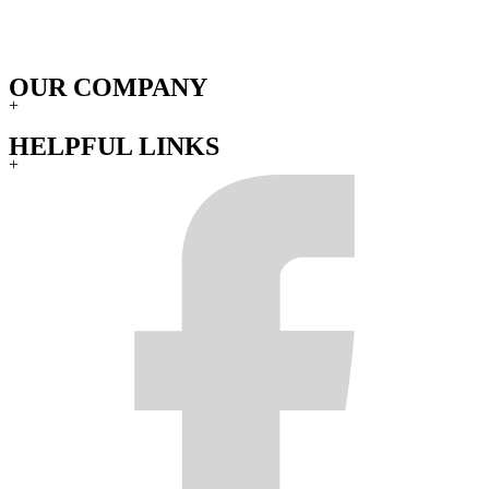
OUR COMPANY
+
HELPFUL LINKS
+