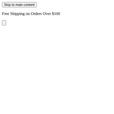
Skip to main content
Free Shipping on Orders Over $100