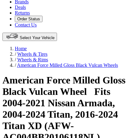
Brands
Deals
Returns
Order Status
Contact Us
Select Your Vehicle
Home
/
Wheels & Tires
/
Wheels & Rims
/
American Force Milled Gloss Black Vulcan Wheels
American Force Milled Gloss
Black Vulcan Wheel
Fits
2004-2021 Nissan Armada,
2004-2024 Titan, 2016-2024
Titan XD (AFW-
AC004BB20106118NL)