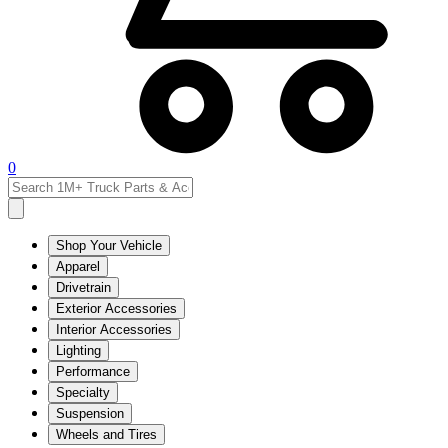
0
Shop Your Vehicle
Apparel
Drivetrain
Exterior Accessories
Interior Accessories
Lighting
Performance
Specialty
Suspension
Wheels and Tires