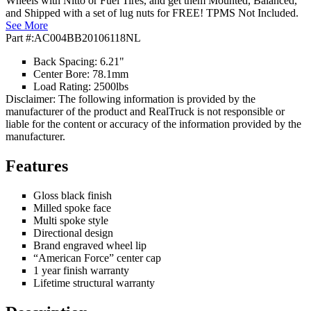
Wheels with Nitto or Fuel Tires, and get them Mounted, Balanced,
and Shipped with a set of lug nuts for FREE! TPMS Not Included.
See More
Part #:
AC004BB20106118NL
Back Spacing: 6.21"
Center Bore: 78.1mm
Load Rating: 2500lbs
Disclaimer: The following information is provided by the
manufacturer of the product and RealTruck is not responsible or
liable for the content or accuracy of the information provided by the
manufacturer.
Features
Gloss black finish
Milled spoke face
Multi spoke style
Directional design
Brand engraved wheel lip
“American Force” center cap
1 year finish warranty
Lifetime structural warranty