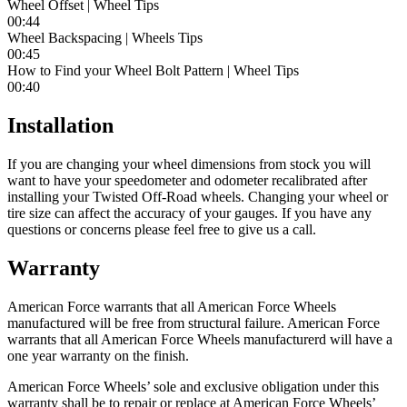
Wheel Offset | Wheel Tips
00:44
Wheel Backspacing | Wheels Tips
00:45
How to Find your Wheel Bolt Pattern | Wheel Tips
00:40
Installation
If you are changing your wheel dimensions from stock you will
want to have your speedometer and odometer recalibrated after
installing your Twisted Off-Road wheels. Changing your wheel or
tire size can affect the accuracy of your gauges. If you have any
questions or concerns please feel free to give us a call.
Warranty
American Force warrants that all American Force Wheels
manufactured will be free from structural failure. American Force
warrants that all American Force Wheels manufacturerd will have a
one year warranty on the finish.
American Force Wheels’ sole and exclusive obligation under this
warranty shall be to repair or replace at American Force Wheels’