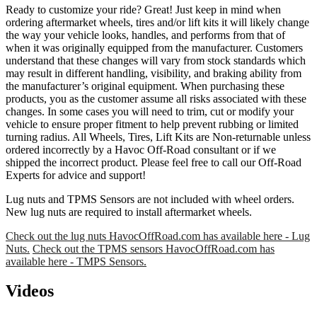
Ready to customize your ride? Great! Just keep in mind when
ordering aftermarket wheels, tires and/or lift kits it will likely change
the way your vehicle looks, handles, and performs from that of
when it was originally equipped from the manufacturer. Customers
understand that these changes will vary from stock standards which
may result in different handling, visibility, and braking ability from
the manufacturer’s original equipment. When purchasing these
products, you as the customer assume all risks associated with these
changes. In some cases you will need to trim, cut or modify your
vehicle to ensure proper fitment to help prevent rubbing or limited
turning radius. All Wheels, Tires, Lift Kits are Non-returnable unless
ordered incorrectly by a Havoc Off-Road consultant or if we
shipped the incorrect product. Please feel free to call our Off-Road
Experts for advice and support!
Lug nuts and TPMS Sensors are not included with wheel orders.
New lug nuts are required to install aftermarket wheels.
Check out the lug nuts HavocOffRoad.com has available here - Lug
Nuts.
Check out the TPMS sensors HavocOffRoad.com has
available here - TMPS Sensors.
Videos