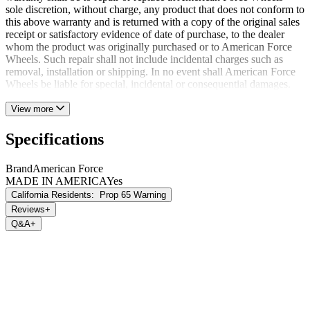
sole discretion, without charge, any product that does not conform to
this above warranty and is returned with a copy of the original sales
receipt or satisfactory evidence of date of purchase, to the dealer
whom the product was originally purchased or to American Force
Wheels. Such repair shall not include incidental charges such as
removal, installation or shipping. In no event shall American Force
Wheels be liable for special, incidental or consequential damages.
View more
Specifications
Brand
American Force
MADE IN AMERICA
Yes
California Residents:
Prop 65 Warning
Reviews
+
Q&A
+