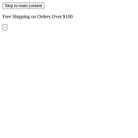
Skip to main content
Free Shipping on Orders Over $100