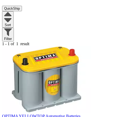
QuickShip
Sort
Filter
1 - 1 of
1
result
OPTIMA YELLOWTOP Automotive Batteries