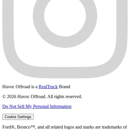
Havoc Offroad is a
RealTruck
Brand
© 2026 Havoc Offroad. All rights reserved.
Do Not Sell My Personal Information
Cookie Settings
Ford®, Bronco™, and all related logos and marks are trademarks of