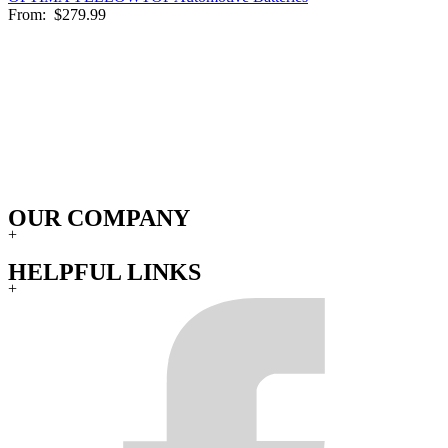
From:
$279.99
OUR COMPANY
+
HELPFUL LINKS
+