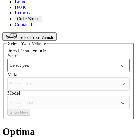
Brands
Deals
Returns
Order Status
Contact Us
Select Your Vehicle
Select Your Vehicle
Select Your
Vehicle
Year
Make
Model
Shop Now
Optima