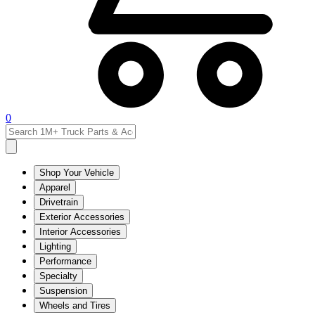
0
Shop Your Vehicle
Apparel
Drivetrain
Exterior Accessories
Interior Accessories
Lighting
Performance
Specialty
Suspension
Wheels and Tires