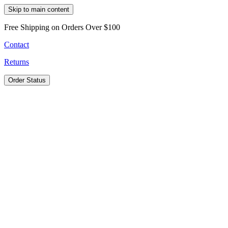
Skip to main content
Free Shipping on Orders Over $100
Contact
Returns
Order Status