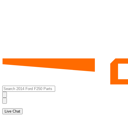
Live Chat