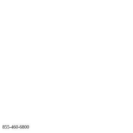
855-460-6800