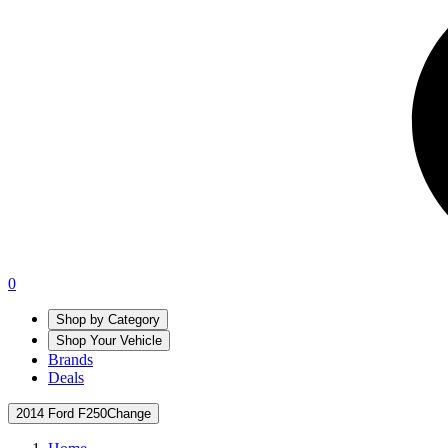
0
Shop by Category
Shop Your Vehicle
Brands
Deals
2014 Ford F250
Change