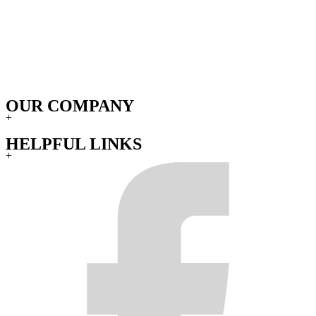
OUR COMPANY
+
HELPFUL LINKS
+