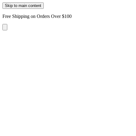
Skip to main content
Free Shipping on Orders Over $100