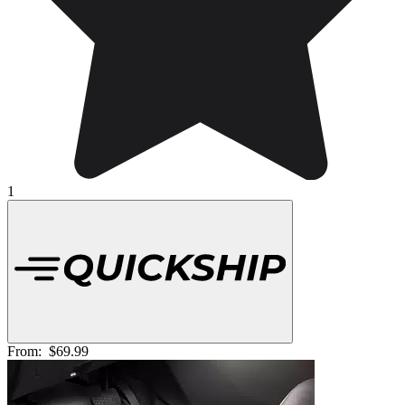
1
From:
$69.99