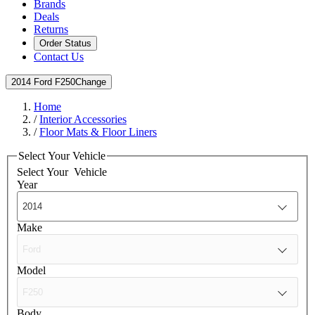
Brands
Deals
Returns
Order Status
Contact Us
2014 Ford F250
Change
Home
/
Interior Accessories
/
Floor Mats & Floor Liners
Select Your Vehicle
Select Your
Vehicle
Year
Make
Model
Body