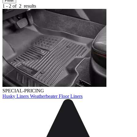
Filter
1 - 2 of
2
results
SPECIAL-PRICING
Husky Liners Weatherbeater Floor Liners