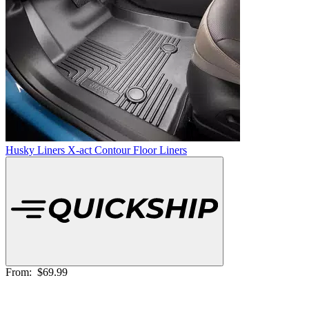
Husky Liners X-act Contour Floor Liners
From:
$69.99