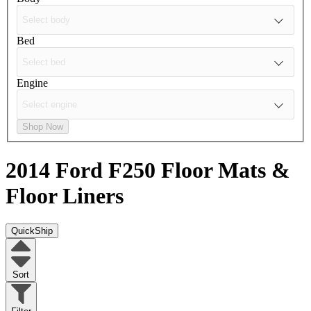
Bed
Engine
Shop Now
2014 Ford F250
Floor Mats &
Floor Liners
QuickShip
Sort