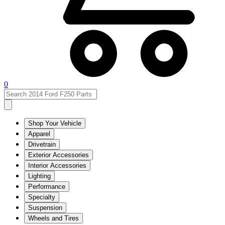
0
Shop Your Vehicle
Apparel
Drivetrain
Exterior Accessories
Interior Accessories
Lighting
Performance
Specialty
Suspension
Wheels and Tires