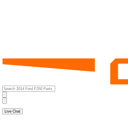
Live Chat