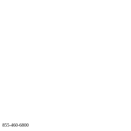
855-460-6800