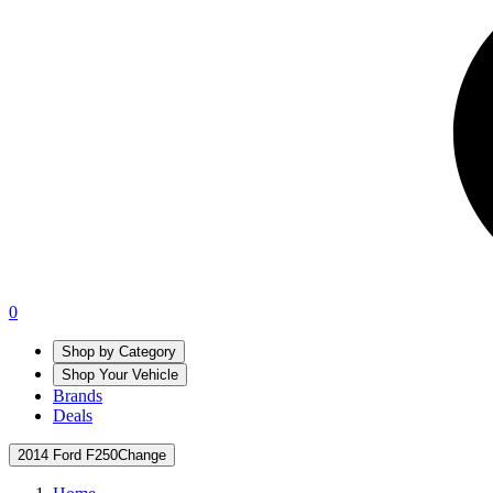
0
Shop by Category
Shop Your Vehicle
Brands
Deals
2014 Ford F250
Change