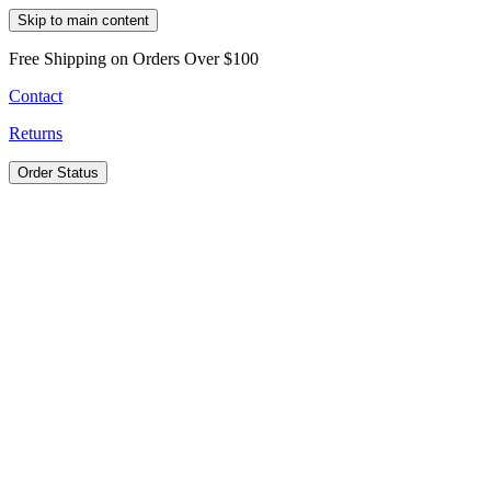
Skip to main content
Free Shipping on Orders Over $100
Contact
Returns
Order Status