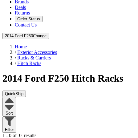
Brands
Deals
Returns
Order Status
Contact Us
2014 Ford F250
Change
Home
/
Exterior Accessories
/
Racks & Carriers
/
Hitch Racks
2014 Ford F250
Hitch Racks
QuickShip
Sort
Filter
1 - 0 of
0
results