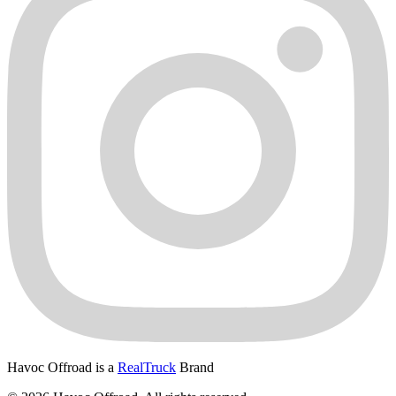
Havoc Offroad is a
RealTruck
Brand