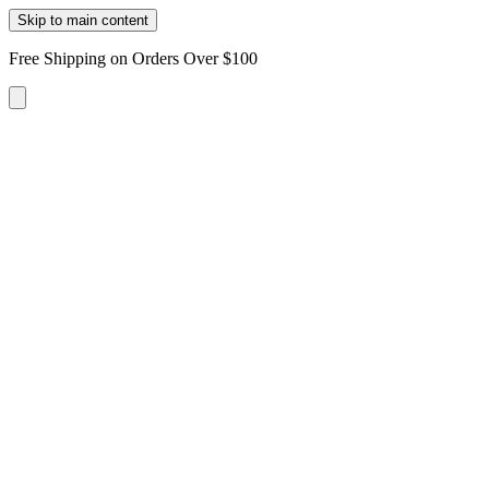
Skip to main content
Free Shipping on Orders Over $100