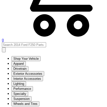
0
Shop Your Vehicle
Apparel
Drivetrain
Exterior Accessories
Interior Accessories
Lighting
Performance
Specialty
Suspension
Wheels and Tires