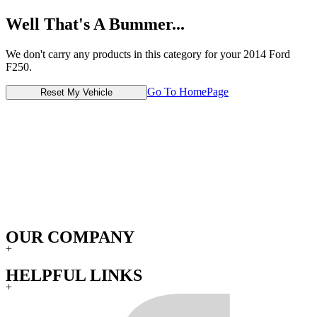
Well That's A Bummer...
We don't carry any products in this category for your 2014 Ford
F250.
Go To HomePage
Reset My Vehicle
OUR COMPANY
+
HELPFUL LINKS
+