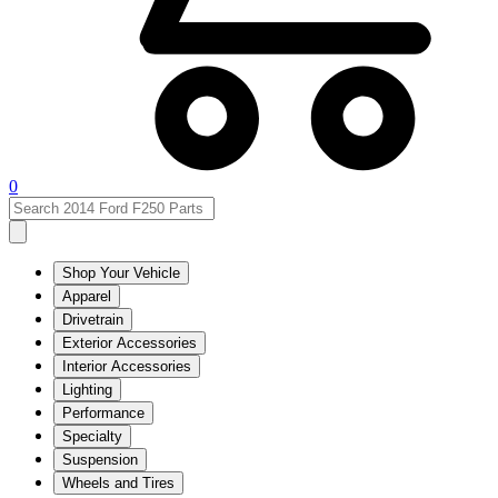
0
Shop Your Vehicle
Apparel
Drivetrain
Exterior Accessories
Interior Accessories
Lighting
Performance
Specialty
Suspension
Wheels and Tires