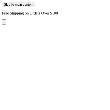
Skip to main content
Free Shipping on Orders Over $100