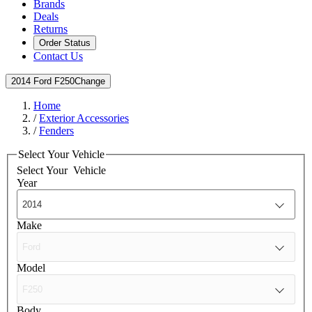
Brands
Deals
Returns
Order Status
Contact Us
2014 Ford F250
Change
Home
/
Exterior Accessories
/
Fenders
Select Your Vehicle
Select Your
Vehicle
Year
Make
Model
Body