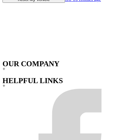
OUR COMPANY
+
HELPFUL LINKS
+