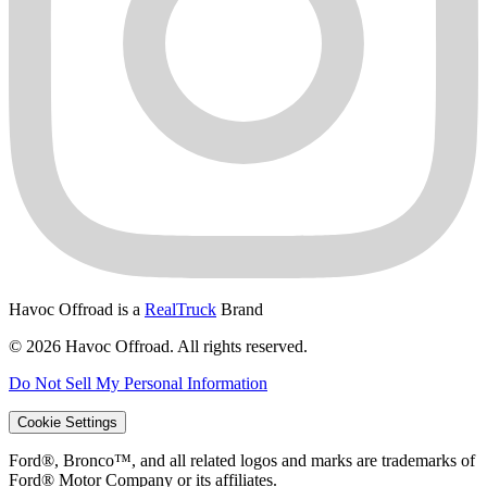
Havoc Offroad is a
RealTruck
Brand
© 2026 Havoc Offroad. All rights reserved.
Do Not Sell My Personal Information
Cookie Settings
Ford®, Bronco™, and all related logos and marks are trademarks of
Ford® Motor Company or its affiliates.