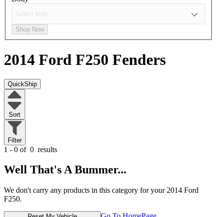
Shop Now
2014 Ford F250
Fenders
QuickShip
Sort
Filter
1 - 0 of
0
results
Well That's A Bummer...
We don't carry any products in this category for your 2014 Ford
F250.
Go To HomePage
Reset My Vehicle