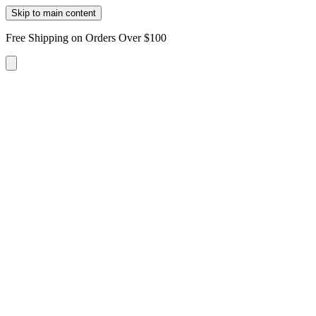
Skip to main content
Free Shipping on Orders Over $100