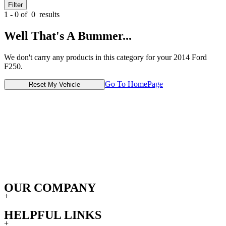
Filter
1 - 0 of
0
results
Well That's A Bummer...
We don't carry any products in this category for your 2014 Ford
F250.
Go To HomePage
Reset My Vehicle
OUR COMPANY
+
HELPFUL LINKS
+