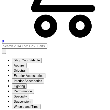
0
Shop Your Vehicle
Apparel
Drivetrain
Exterior Accessories
Interior Accessories
Lighting
Performance
Specialty
Suspension
Wheels and Tires