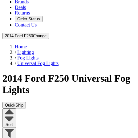
Brands
Deals
Returns
Order Status
Contact Us
2014 Ford F250
Change
Home
/
Lighting
/
Fog Lights
/
Universal Fog Lights
2014 Ford F250
Universal Fog
Lights
QuickShip
Sort