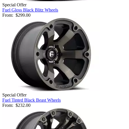
Special Offer
Fuel Gloss Black Blitz Wheels
From:
$299.00
Special Offer
Fuel Tinted Black Beast Wheels
From:
$232.00