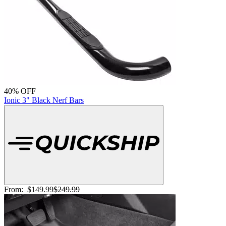
40% OFF
Ionic 3" Black Nerf Bars
From:
$149.99
$249.99