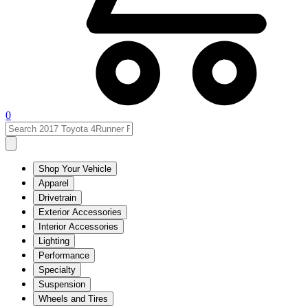
0
Shop Your Vehicle
Apparel
Drivetrain
Exterior Accessories
Interior Accessories
Lighting
Performance
Specialty
Suspension
Wheels and Tires