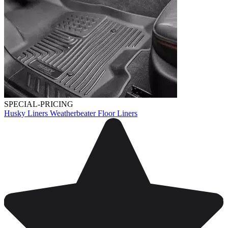
SPECIAL-PRICING
Husky Liners Weatherbeater Floor Liners