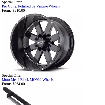
Special Offer
Pro Comp Polished 69 Vintage Wheels
From:
$210.00
Special Offer
Moto Metal Black MO962 Wheels
From:
$264.00