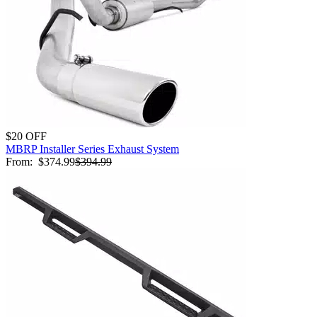
$20 OFF
MBRP Installer Series Exhaust System
From:
$374.99
$394.99