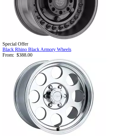
Special Offer
Black Rhino Black Armory Wheels
From:
$388.00