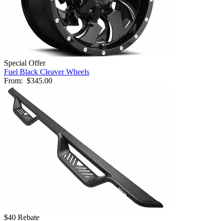
Special Offer
Fuel Black Cleaver Wheels
From:
$345.00
$40 Rebate