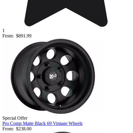
1
From:
$891.99
Special Offer
Pro Comp Matte Black 69 Vintage Wheels
From:
$238.00