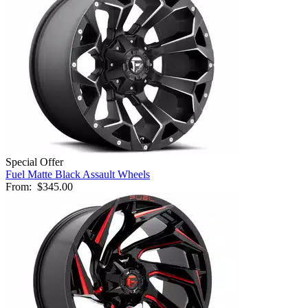
Special Offer
Fuel Matte Black Assault Wheels
From:
$345.00