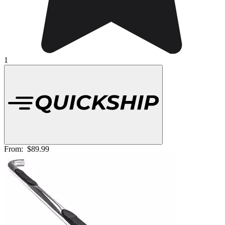
1
From:
$89.99