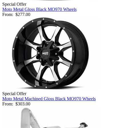
Special Offer
Moto Metal Gloss Black MO970 Wheels
From:
$277.00
Special Offer
Moto Metal Machined Gloss Black MO970 Wheels
From:
$303.00