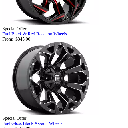
Special Offer
Fuel Black & Red Reaction Wheels
From:
$345.00
Special Offer
Fuel Gloss Black Assault Wheels