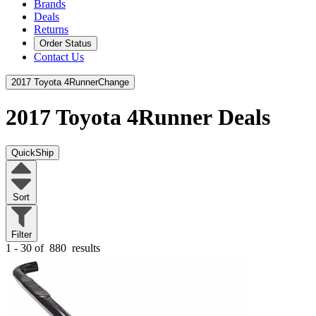
Brands
Deals
Returns
Order Status
Contact Us
2017 Toyota 4Runner
Change
2017 Toyota 4Runner
Deals
QuickShip
Sort
Filter
1 - 30 of
880
results