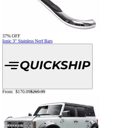
37% OFF
Ionic 3" Stainless Nerf Bars
From:
$170.09
$269.99