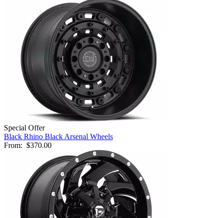
Special Offer
Black Rhino Black Arsenal Wheels
From:
$370.00