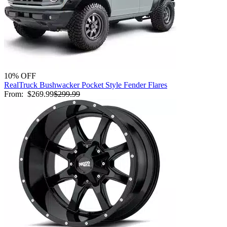
10% OFF
RealTruck Bushwacker Pocket Style Fender Flares
From:
$269.99
$299.99