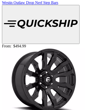
Westin Outlaw Drop Nerf Step Bars
From:
$494.99