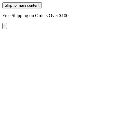
Skip to main content
Free Shipping on Orders Over $100