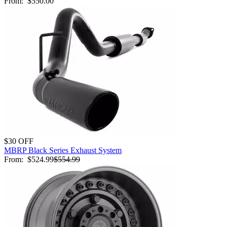
From:
$550.00
$30 OFF
MBRP Black Series Exhaust System
From:
$524.99
$554.99