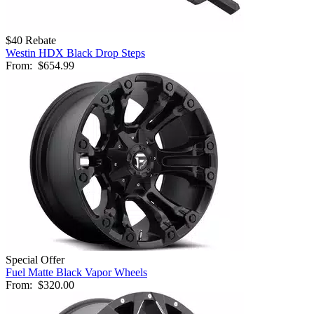
$40 Rebate
Westin HDX Black Drop Steps
From:
$654.99
Special Offer
Fuel Matte Black Vapor Wheels
From:
$320.00