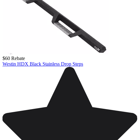
$60 Rebate
Westin HDX Black Stainless Drop Steps