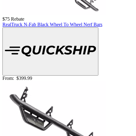
$75 Rebate
RealTruck N-Fab Black Wheel To Wheel Nerf Bars
From:
$399.99