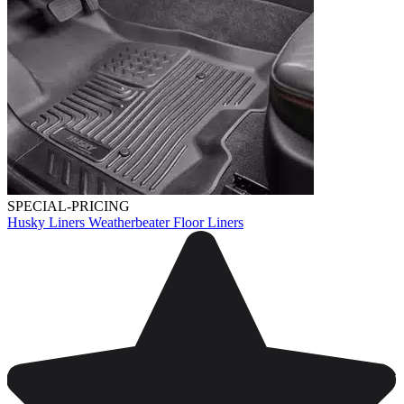
SPECIAL-PRICING
Husky Liners Weatherbeater Floor Liners