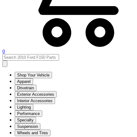
0
Shop Your Vehicle
Apparel
Drivetrain
Exterior Accessories
Interior Accessories
Lighting
Performance
Specialty
Suspension
Wheels and Tires