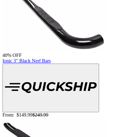
40% OFF
Ionic 3" Black Nerf Bars
From:
$149.99
$249.99