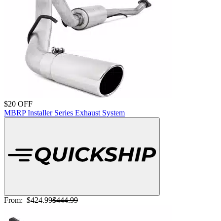
$20 OFF
MBRP Installer Series Exhaust System
From:
$424.99
$444.99