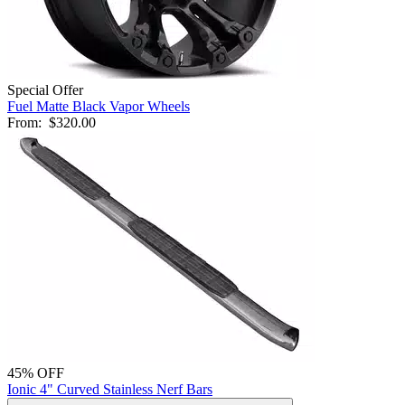
Special Offer
Fuel Matte Black Vapor Wheels
From:
$320.00
45% OFF
Ionic 4" Curved Stainless Nerf Bars