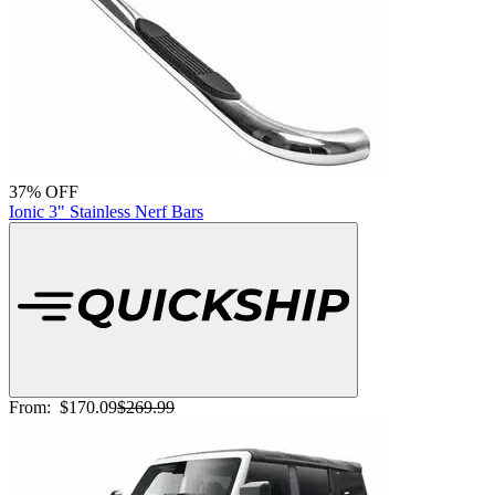
37% OFF
Ionic 3" Stainless Nerf Bars
From:
$170.09
$269.99