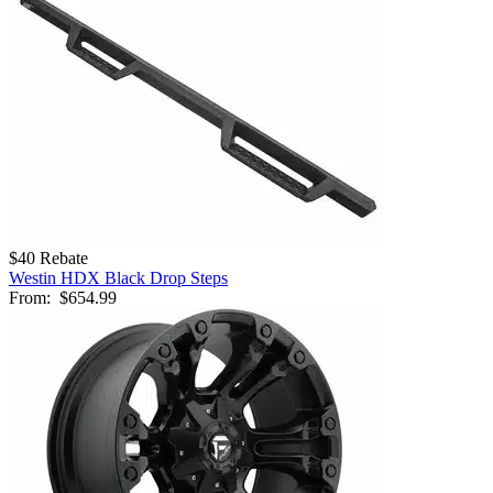
$40 Rebate
Westin HDX Black Drop Steps
From:
$654.99