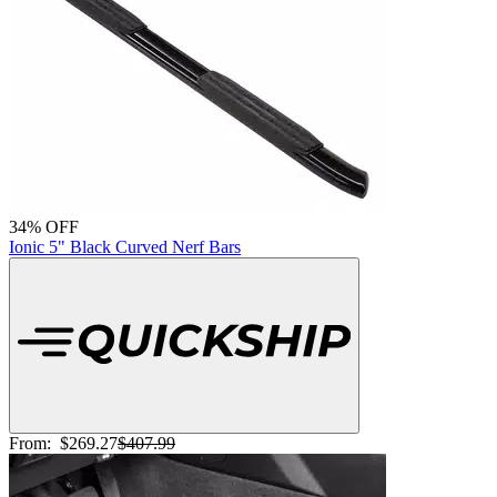
34% OFF
Ionic 5" Black Curved Nerf Bars
From:
$269.27
$407.99