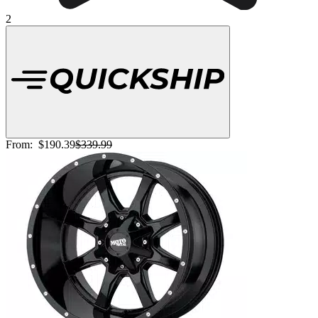
2
From:
$190.39
$339.99