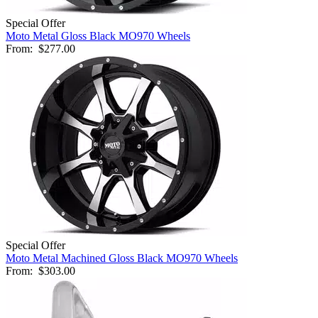
Special Offer
Moto Metal Gloss Black MO970 Wheels
From:
$277.00
Special Offer
Moto Metal Machined Gloss Black MO970 Wheels
From:
$303.00