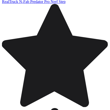
RealTruck N-Fab Predator Pro Nerf Step