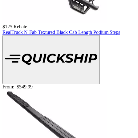
$125 Rebate
RealTruck N-Fab Textured Black Cab Length Podium Steps
From:
$549.99