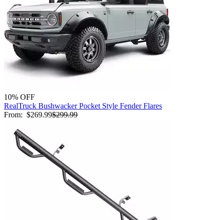
10% OFF
RealTruck Bushwacker Pocket Style Fender Flares
From:
$269.99
$299.99