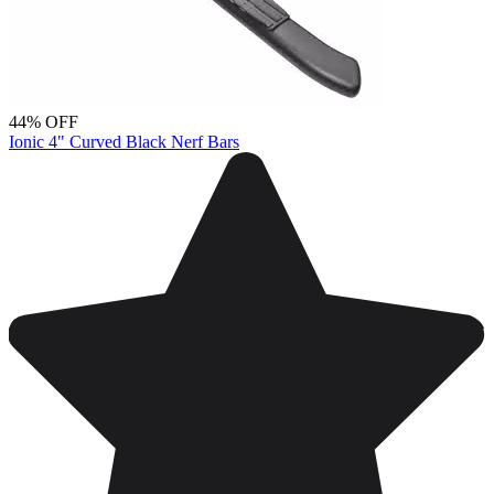
44% OFF
Ionic 4" Curved Black Nerf Bars