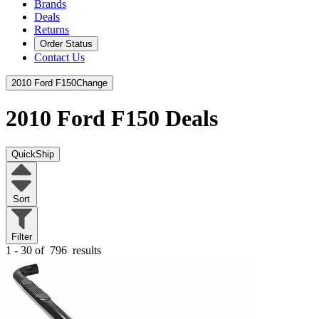
Brands
Deals
Returns
Order Status
Contact Us
2010 Ford F150
Change
2010 Ford F150
Deals
QuickShip
Sort
Filter
1 - 30 of
796
results