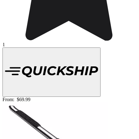
1
From:
$69.99