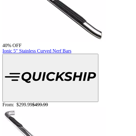
40% OFF
Ionic 5" Stainless Curved Nerf Bars
From:
$299.99
$499.99