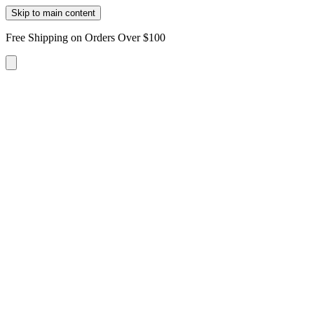
Skip to main content
Free Shipping on Orders Over $100