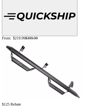
From:
$219.99
$399.99
$125 Rebate