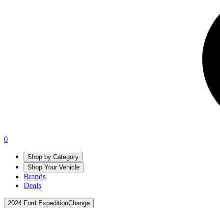
0
Shop by Category
Shop Your Vehicle
Brands
Deals
2024 Ford Expedition
Change