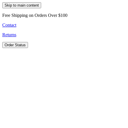
Skip to main content
Free Shipping on Orders Over $100
Contact
Returns
Order Status