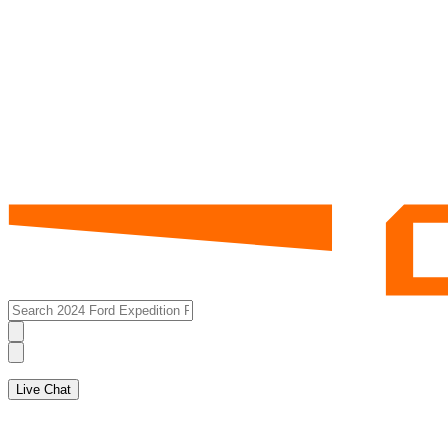
Live Chat