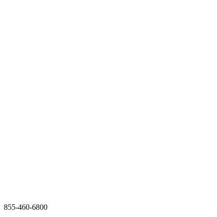
855-460-6800