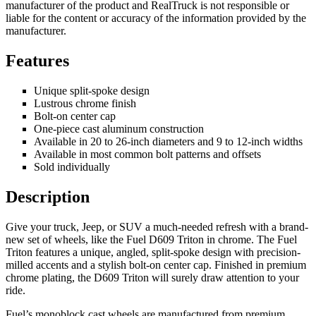
manufacturer of the product and RealTruck is not responsible or
liable for the content or accuracy of the information provided by the
manufacturer.
Features
Unique split-spoke design
Lustrous chrome finish
Bolt-on center cap
One-piece cast aluminum construction
Available in 20 to 26-inch diameters and 9 to 12-inch widths
Available in most common bolt patterns and offsets
Sold individually
Description
Give your truck, Jeep, or SUV a much-needed refresh with a brand-
new set of wheels, like the Fuel D609 Triton in chrome. The Fuel
Triton features a unique, angled, split-spoke design with precision-
milled accents and a stylish bolt-on center cap. Finished in premium
chrome plating, the D609 Triton will surely draw attention to your
ride.
Fuel’s monoblock cast wheels are manufactured from premium