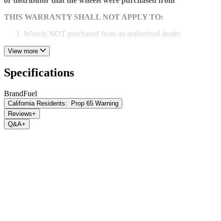
or distributor that the wheels were purchased from
THIS WARRANTY SHALL NOT APPLY TO:
Wheels NOT purchased from an authorized dealer.
Any damage or defect caused by abuse, misuse, neglect or
View more
accident. Any damage or defect caused by racing or off-road
use or by road hazard impact.
Specifications
Wheels that have been altered repaired or modified.
Brand
Fuel
Wheels installed with spacers or adapters.
California Residents:
Prop 65 Warning
Reviews
+
Wheels installed with incorrect tire sizes or used with
Q&A
+
excessive vehicle loads.
Wheel corrosion or cosmetic flaws occurring after purchase
due to chemicals, caustic cleaning agents, climate conditions
or neglect.
Chrome pitting or discoloration due to lack of maintenance.
Blemishes, peeling or discoloration on the back side of the
wheel.