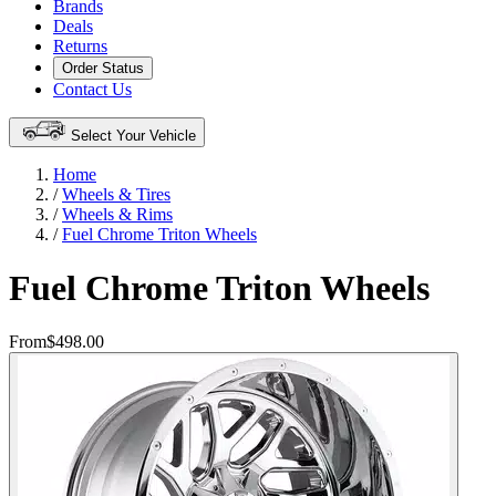
Brands
Deals
Returns
Order Status
Contact Us
Select Your Vehicle
Home
/
Wheels & Tires
/
Wheels & Rims
/
Fuel Chrome Triton Wheels
Fuel Chrome Triton Wheels
From
$498.00