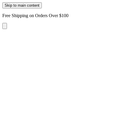
Skip to main content
Free Shipping on Orders Over $100