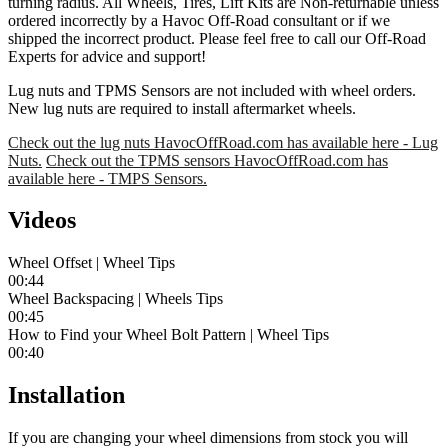
turning radius. All Wheels, Tires, Lift Kits are Non-returnable unless
ordered incorrectly by a Havoc Off-Road consultant or if we
shipped the incorrect product. Please feel free to call our Off-Road
Experts for advice and support!
Lug nuts and TPMS Sensors are not included with wheel orders.
New lug nuts are required to install aftermarket wheels.
Check out the lug nuts HavocOffRoad.com has available here - Lug
Nuts.
Check out the TPMS sensors HavocOffRoad.com has
available here - TMPS Sensors.
Videos
Wheel Offset | Wheel Tips
00:44
Wheel Backspacing | Wheels Tips
00:45
How to Find your Wheel Bolt Pattern | Wheel Tips
00:40
Installation
If you are changing your wheel dimensions from stock you will