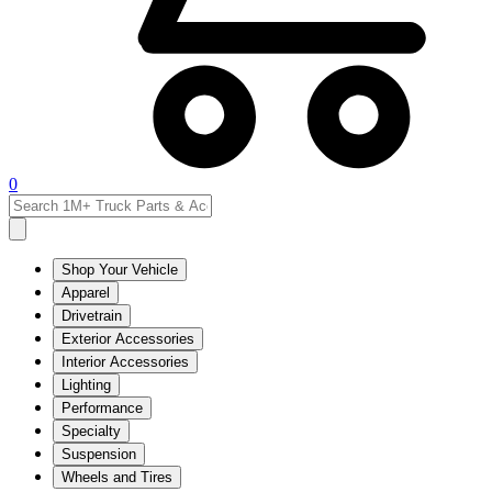
0
Shop Your Vehicle
Apparel
Drivetrain
Exterior Accessories
Interior Accessories
Lighting
Performance
Specialty
Suspension
Wheels and Tires