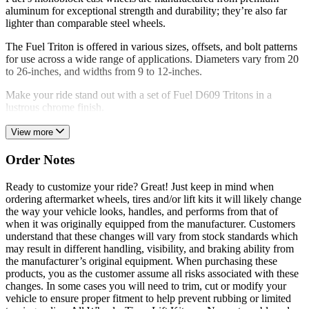
aluminum for exceptional strength and durability; they’re also far
lighter than comparable steel wheels.
The Fuel Triton is offered in various sizes, offsets, and bolt patterns
for use across a wide range of applications. Diameters vary from 20
to 26-inches, and widths from 9 to 12-inches.
Make your ride stand out with a set of Fuel D609 Tritons in a
lustrous chrome finish.
View more
Order Notes
Ready to customize your ride? Great! Just keep in mind when
ordering aftermarket wheels, tires and/or lift kits it will likely change
the way your vehicle looks, handles, and performs from that of
when it was originally equipped from the manufacturer. Customers
understand that these changes will vary from stock standards which
may result in different handling, visibility, and braking ability from
the manufacturer’s original equipment. When purchasing these
products, you as the customer assume all risks associated with these
changes. In some cases you will need to trim, cut or modify your
vehicle to ensure proper fitment to help prevent rubbing or limited