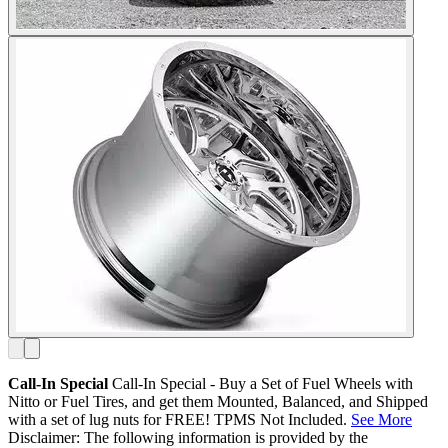
Call-In Special
Call-In Special - Buy a Set of Fuel Wheels with
Nitto or Fuel Tires, and get them Mounted, Balanced, and Shipped
with a set of lug nuts for FREE! TPMS Not Included.
See More
Disclaimer: The following information is provided by the