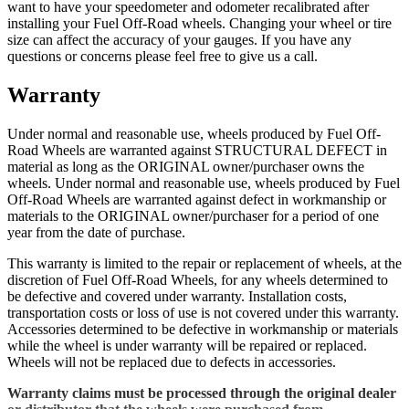
want to have your speedometer and odometer recalibrated after
installing your Fuel Off-Road wheels. Changing your wheel or tire
size can affect the accuracy of your gauges. If you have any
questions or concerns please feel free to give us a call.
Warranty
Under normal and reasonable use, wheels produced by Fuel Off-
Road Wheels are warranted against STRUCTURAL DEFECT in
material as long as the ORIGINAL owner/purchaser owns the
wheels. Under normal and reasonable use, wheels produced by Fuel
Off-Road Wheels are warranted against defect in workmanship or
materials to the ORIGINAL owner/purchaser for a period of one
year from the date of purchase.
This warranty is limited to the repair or replacement of wheels, at the
discretion of Fuel Off-Road Wheels, for any wheels determined to
be defective and covered under warranty. Installation costs,
transportation costs or loss of use is not covered under this warranty.
Accessories determined to be defective in workmanship or materials
while the wheel is under warranty will be repaired or replaced.
Wheels will not be replaced due to defects in accessories.
Warranty claims must be processed through the original dealer