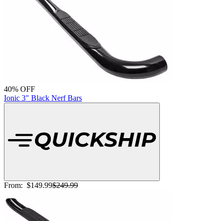
40% OFF
Ionic 3" Black Nerf Bars
From:
$149.99
$249.99