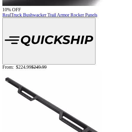
10% OFF
RealTruck Bushwacker Trail Armor Rocker Panels
From:
$224.99
$249.99