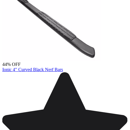
44% OFF
Ionic 4" Curved Black Nerf Bars