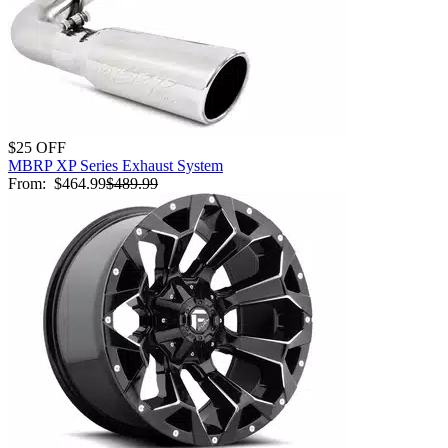
$25 OFF
MBRP XP Series Exhaust System
From:
$464.99
$489.99