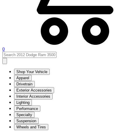
0
Shop Your Vehicle
Apparel
Drivetrain
Exterior Accessories
Interior Accessories
Lighting
Performance
Specialty
Suspension
Wheels and Tires