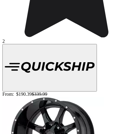
2
From:
$190.39
$339.99