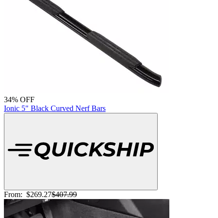
34% OFF
Ionic 5" Black Curved Nerf Bars
From:
$269.27
$407.99