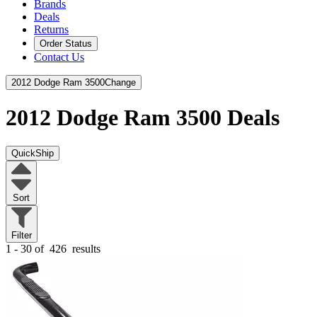
Brands
Deals
Returns
Order Status
Contact Us
2012 Dodge Ram 3500
Change
2012 Dodge Ram 3500
Deals
QuickShip
Sort
Filter
1 - 30 of
426
results