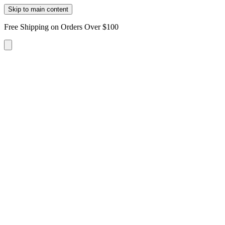
Skip to main content
Free Shipping on Orders Over $100