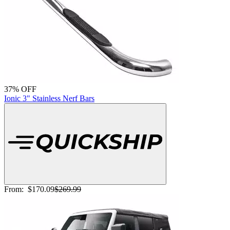
37% OFF
Ionic 3" Stainless Nerf Bars
From:
$170.09
$269.99