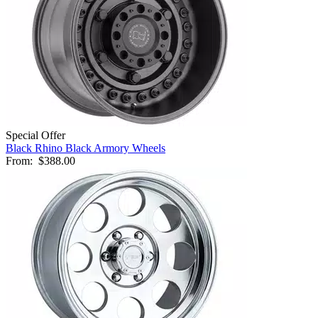
Special Offer
Black Rhino Black Armory Wheels
From:
$388.00