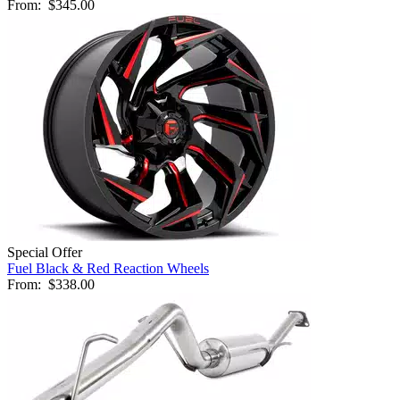
From:
$345.00
Special Offer
Fuel Black & Red Reaction Wheels
From:
$338.00