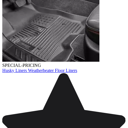
SPECIAL-PRICING
Husky Liners Weatherbeater Floor Liners