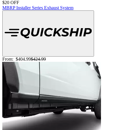
$20 OFF
MBRP Installer Series Exhaust System
From:
$404.99
$424.99