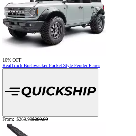
10% OFF
RealTruck Bushwacker Pocket Style Fender Flares
From:
$269.99
$299.99