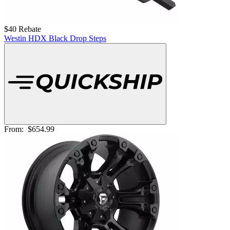
$40 Rebate
Westin HDX Black Drop Steps
From:
$654.99