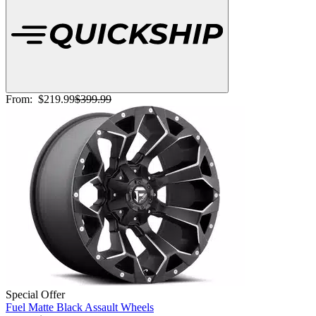
From:
$219.99
$399.99
Special Offer
Fuel Matte Black Assault Wheels