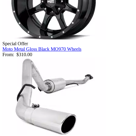
Special Offer
Moto Metal Gloss Black MO970 Wheels
From:
$310.00