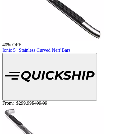
40% OFF
Ionic 5" Stainless Curved Nerf Bars
From:
$299.99
$499.99