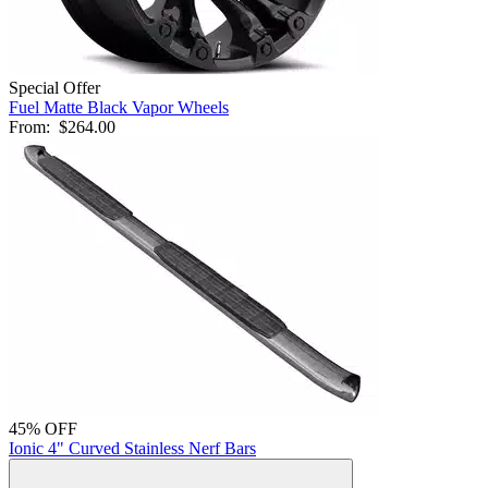
Special Offer
Fuel Matte Black Vapor Wheels
From:
$264.00
45% OFF
Ionic 4" Curved Stainless Nerf Bars