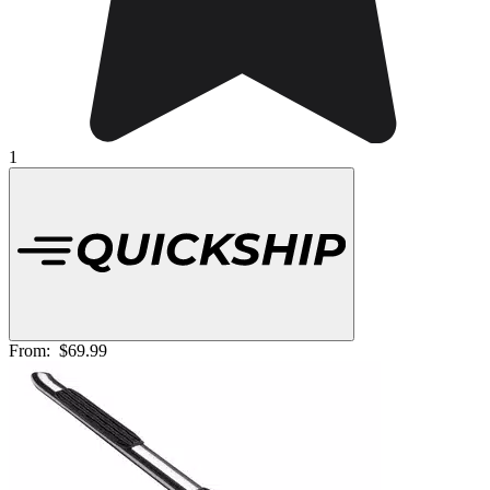
1
From:
$69.99