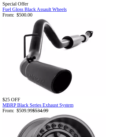
Special Offer
Fuel Gloss Black Assault Wheels
From:
$500.00
$25 OFF
MBRP Black Series Exhaust System
From:
$509.99
$534.99