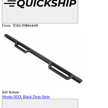
From:
$584.99
$614.99
$40 Rebate
Westin HDX Black Drop Steps