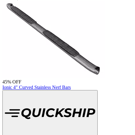
45% OFF
Ionic 4" Curved Stainless Nerf Bars