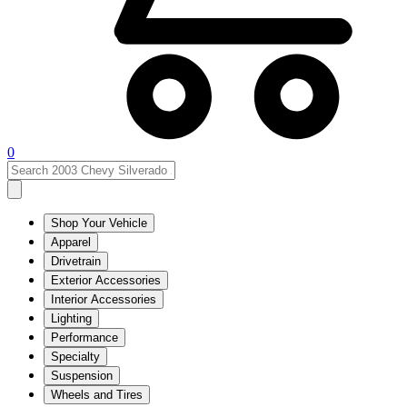
0
Shop Your Vehicle
Apparel
Drivetrain
Exterior Accessories
Interior Accessories
Lighting
Performance
Specialty
Suspension
Wheels and Tires