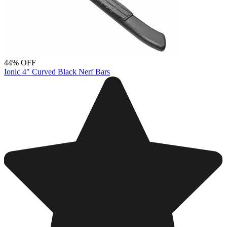
44% OFF
Ionic 4" Curved Black Nerf Bars