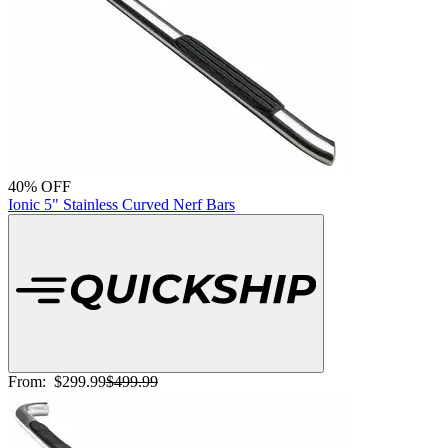
40% OFF
Ionic 5" Stainless Curved Nerf Bars
From:
$299.99
$499.99