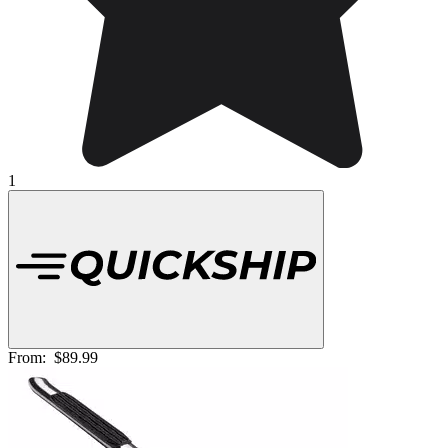
1
From:
$89.99