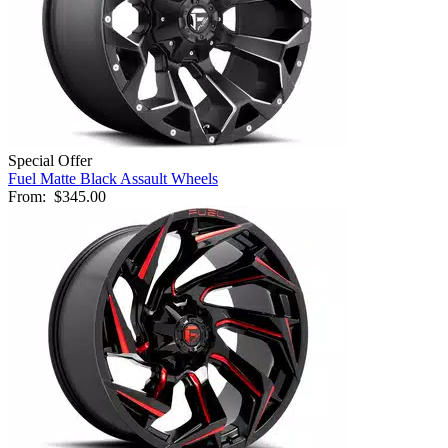
Special Offer
Fuel Matte Black Assault Wheels
From:
$345.00