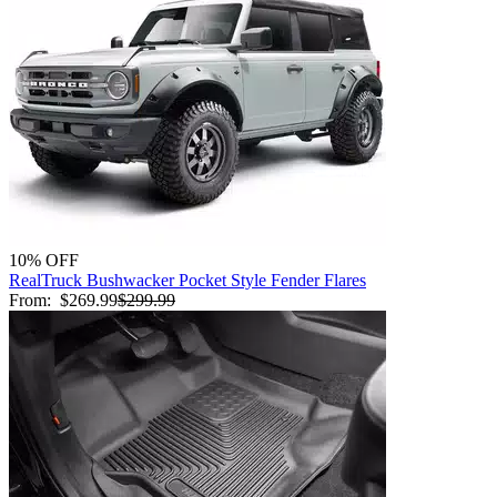
10% OFF
RealTruck Bushwacker Pocket Style Fender Flares
From:
$269.99
$299.99