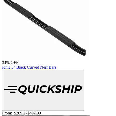
34% OFF
Ionic 5" Black Curved Nerf Bars
From:
$269.27
$407.99