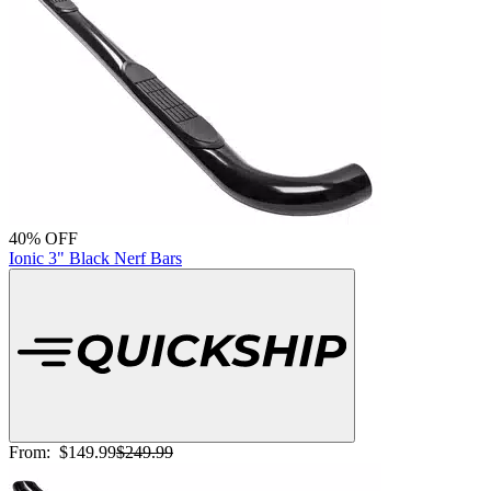
40% OFF
Ionic 3" Black Nerf Bars
From:
$149.99
$249.99