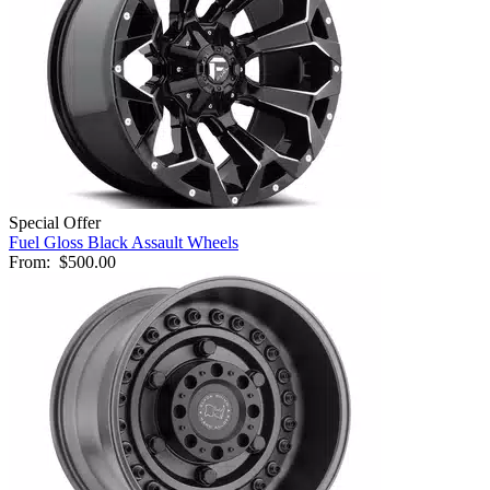
Special Offer
Fuel Gloss Black Assault Wheels
From:
$500.00