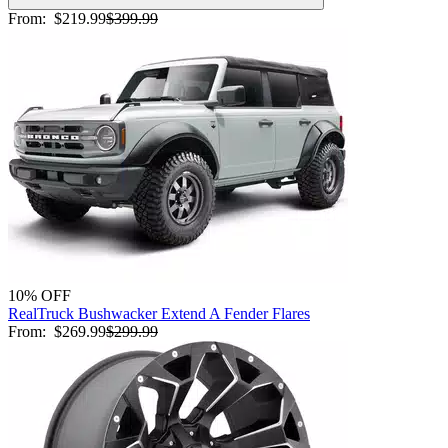
From:
$219.99
$399.99
10% OFF
RealTruck Bushwacker Extend A Fender Flares
From:
$269.99
$299.99