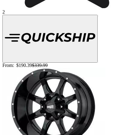
2
From:
$190.39
$339.99