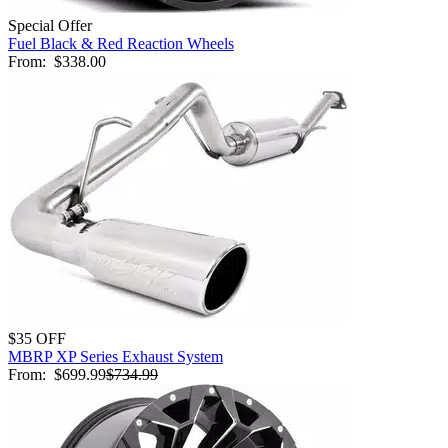
Special Offer
Fuel Black & Red Reaction Wheels
From:
$338.00
$35 OFF
MBRP XP Series Exhaust System
From:
$699.99
$734.99