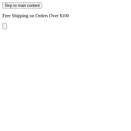
Skip to main content
Free Shipping on Orders Over $100