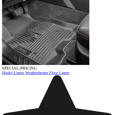
SPECIAL-PRICING
Husky Liners Weatherbeater Floor Liners