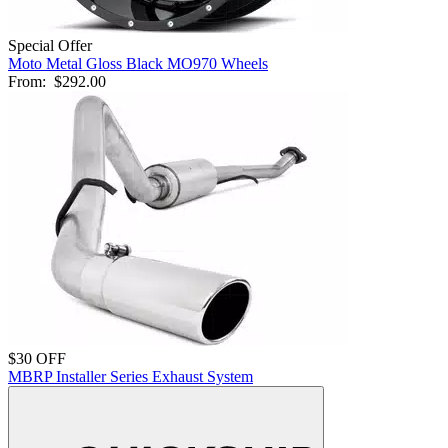
Special Offer
Moto Metal Gloss Black MO970 Wheels
From:
$292.00
$30 OFF
MBRP Installer Series Exhaust System