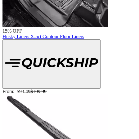
15% OFF
Husky Liners X-act Contour Floor Liners
From:
$93.49
$109.99