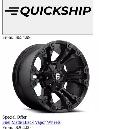
From:
$654.99
Special Offer
Fuel Matte Black Vapor Wheels
From:
$264.00