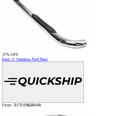
37% OFF
Ionic 3" Stainless Nerf Bars
From:
$170.09
$269.99