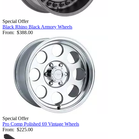
Special Offer
Black Rhino Black Armory Wheels
From:
$388.00
Special Offer
Pro Comp Polished 69 Vintage Wheels
From:
$225.00