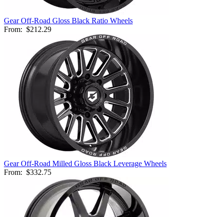
Gear Off-Road Gloss Black Ratio Wheels
From:
$212.29
Gear Off-Road Milled Gloss Black Leverage Wheels
From:
$332.75