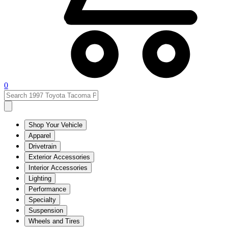
0
Shop Your Vehicle
Apparel
Drivetrain
Exterior Accessories
Interior Accessories
Lighting
Performance
Specialty
Suspension
Wheels and Tires