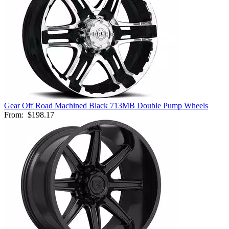
Gear Off Road Machined Black 713MB Double Pump Wheels
From:
$198.17