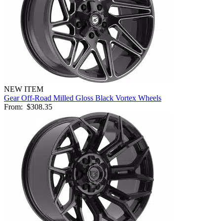
NEW ITEM
Gear Off-Road Milled Gloss Black Vortex Wheels
From:
$308.35