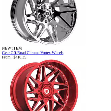
NEW ITEM
Gear Off-Road Chrome Vortex Wheels
From:
$410.35