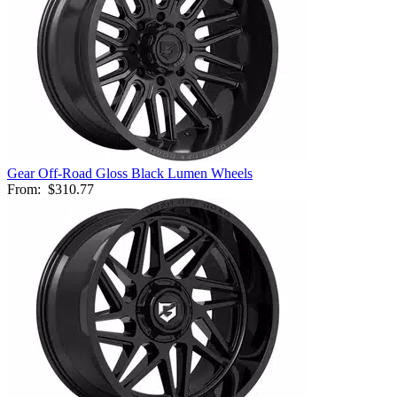
Gear Off-Road Gloss Black Lumen Wheels
From:
$310.77