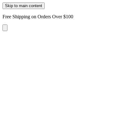
Skip to main content
Free Shipping on Orders Over $100