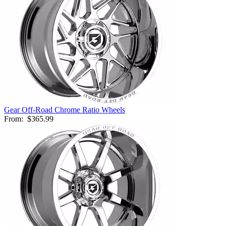
Gear Off-Road Chrome Ratio Wheels
From:
$365.99