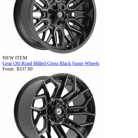
NEW ITEM
Gear Off-Road Milled Gloss Black Surge Wheels
From:
$337.69