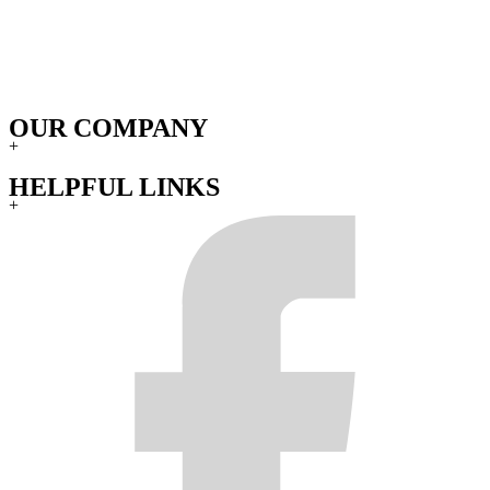
OUR COMPANY
+
HELPFUL LINKS
+