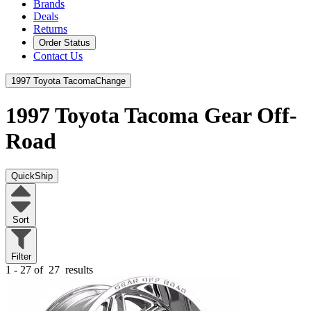
Brands
Deals
Returns
Order Status
Contact Us
1997 Toyota Tacoma
Change
1997 Toyota Tacoma
Gear Off-
Road
QuickShip
Sort
Filter
1 - 27 of
27
results