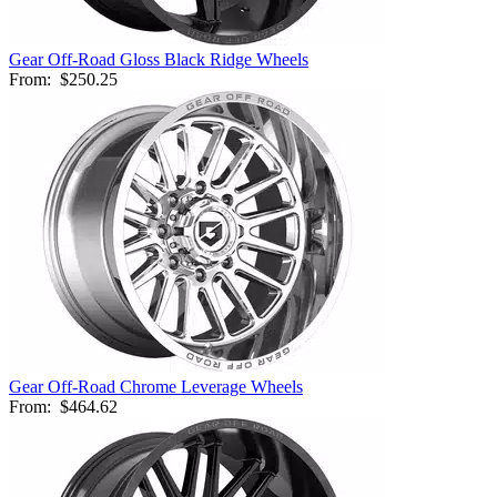
Gear Off-Road Gloss Black Ridge Wheels
From:
$250.25
Gear Off-Road Chrome Leverage Wheels
From:
$464.62