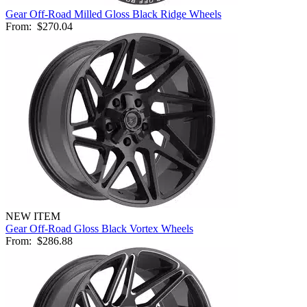
Gear Off-Road Milled Gloss Black Ridge Wheels
From:
$270.04
NEW ITEM
Gear Off-Road Gloss Black Vortex Wheels
From:
$286.88