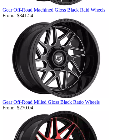
Gear Off-Road Machined Gloss Black Raid Wheels
From:
$341.54
Gear Off-Road Milled Gloss Black Ratio Wheels
From:
$270.04