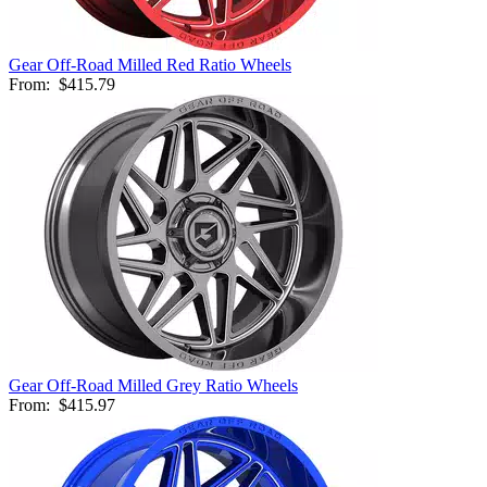
Gear Off-Road Milled Red Ratio Wheels
From:
$415.79
Gear Off-Road Milled Grey Ratio Wheels
From:
$415.97