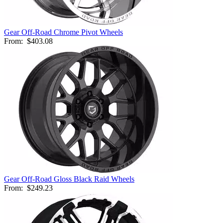
Gear Off-Road Chrome Pivot Wheels
From:
$403.08
Gear Off-Road Gloss Black Raid Wheels
From:
$249.23