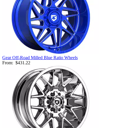
Gear Off-Road Milled Blue Ratio Wheels
From:
$431.22