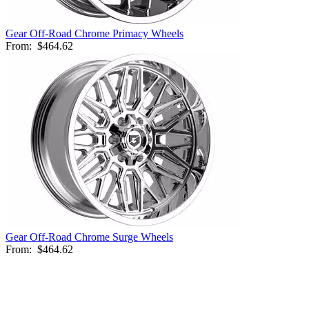
Gear Off-Road Chrome Primacy Wheels
From:
$464.62
Gear Off-Road Chrome Surge Wheels
From:
$464.62