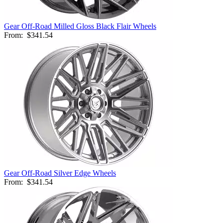
Gear Off-Road Milled Gloss Black Flair Wheels
From:
$341.54
Gear Off-Road Silver Edge Wheels
From:
$341.54