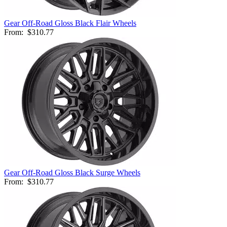
Gear Off-Road Gloss Black Flair Wheels
From:
$310.77
Gear Off-Road Gloss Black Surge Wheels
From:
$310.77