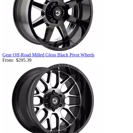
Gear Off-Road Milled Gloss Black Pivot Wheels
From:
$295.39