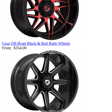
Gear Off-Road Black & Red Ratio Wheels
From:
$354.00