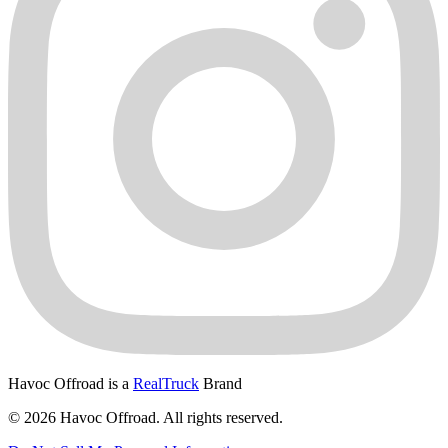
Havoc Offroad is a
RealTruck
Brand
© 2026 Havoc Offroad. All rights reserved.