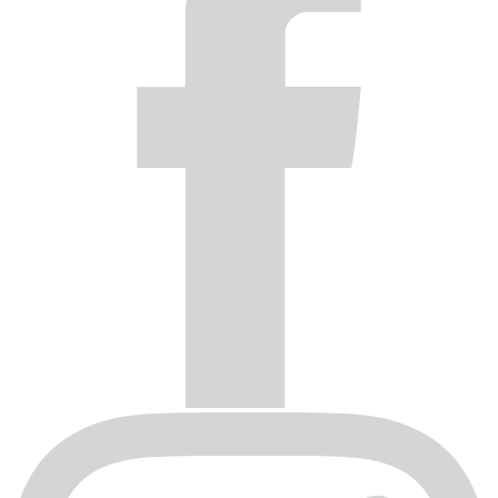
to neglect, caustic cleaning chemicals, harsh car washes,
adverse weather conditions and/or improper product care.
Original invoice or sales receipt is not available for
verification, or upon transfer of title on any products by the
original purchaser.