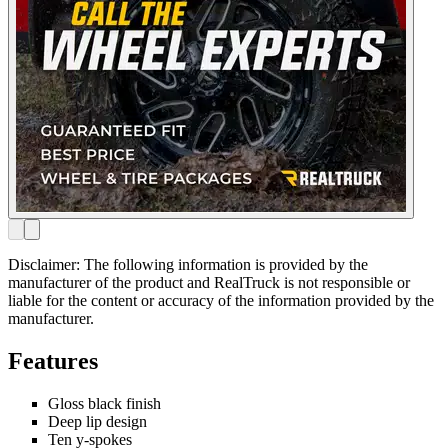
Disclaimer: The following information is provided by the
manufacturer of the product and RealTruck is not responsible or
liable for the content or accuracy of the information provided by the
manufacturer.
Features
Gloss black finish
Deep lip design
Ten y-spokes