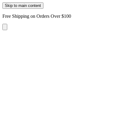
Skip to main content
Free Shipping on Orders Over $100