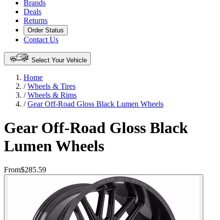
Brands
Deals
Returns
Order Status
Contact Us
Select Your Vehicle
Home
/
Wheels & Tires
/
Wheels & Rims
/
Gear Off-Road Gloss Black Lumen Wheels
Gear Off-Road Gloss Black
Lumen Wheels
From
$285.59