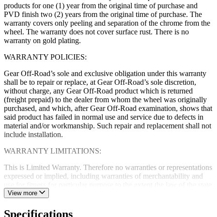
products for one (1) year from the original time of purchase and
PVD finish two (2) years from the original time of purchase. The
warranty covers only peeling and separation of the chrome from the
wheel. The warranty does not cover surface rust. There is no
warranty on gold plating.
WARRANTY POLICIES:
Gear Off-Road’s sole and exclusive obligation under this warranty
shall be to repair or replace, at Gear Off-Road’s sole discretion,
without charge, any Gear Off-Road product which is returned
(freight prepaid) to the dealer from whom the wheel was originally
purchased, and which, after Gear Off-Road examination, shows that
said product has failed in normal use and service due to defects in
material and/or workmanship. Such repair and replacement shall not
include installation.
WARRANTY LIMITATIONS:
This is Limited Warranty. Therefore no warranties or representations
expressed or implied, including warranties of merchantability and
use for fitness for particular purpose to the extent the law of the state
of sale and federal law allows. Gear Off-Road neither assumes nor
View more
authorizes any dealer, representative or other person or entity to
assume for it any obligation or liability in connection with Gear Off-
Specifications