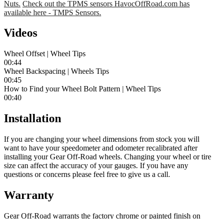
Nuts.
Check out the TPMS sensors HavocOffRoad.com has
available here - TMPS Sensors.
Videos
Wheel Offset | Wheel Tips
00:44
Wheel Backspacing | Wheels Tips
00:45
How to Find your Wheel Bolt Pattern | Wheel Tips
00:40
Installation
If you are changing your wheel dimensions from stock you will
want to have your speedometer and odometer recalibrated after
installing your Gear Off-Road wheels. Changing your wheel or tire
size can affect the accuracy of your gauges. If you have any
questions or concerns please feel free to give us a call.
Warranty
Gear Off-Road warrants the factory chrome or painted finish on