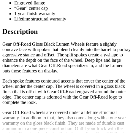
Engraved flange
“Gear” center cap
1 year finish warranty
Lifetime structural warranty
Description
Gear Off-Road Gloss Black Lumen Wheels feature a slightly
concave face with spokes that blend cleanly into the barrel to portray
aggressive stance and offset. The split spokes create a y-shape to
enhance the depth on the face of the wheel. Deep lips and large
diameters are what Gear Off-Road specializes in, and the Lumen
puts those features on display.
Each spoke features contoured accents that cover the center of the
wheel under the center cap. The wheel is covered in a gloss black
finish that is offset with Gear Off-Road engraved around the outer
edge. The center cap is adorned with the Gear Off-Road logo to
complete the look.
Gear Off-Road wheels are covered under a lifetime structural
warranty. In addition to that, they also come along with a one year
warranty on the gloss black finish. They are made of durable cast
aluminum in a one-piece construction. Outfit your truck with the