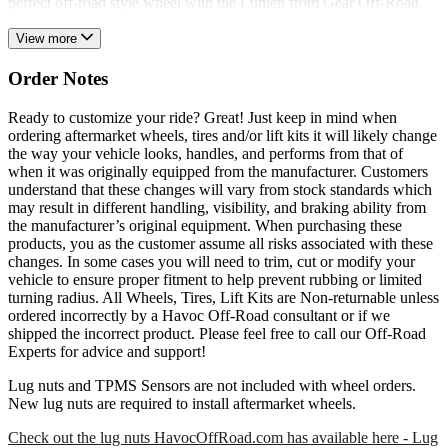
perfect off-road style wheel with the Lumen from Gear Off-Road.
View more
Order Notes
Ready to customize your ride? Great! Just keep in mind when
ordering aftermarket wheels, tires and/or lift kits it will likely change
the way your vehicle looks, handles, and performs from that of
when it was originally equipped from the manufacturer. Customers
understand that these changes will vary from stock standards which
may result in different handling, visibility, and braking ability from
the manufacturer’s original equipment. When purchasing these
products, you as the customer assume all risks associated with these
changes. In some cases you will need to trim, cut or modify your
vehicle to ensure proper fitment to help prevent rubbing or limited
turning radius. All Wheels, Tires, Lift Kits are Non-returnable unless
ordered incorrectly by a Havoc Off-Road consultant or if we
shipped the incorrect product. Please feel free to call our Off-Road
Experts for advice and support!
Lug nuts and TPMS Sensors are not included with wheel orders.
New lug nuts are required to install aftermarket wheels.
Check out the lug nuts HavocOffRoad.com has available here - Lug