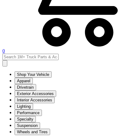
0
Shop Your Vehicle
Apparel
Drivetrain
Exterior Accessories
Interior Accessories
Lighting
Performance
Specialty
Suspension
Wheels and Tires