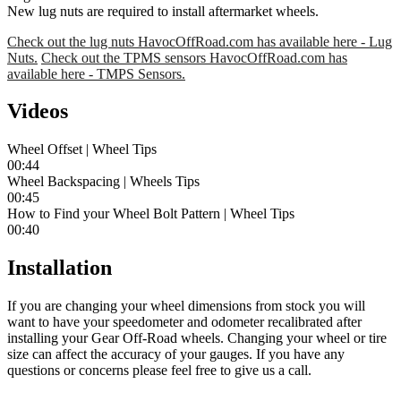
New lug nuts are required to install aftermarket wheels.
Check out the lug nuts HavocOffRoad.com has available here - Lug
Nuts.
Check out the TPMS sensors HavocOffRoad.com has
available here - TMPS Sensors.
Videos
Wheel Offset | Wheel Tips
00:44
Wheel Backspacing | Wheels Tips
00:45
How to Find your Wheel Bolt Pattern | Wheel Tips
00:40
Installation
If you are changing your wheel dimensions from stock you will
want to have your speedometer and odometer recalibrated after
installing your Gear Off-Road wheels. Changing your wheel or tire
size can affect the accuracy of your gauges. If you have any
questions or concerns please feel free to give us a call.