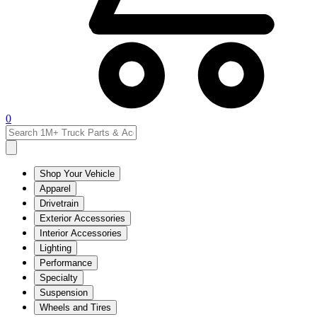
0
Shop Your Vehicle
Apparel
Drivetrain
Exterior Accessories
Interior Accessories
Lighting
Performance
Specialty
Suspension
Wheels and Tires