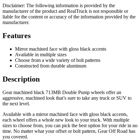
Disclaimer: The following information is provided by the
manufacturer of the product and RealTruck is not responsible or
liable for the content or accuracy of the information provided by the
manufacturer.
Features
Mirror machined face with gloss black accents
Available in multiple sizes
Choose from a wide variety of bolt patterns
Constructed from durable aluminum
Description
Gear machined black 713MB Double Pump wheels offer an
aggressive, machined look that’s sure to take any truck or SUV to
the next level.
Available with a mirror machined face with gloss black accents,
each wheel offers a whole new look to your truck. With multiple
sizes to choose from, you can pick the best option for your ride in no
time. No matter what your offset or bolt pattern, Gear Off Road has
you covered.