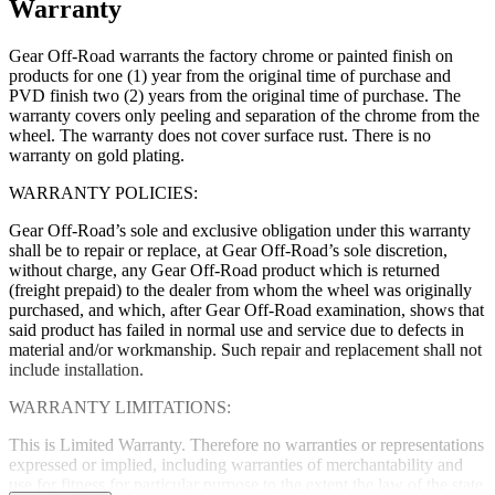
Warranty
Gear Off-Road warrants the factory chrome or painted finish on
products for one (1) year from the original time of purchase and
PVD finish two (2) years from the original time of purchase. The
warranty covers only peeling and separation of the chrome from the
wheel. The warranty does not cover surface rust. There is no
warranty on gold plating.
WARRANTY POLICIES:
Gear Off-Road’s sole and exclusive obligation under this warranty
shall be to repair or replace, at Gear Off-Road’s sole discretion,
without charge, any Gear Off-Road product which is returned
(freight prepaid) to the dealer from whom the wheel was originally
purchased, and which, after Gear Off-Road examination, shows that
said product has failed in normal use and service due to defects in
material and/or workmanship. Such repair and replacement shall not
include installation.
WARRANTY LIMITATIONS:
This is Limited Warranty. Therefore no warranties or representations
expressed or implied, including warranties of merchantability and
use for fitness for particular purpose to the extent the law of the state