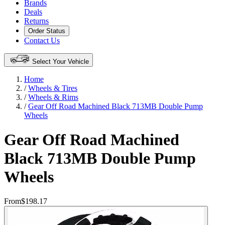
Brands
Deals
Returns
Order Status
Contact Us
Select Your Vehicle
Home
/
Wheels & Tires
/
Wheels & Rims
/
Gear Off Road Machined Black 713MB Double Pump
Wheels
Gear Off Road Machined
Black 713MB Double Pump
Wheels
From
$198.17