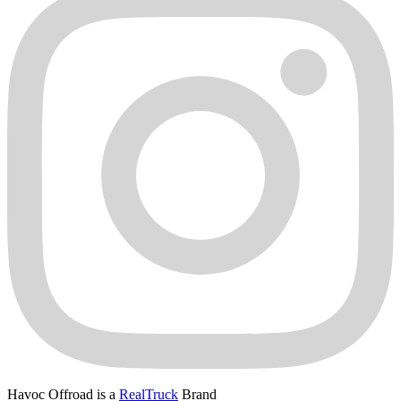
Havoc Offroad is a
RealTruck
Brand