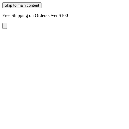
Skip to main content
Free Shipping on Orders Over $100