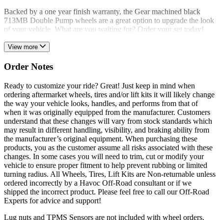
Backed by a one year finish warranty, the Gear machined black
713MB Double Pump wheels are a great option to upgrade the look
of your vehicle. What are you waiting for? Order your set today!
View more
Order Notes
Ready to customize your ride? Great! Just keep in mind when
ordering aftermarket wheels, tires and/or lift kits it will likely change
the way your vehicle looks, handles, and performs from that of
when it was originally equipped from the manufacturer. Customers
understand that these changes will vary from stock standards which
may result in different handling, visibility, and braking ability from
the manufacturer’s original equipment. When purchasing these
products, you as the customer assume all risks associated with these
changes. In some cases you will need to trim, cut or modify your
vehicle to ensure proper fitment to help prevent rubbing or limited
turning radius. All Wheels, Tires, Lift Kits are Non-returnable unless
ordered incorrectly by a Havoc Off-Road consultant or if we
shipped the incorrect product. Please feel free to call our Off-Road
Experts for advice and support!
Lug nuts and TPMS Sensors are not included with wheel orders.