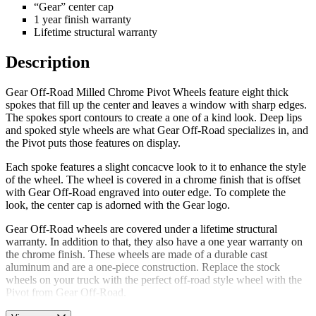
“Gear” center cap
1 year finish warranty
Lifetime structural warranty
Description
Gear Off-Road Milled Chrome Pivot Wheels feature eight thick
spokes that fill up the center and leaves a window with sharp edges.
The spokes sport contours to create a one of a kind look. Deep lips
and spoked style wheels are what Gear Off-Road specializes in, and
the Pivot puts those features on display.
Each spoke features a slight concacve look to it to enhance the style
of the wheel. The wheel is covered in a chrome finish that is offset
with Gear Off-Road engraved into outer edge. To complete the
look, the center cap is adorned with the Gear logo.
Gear Off-Road wheels are covered under a lifetime structural
warranty. In addition to that, they also have a one year warranty on
the chrome finish. These wheels are made of a durable cast
aluminum and are a one-piece construction. Replace the stock
wheels on your truck with the perfect off-road style wheel with the
Pivot from Gear Off-Road.