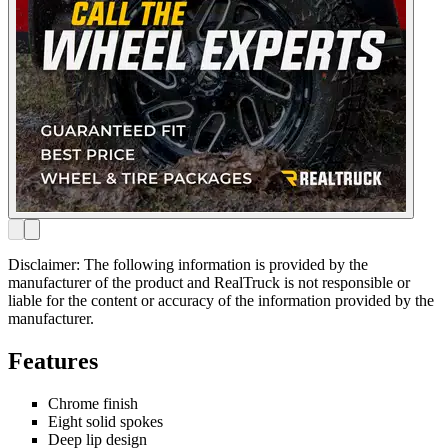
Disclaimer: The following information is provided by the
manufacturer of the product and RealTruck is not responsible or
liable for the content or accuracy of the information provided by the
manufacturer.
Features
Chrome finish
Eight solid spokes
Deep lip design