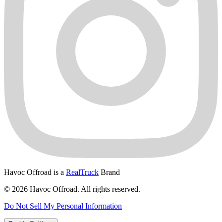
Havoc Offroad is a
RealTruck
Brand
© 2026 Havoc Offroad. All rights reserved.
Do Not Sell My Personal Information