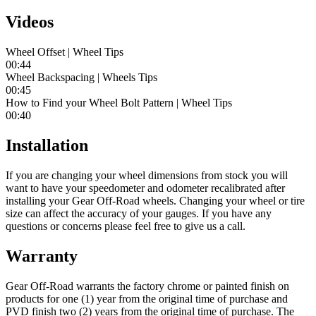
Videos
Wheel Offset | Wheel Tips
00:44
Wheel Backspacing | Wheels Tips
00:45
How to Find your Wheel Bolt Pattern | Wheel Tips
00:40
Installation
If you are changing your wheel dimensions from stock you will
want to have your speedometer and odometer recalibrated after
installing your Gear Off-Road wheels. Changing your wheel or tire
size can affect the accuracy of your gauges. If you have any
questions or concerns please feel free to give us a call.
Warranty
Gear Off-Road warrants the factory chrome or painted finish on
products for one (1) year from the original time of purchase and
PVD finish two (2) years from the original time of purchase. The