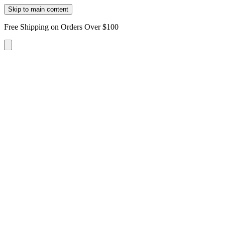
Skip to main content
Free Shipping on Orders Over $100