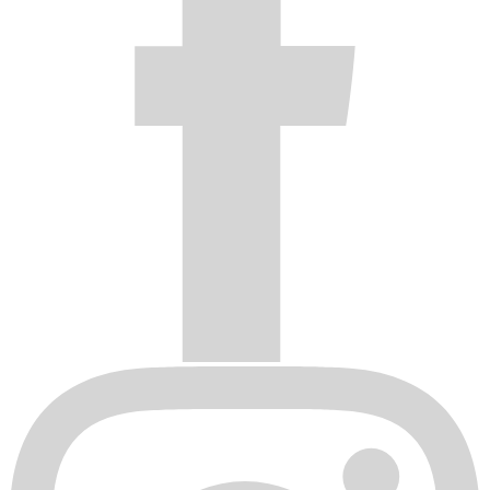
Original invoice or sales receipt is not available for
verification, or upon transfer of title on any products by the
original purchaser.