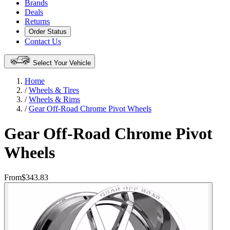
Brands
Deals
Returns
Order Status
Contact Us
Select Your Vehicle
Home
/
Wheels & Tires
/
Wheels & Rims
/
Gear Off-Road Chrome Pivot Wheels
Gear Off-Road Chrome Pivot
Wheels
From
$343.83