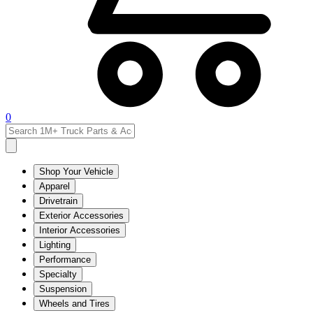
0
Shop Your Vehicle
Apparel
Drivetrain
Exterior Accessories
Interior Accessories
Lighting
Performance
Specialty
Suspension
Wheels and Tires