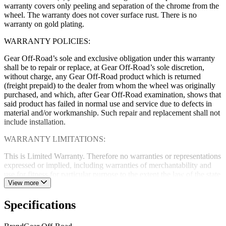
warranty covers only peeling and separation of the chrome from the
wheel. The warranty does not cover surface rust. There is no
warranty on gold plating.
WARRANTY POLICIES:
Gear Off-Road’s sole and exclusive obligation under this warranty
shall be to repair or replace, at Gear Off-Road’s sole discretion,
without charge, any Gear Off-Road product which is returned
(freight prepaid) to the dealer from whom the wheel was originally
purchased, and which, after Gear Off-Road examination, shows that
said product has failed in normal use and service due to defects in
material and/or workmanship. Such repair and replacement shall not
include installation.
WARRANTY LIMITATIONS:
This is Limited Warranty. Therefore no warranties or representations
expressed or implied, including warranties of merchantability and
use for fitness for particular purpose to the extent the law of the state
of sale and federal law allows. Gear Off-Road neither assumes nor
View more
authorizes any dealer, representative or other person or entity to
assume for it any obligation or liability in connection with Gear Off-
Specifications
Road products uses or applications. Gear Off-Road further reserves
the right to make changes or improvements in design, materials,