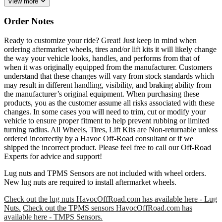
View more
Order Notes
Ready to customize your ride? Great! Just keep in mind when
ordering aftermarket wheels, tires and/or lift kits it will likely change
the way your vehicle looks, handles, and performs from that of
when it was originally equipped from the manufacturer. Customers
understand that these changes will vary from stock standards which
may result in different handling, visibility, and braking ability from
the manufacturer’s original equipment. When purchasing these
products, you as the customer assume all risks associated with these
changes. In some cases you will need to trim, cut or modify your
vehicle to ensure proper fitment to help prevent rubbing or limited
turning radius. All Wheels, Tires, Lift Kits are Non-returnable unless
ordered incorrectly by a Havoc Off-Road consultant or if we
shipped the incorrect product. Please feel free to call our Off-Road
Experts for advice and support!
Lug nuts and TPMS Sensors are not included with wheel orders.
New lug nuts are required to install aftermarket wheels.
Check out the lug nuts HavocOffRoad.com has available here - Lug
Nuts.
Check out the TPMS sensors HavocOffRoad.com has
available here - TMPS Sensors.