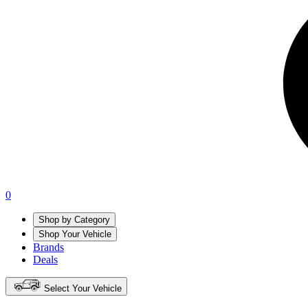
0
Shop by Category
Shop Your Vehicle
Brands
Deals
Select Your Vehicle