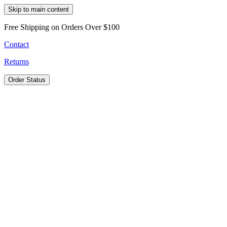
Skip to main content
Free Shipping on Orders Over $100
Contact
Returns
Order Status