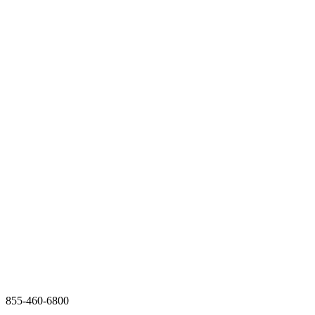
855-460-6800