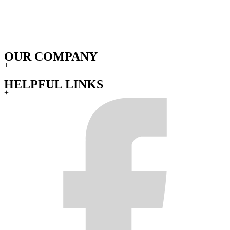
rights and you may also have other rights under state laws. No
warranty or representation by anyone other than Gear Off-Road will
be binding by the manufacturer.
THE WARRANTY IS VOID IF:
OUR COMPANY
The product is damaged in transit or misuse, accident or
+
negligence, or has been repaired or altered by anyone other
than Gear Off-Road.
HELPFUL LINKS
The product is used in conjunction with any hardware,
+
adapters, etc., other than those supplied by Gear Off-Road.
The product has had any repairs, modifications, or changes
made by anyone other than Gear Off-Road.
Products that have been subject to corrosion of the finish due
to neglect, caustic cleaning chemicals, harsh car washes,
adverse weather conditions and/or improper product care.
Original invoice or sales receipt is not available for
verification, or upon transfer of title on any products by the
original purchaser.