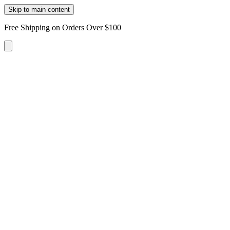
Skip to main content
Free Shipping on Orders Over $100