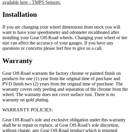
available here - TMPS Sensors.
Installation
If you are changing your wheel dimensions from stock you will
want to have your speedometer and odometer recalibrated after
installing your Gear Off-Road wheels. Changing your wheel or tire
size can affect the accuracy of your gauges. If you have any
questions or concerns please feel free to give us a call.
Warranty
Gear Off-Road warrants the factory chrome or painted finish on
products for one (1) year from the original time of purchase and
PVD finish two (2) years from the original time of purchase. The
warranty covers only peeling and separation of the chrome from the
wheel. The warranty does not cover surface rust. There is no
warranty on gold plating.
WARRANTY POLICIES:
Gear Off-Road’s sole and exclusive obligation under this warranty
shall be to repair or replace, at Gear Off-Road’s sole discretion,
without charge, any Gear Off-Road product which is returned