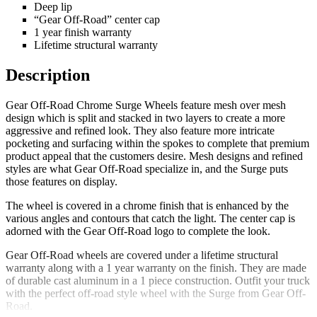
Deep lip
“Gear Off-Road” center cap
1 year finish warranty
Lifetime structural warranty
Description
Gear Off-Road Chrome Surge Wheels feature mesh over mesh
design which is split and stacked in two layers to create a more
aggressive and refined look. They also feature more intricate
pocketing and surfacing within the spokes to complete that premium
product appeal that the customers desire. Mesh designs and refined
styles are what Gear Off-Road specialize in, and the Surge puts
those features on display.
The wheel is covered in a chrome finish that is enhanced by the
various angles and contours that catch the light. The center cap is
adorned with the Gear Off-Road logo to complete the look.
Gear Off-Road wheels are covered under a lifetime structural
warranty along with a 1 year warranty on the finish. They are made
of durable cast aluminum in a 1 piece construction. Outfit your truck
with the perfect off-road style wheel with the Surge from Gear Off-
Road.