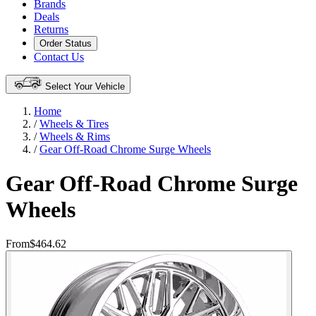
Brands
Deals
Returns
Order Status
Contact Us
Select Your Vehicle
Home
/
Wheels & Tires
/
Wheels & Rims
/
Gear Off-Road Chrome Surge Wheels
Gear Off-Road Chrome Surge
Wheels
From
$464.62