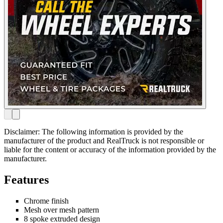
Disclaimer: The following information is provided by the
manufacturer of the product and RealTruck is not responsible or
liable for the content or accuracy of the information provided by the
manufacturer.
Features
Chrome finish
Mesh over mesh pattern
8 spoke extruded design