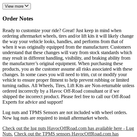
View more
Order Notes
Ready to customize your ride? Great! Just keep in mind when
ordering aftermarket wheels, tires and/or lift kits it will likely change
the way your vehicle looks, handles, and performs from that of
when it was originally equipped from the manufacturer. Customers
understand that these changes will vary from stock standards which
may result in different handling, visibility, and braking ability from
the manufacturer’s original equipment. When purchasing these
products, you as the customer assume all risks associated with these
changes. In some cases you will need to trim, cut or modify your
vehicle to ensure proper fitment to help prevent rubbing or limited
turning radius. All Wheels, Tires, Lift Kits are Non-returnable unless
ordered incorrectly by a Havoc Off-Road consultant or if we
shipped the incorrect product. Please feel free to call our Off-Road
Experts for advice and support!
Lug nuts and TPMS Sensors are not included with wheel orders.
New lug nuts are required to install aftermarket wheels.
Check out the lug nuts HavocOffRoad.com has available here - Lug
Nuts.
Check out the TPMS sensors HavocOffRoad.com has