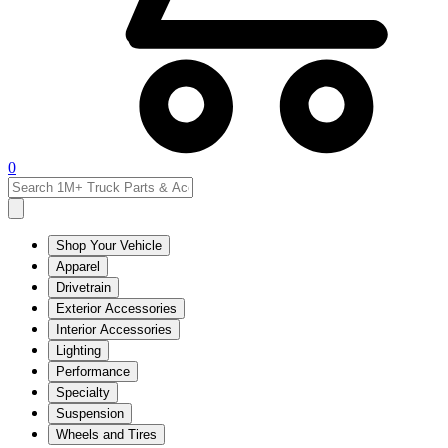
0
Shop Your Vehicle
Apparel
Drivetrain
Exterior Accessories
Interior Accessories
Lighting
Performance
Specialty
Suspension
Wheels and Tires