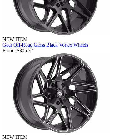
NEW ITEM
Gear Off-Road Gloss Black Vortex Wheels
From:
$305.77
NEW ITEM