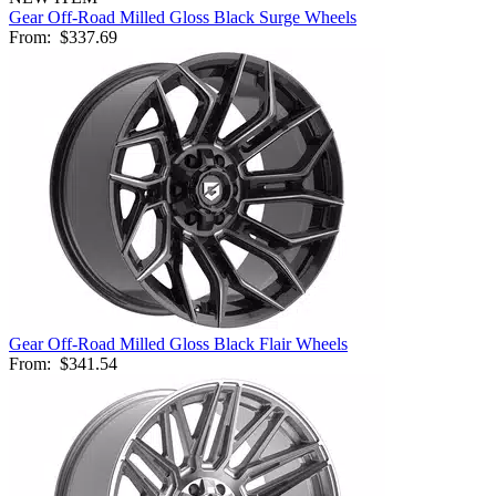
Gear Off-Road Milled Gloss Black Surge Wheels
From:
$337.69
Gear Off-Road Milled Gloss Black Flair Wheels
From:
$341.54