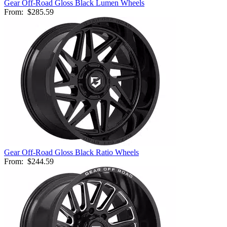
Gear Off-Road Gloss Black Lumen Wheels
From:
$285.59
Gear Off-Road Gloss Black Ratio Wheels
From:
$244.59