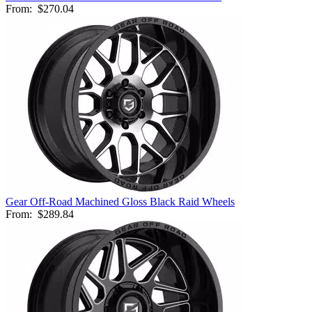
From:
$270.04
Gear Off-Road Machined Gloss Black Raid Wheels
From:
$289.84