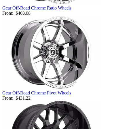
Gear Off-Road Chrome Ratio Wheels
From:
$403.08
Gear Off-Road Chrome Pivot Wheels
From:
$431.22