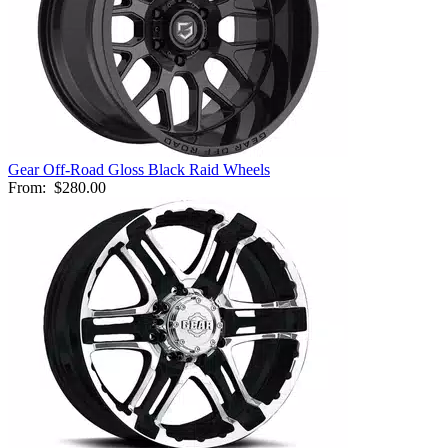
Gear Off-Road Gloss Black Raid Wheels
From:
$280.00