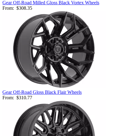
Gear Off-Road Milled Gloss Black Vortex Wheels
From:
$308.35
Gear Off-Road Gloss Black Flair Wheels
From:
$310.77