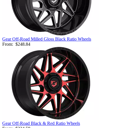
Gear Off-Road Milled Gloss Black Ratio Wheels
From:
$248.84
Gear Off-Road Black & Red Ratio Wheels