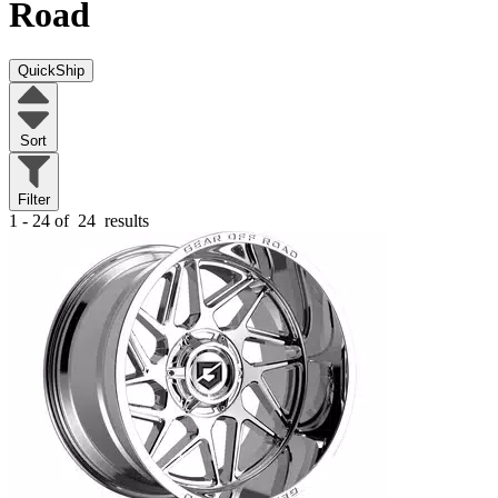
Road
QuickShip
Sort
Filter
1 - 24 of
24
results