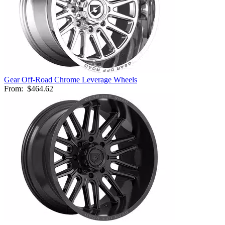
Gear Off-Road Chrome Leverage Wheels
From:
$464.62