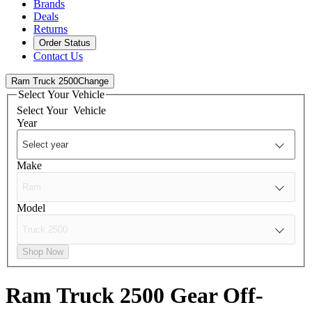
Brands
Deals
Returns
Order Status
Contact Us
Ram Truck 2500
Change
Select Your Vehicle
Select Your
Vehicle
Year
Make
Model
Shop Now
Ram Truck 2500
Gear Off-