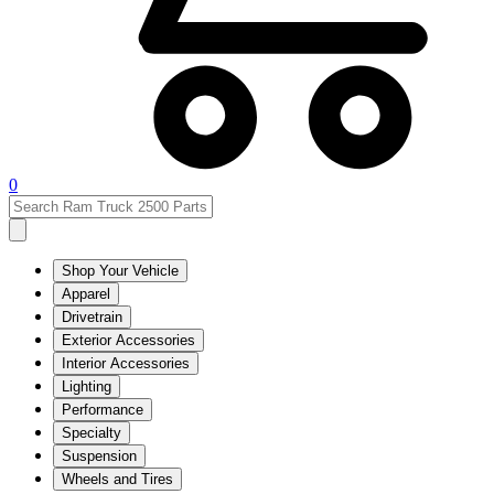
0
Shop Your Vehicle
Apparel
Drivetrain
Exterior Accessories
Interior Accessories
Lighting
Performance
Specialty
Suspension
Wheels and Tires