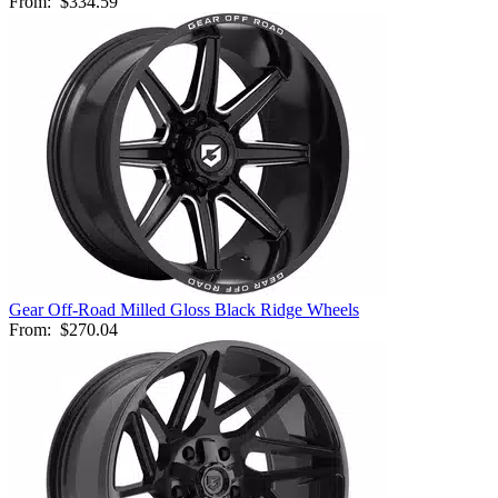
From:
$334.59
Gear Off-Road Milled Gloss Black Ridge Wheels
From:
$270.04