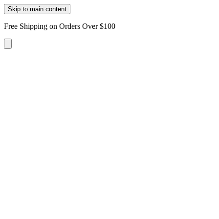
Skip to main content
Free Shipping on Orders Over $100