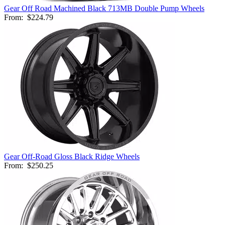
Gear Off Road Machined Black 713MB Double Pump Wheels
From:
$224.79
Gear Off-Road Gloss Black Ridge Wheels
From:
$250.25