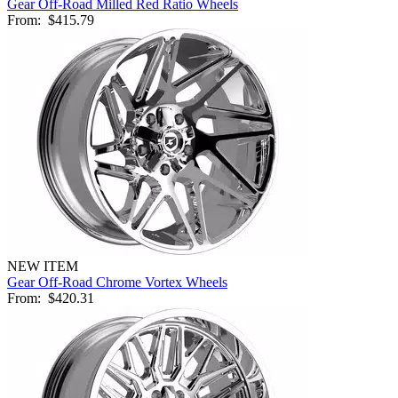
Gear Off-Road Milled Red Ratio Wheels
From:
$415.79
NEW ITEM
Gear Off-Road Chrome Vortex Wheels
From:
$420.31