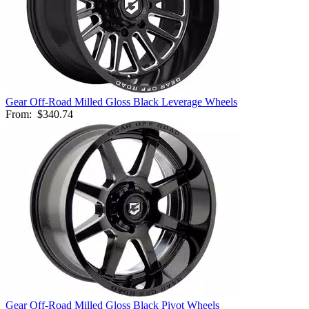
Gear Off-Road Milled Gloss Black Leverage Wheels
From:
$340.74
Gear Off-Road Milled Gloss Black Pivot Wheels