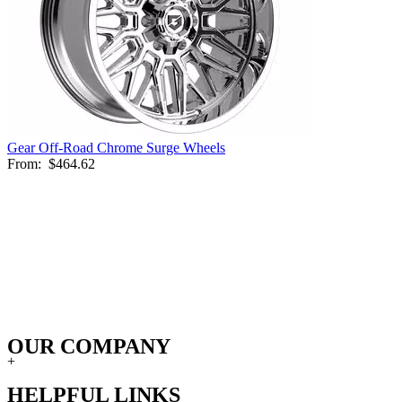
Gear Off-Road Chrome Surge Wheels
From:
$464.62
OUR COMPANY
+
HELPFUL LINKS