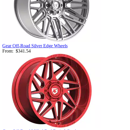
Gear Off-Road Silver Edge Wheels
From:
$341.54