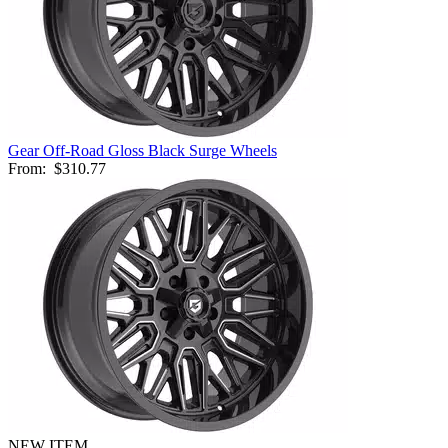
Gear Off-Road Gloss Black Surge Wheels
From:
$310.77
NEW ITEM