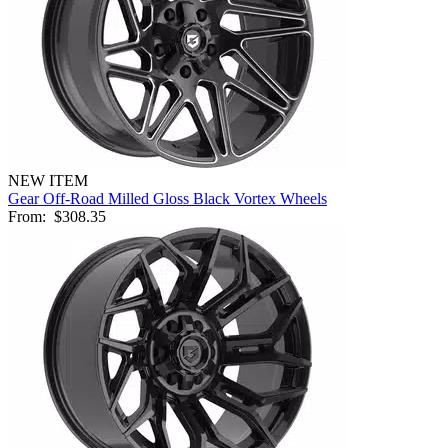
NEW ITEM
Gear Off-Road Milled Gloss Black Vortex Wheels
From:
$308.35