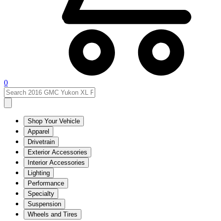
0
Shop Your Vehicle
Apparel
Drivetrain
Exterior Accessories
Interior Accessories
Lighting
Performance
Specialty
Suspension
Wheels and Tires