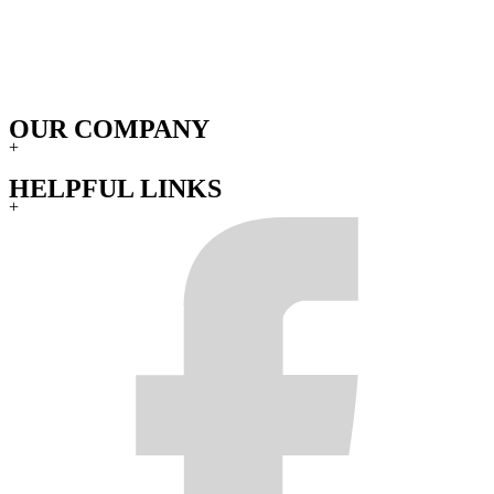
OUR COMPANY
+
HELPFUL LINKS
+