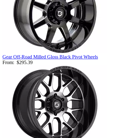
Gear Off-Road Milled Gloss Black Pivot Wheels
From:
$295.39