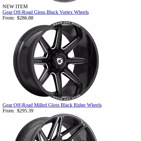
NEW ITEM
Gear Off-Road Gloss Black Vortex Wheels
From:
$286.88
Gear Off-Road Milled Gloss Black Ridge Wheels
From:
$295.39