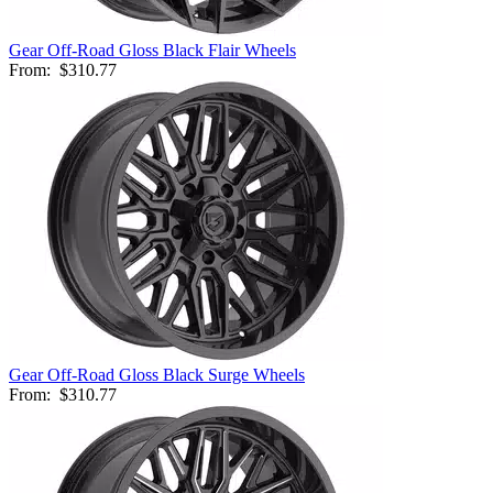
Gear Off-Road Gloss Black Flair Wheels
From:
$310.77
Gear Off-Road Gloss Black Surge Wheels
From:
$310.77