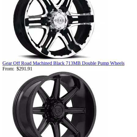
Gear Off Road Machined Black 713MB Double Pump Wheels
From:
$291.91