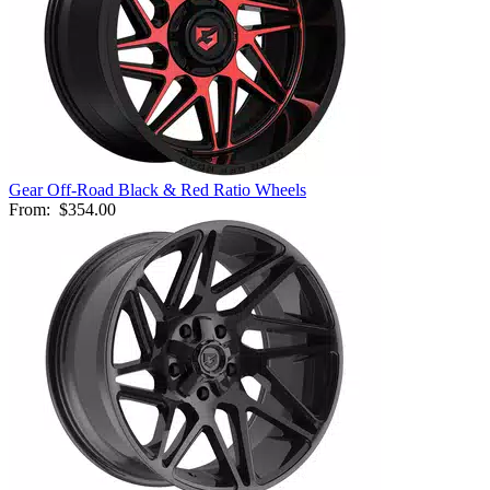
Gear Off-Road Black & Red Ratio Wheels
From:
$354.00