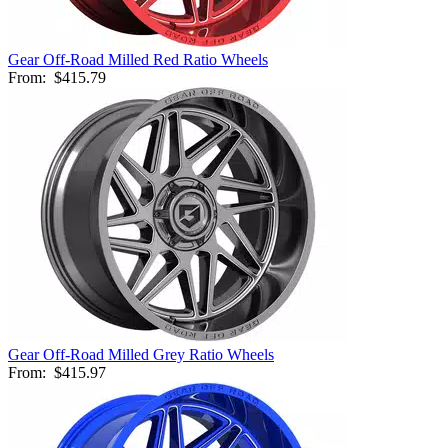
Gear Off-Road Milled Red Ratio Wheels
From:
$415.79
Gear Off-Road Milled Grey Ratio Wheels
From:
$415.97