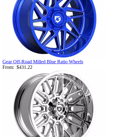
Gear Off-Road Milled Blue Ratio Wheels
From:
$431.22