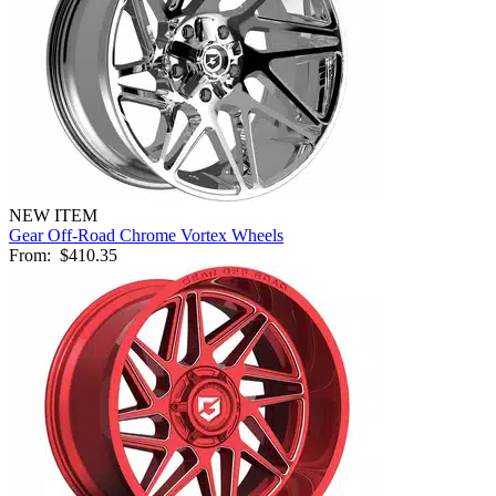
NEW ITEM
Gear Off-Road Chrome Vortex Wheels
From:
$410.35