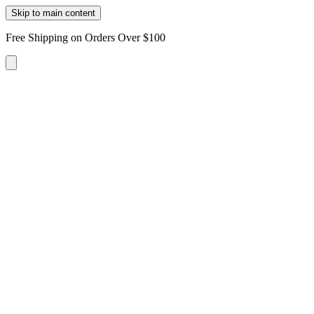
Skip to main content
Free Shipping on Orders Over $100