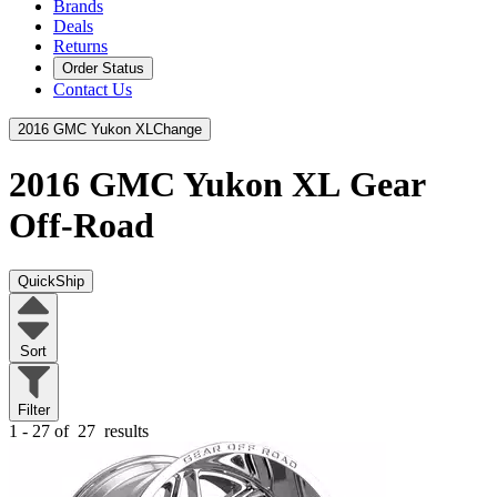
Brands
Deals
Returns
Order Status
Contact Us
2016 GMC Yukon XL
Change
2016 GMC Yukon XL
Gear
Off-Road
QuickShip
Sort
Filter
1 - 27 of
27
results