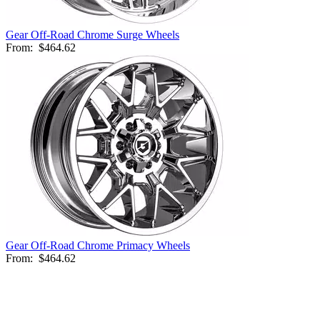
Gear Off-Road Chrome Surge Wheels
From:
$464.62
Gear Off-Road Chrome Primacy Wheels
From:
$464.62