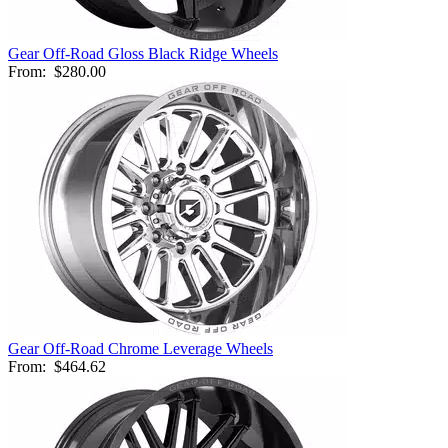
Gear Off-Road Gloss Black Ridge Wheels
From:
$280.00
Gear Off-Road Chrome Leverage Wheels
From:
$464.62