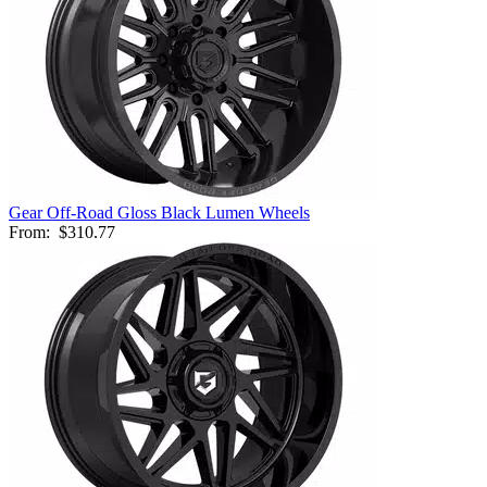
Gear Off-Road Gloss Black Lumen Wheels
From:
$310.77