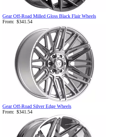
Gear Off-Road Milled Gloss Black Flair Wheels
From:
$341.54
Gear Off-Road Silver Edge Wheels
From:
$341.54