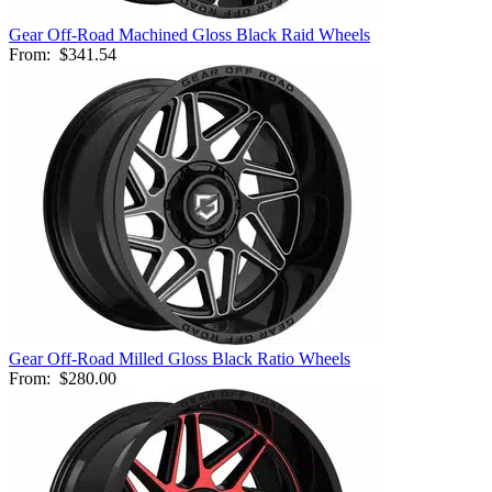
Gear Off-Road Machined Gloss Black Raid Wheels
From:
$341.54
Gear Off-Road Milled Gloss Black Ratio Wheels
From:
$280.00