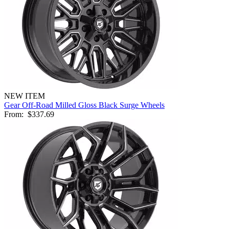
NEW ITEM
Gear Off-Road Milled Gloss Black Surge Wheels
From:
$337.69