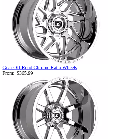
Gear Off-Road Chrome Ratio Wheels
From:
$365.99