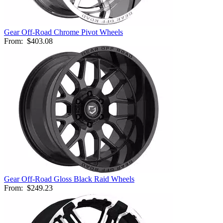
Gear Off-Road Chrome Pivot Wheels
From:
$403.08
Gear Off-Road Gloss Black Raid Wheels
From:
$249.23