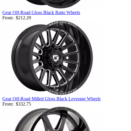
Gear Off-Road Gloss Black Ratio Wheels
From:
$212.29
Gear Off-Road Milled Gloss Black Leverage Wheels
From:
$332.75