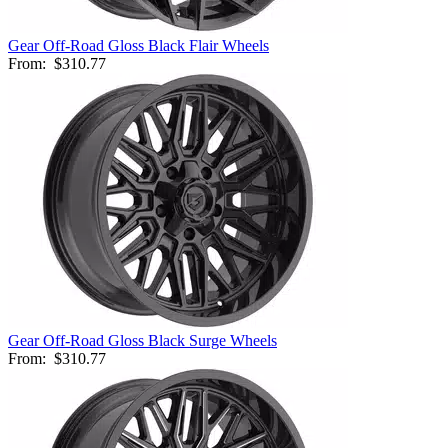
Gear Off-Road Gloss Black Flair Wheels
From:
$310.77
Gear Off-Road Gloss Black Surge Wheels
From:
$310.77