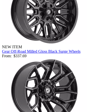
NEW ITEM
Gear Off-Road Milled Gloss Black Surge Wheels
From:
$337.69