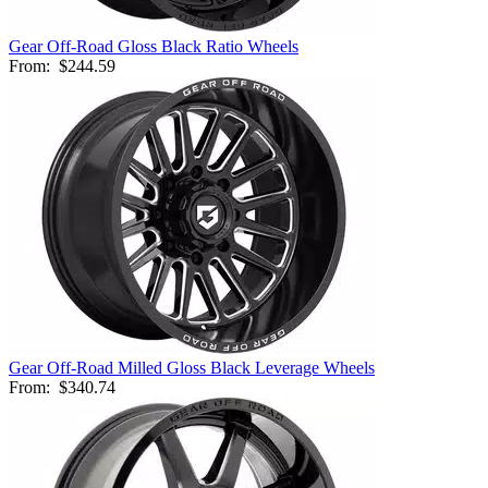
Gear Off-Road Gloss Black Ratio Wheels
From:
$244.59
Gear Off-Road Milled Gloss Black Leverage Wheels
From:
$340.74