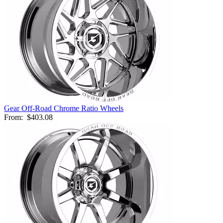
Gear Off-Road Chrome Ratio Wheels
From:
$403.08