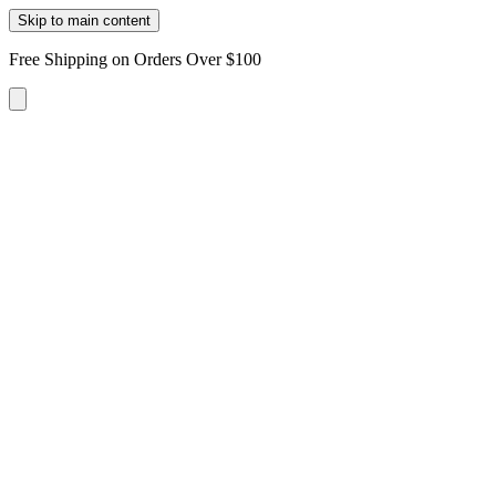
Skip to main content
Free Shipping on Orders Over $100