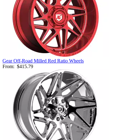
Gear Off-Road Milled Red Ratio Wheels
From:
$415.79