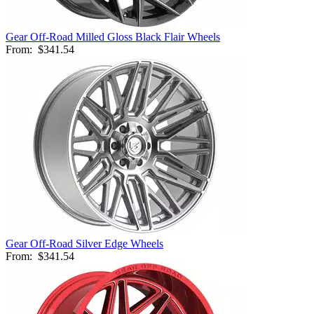
Gear Off-Road Milled Gloss Black Flair Wheels
From:
$341.54
Gear Off-Road Silver Edge Wheels
From:
$341.54