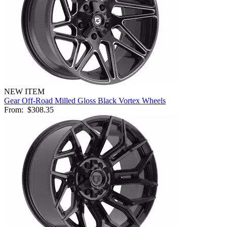
NEW ITEM
Gear Off-Road Milled Gloss Black Vortex Wheels
From:
$308.35