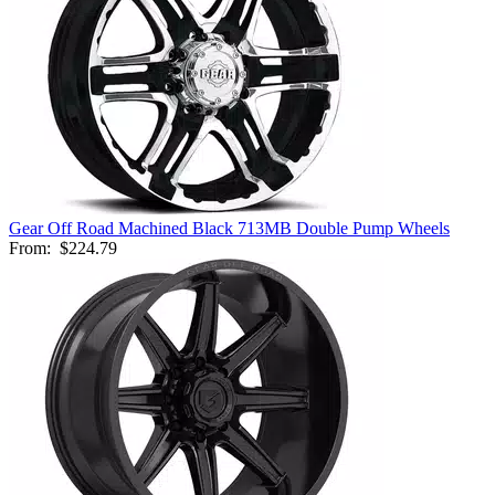
Gear Off Road Machined Black 713MB Double Pump Wheels
From:
$224.79