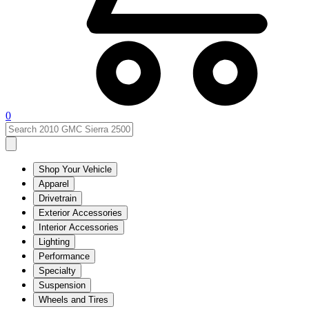
0
Shop Your Vehicle
Apparel
Drivetrain
Exterior Accessories
Interior Accessories
Lighting
Performance
Specialty
Suspension
Wheels and Tires