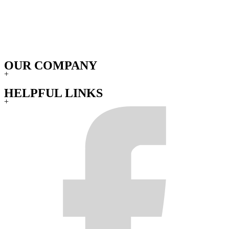
OUR COMPANY
+
HELPFUL LINKS
+