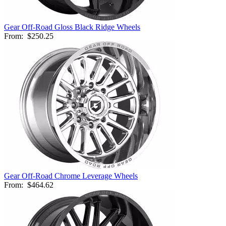
Gear Off-Road Gloss Black Ridge Wheels
From:
$250.25
Gear Off-Road Chrome Leverage Wheels
From:
$464.62