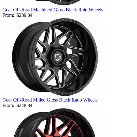
Gear Off-Road Machined Gloss Black Raid Wheels
From:
$289.84
Gear Off-Road Milled Gloss Black Ratio Wheels
From:
$248.84