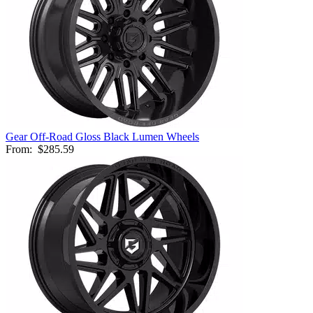
Gear Off-Road Gloss Black Lumen Wheels
From:
$285.59