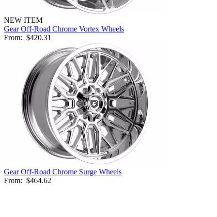
NEW ITEM
Gear Off-Road Chrome Vortex Wheels
From:
$420.31
Gear Off-Road Chrome Surge Wheels
From:
$464.62