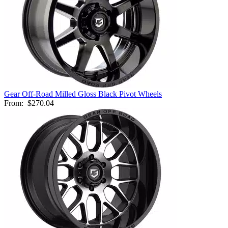
Gear Off-Road Milled Gloss Black Pivot Wheels
From:
$270.04