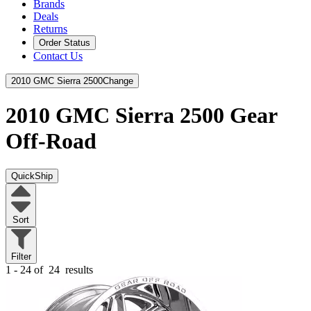
Brands
Deals
Returns
Order Status
Contact Us
2010 GMC Sierra 2500
Change
2010 GMC Sierra 2500
Gear
Off-Road
QuickShip
Sort
Filter
1 - 24 of
24
results