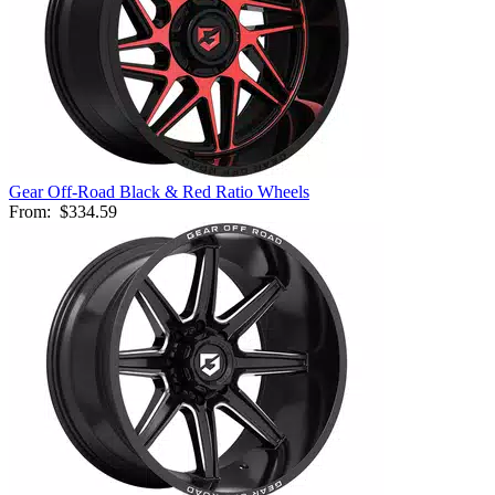
Gear Off-Road Black & Red Ratio Wheels
From:
$334.59