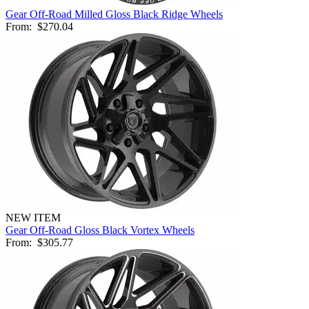
Gear Off-Road Milled Gloss Black Ridge Wheels
From:
$270.04
NEW ITEM
Gear Off-Road Gloss Black Vortex Wheels
From:
$305.77