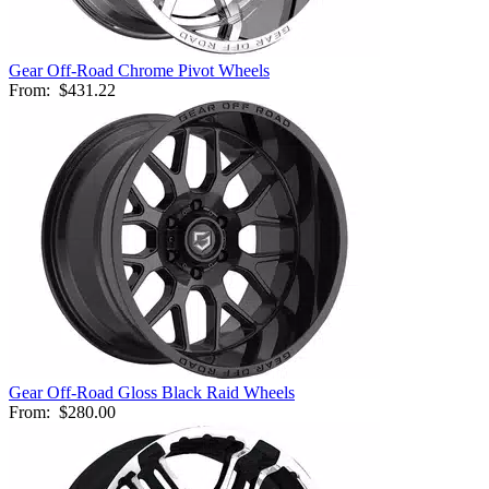
Gear Off-Road Chrome Pivot Wheels
From:
$431.22
Gear Off-Road Gloss Black Raid Wheels
From:
$280.00