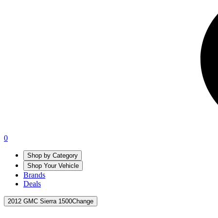
0
Shop by Category
Shop Your Vehicle
Brands
Deals
2012 GMC Sierra 1500
Change