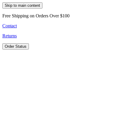
Skip to main content
Free Shipping on Orders Over $100
Contact
Returns
Order Status