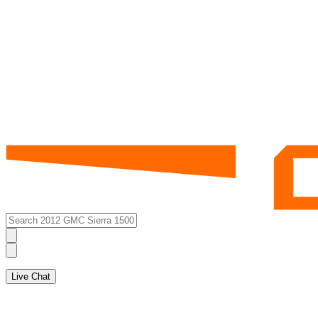
Live Chat