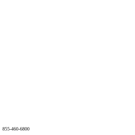
855-460-6800