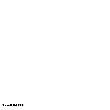
855-460-6800