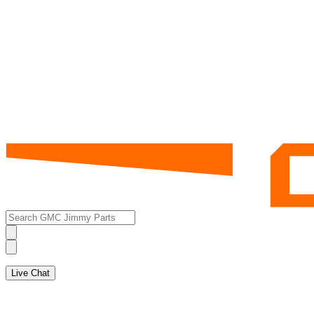
Live Chat