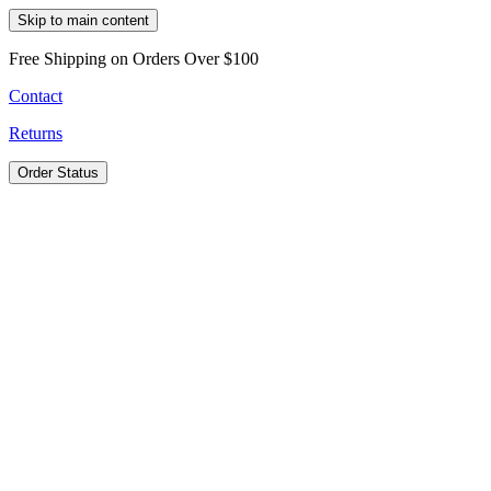
Skip to main content
Free Shipping on Orders Over $100
Contact
Returns
Order Status