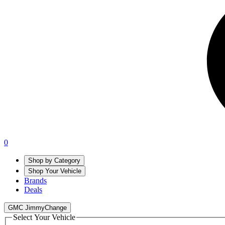
0
Shop by Category
Shop Your Vehicle
Brands
Deals
GMC Jimmy
Change
Select Your Vehicle