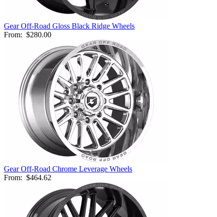
Gear Off-Road Gloss Black Ridge Wheels
From:
$280.00
Gear Off-Road Chrome Leverage Wheels
From:
$464.62