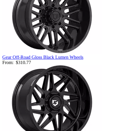
Gear Off-Road Gloss Black Lumen Wheels
From:
$310.77