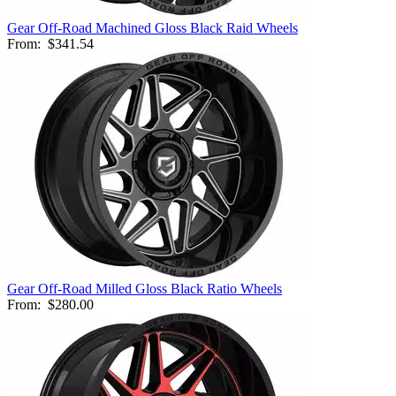
Gear Off-Road Machined Gloss Black Raid Wheels
From:
$341.54
Gear Off-Road Milled Gloss Black Ratio Wheels
From:
$280.00