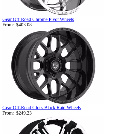
Gear Off-Road Chrome Pivot Wheels
From:
$403.08
Gear Off-Road Gloss Black Raid Wheels
From:
$249.23