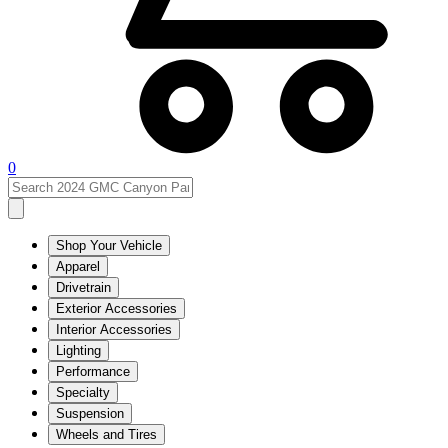
0
Shop Your Vehicle
Apparel
Drivetrain
Exterior Accessories
Interior Accessories
Lighting
Performance
Specialty
Suspension
Wheels and Tires