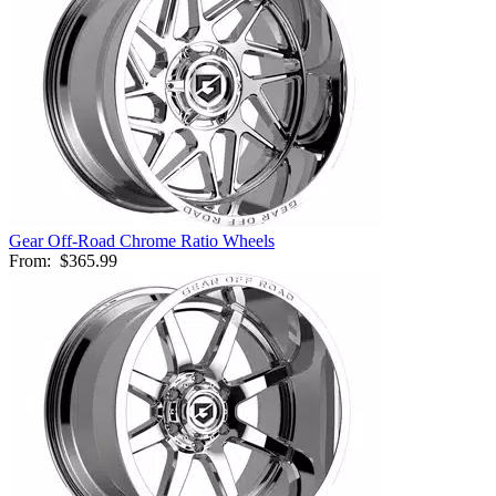
Gear Off-Road Chrome Ratio Wheels
From:
$365.99