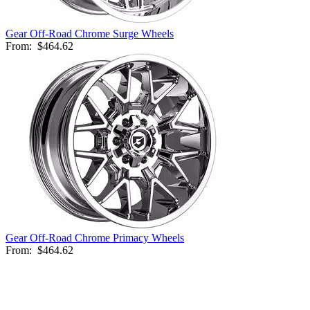
Gear Off-Road Chrome Surge Wheels
From:
$464.62
Gear Off-Road Chrome Primacy Wheels
From:
$464.62