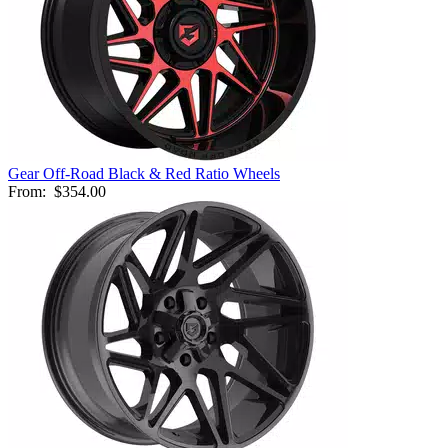
Gear Off-Road Black & Red Ratio Wheels
From:
$354.00