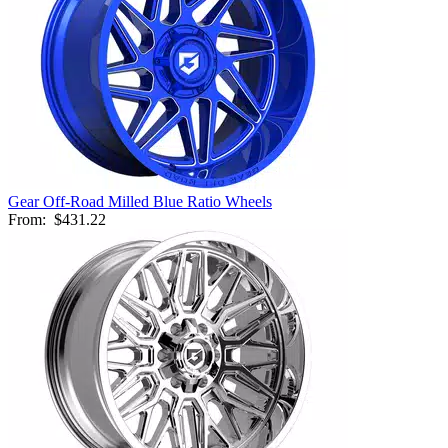
Gear Off-Road Milled Blue Ratio Wheels
From:
$431.22