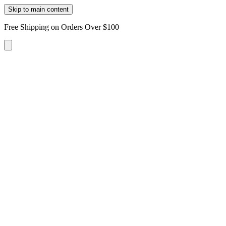
Skip to main content
Free Shipping on Orders Over $100