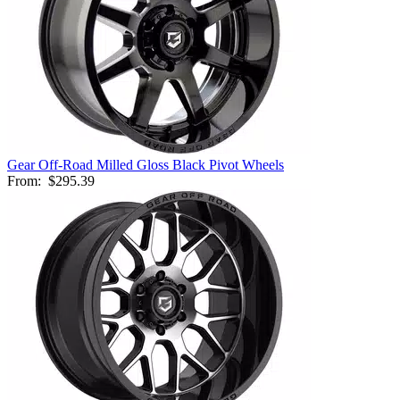
Gear Off-Road Milled Gloss Black Pivot Wheels
From:
$295.39