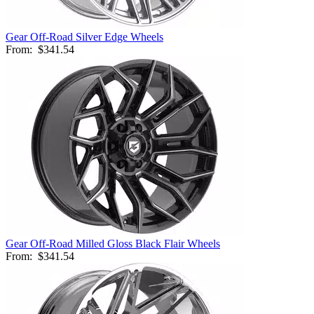
Gear Off-Road Silver Edge Wheels
From:
$341.54
Gear Off-Road Milled Gloss Black Flair Wheels
From:
$341.54