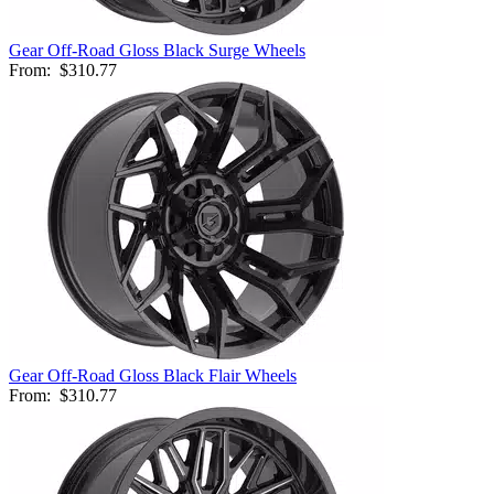
Gear Off-Road Gloss Black Surge Wheels
From:
$310.77
Gear Off-Road Gloss Black Flair Wheels
From:
$310.77