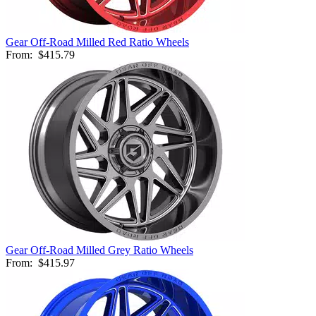
Gear Off-Road Milled Red Ratio Wheels
From:
$415.79
Gear Off-Road Milled Grey Ratio Wheels
From:
$415.97