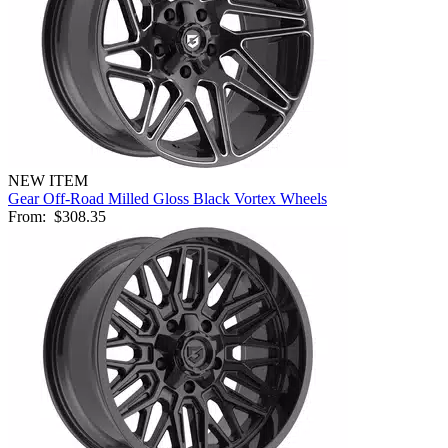
NEW ITEM
Gear Off-Road Milled Gloss Black Vortex Wheels
From:
$308.35