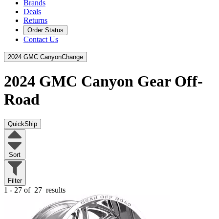
Brands
Deals
Returns
Order Status
Contact Us
2024 GMC Canyon
Change
2024 GMC Canyon
Gear Off-
Road
QuickShip
Sort
Filter
1 - 27 of
27
results