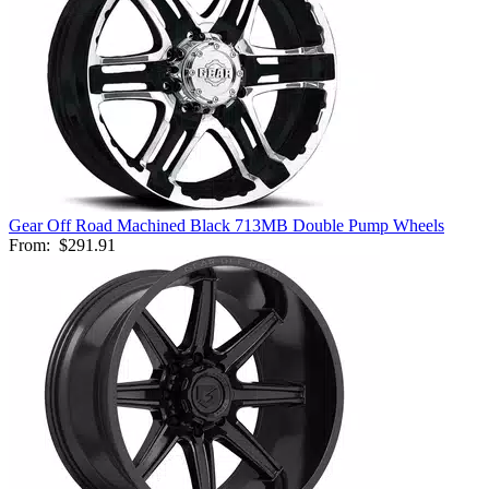
Gear Off Road Machined Black 713MB Double Pump Wheels
From:
$291.91