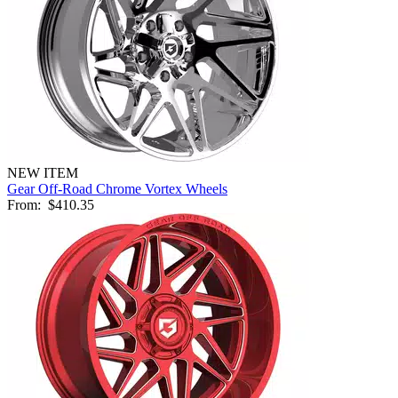
NEW ITEM
Gear Off-Road Chrome Vortex Wheels
From:
$410.35