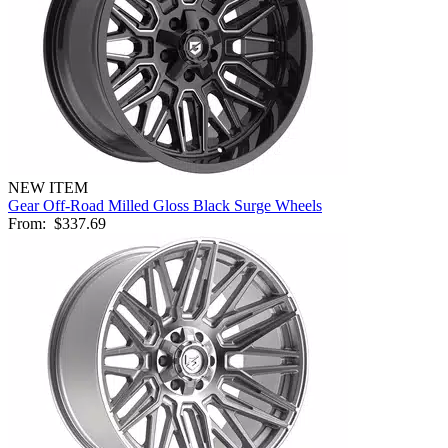
NEW ITEM
Gear Off-Road Milled Gloss Black Surge Wheels
From:
$337.69