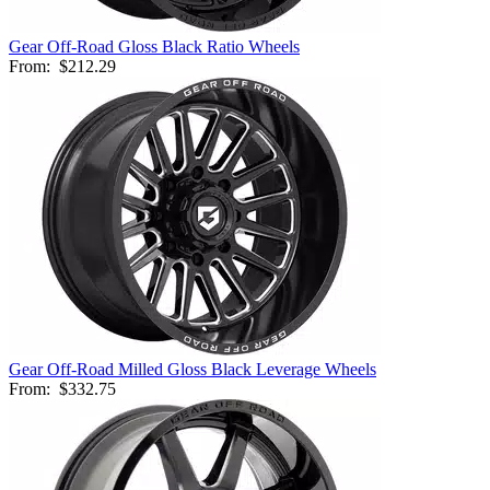
Gear Off-Road Gloss Black Ratio Wheels
From:
$212.29
Gear Off-Road Milled Gloss Black Leverage Wheels
From:
$332.75