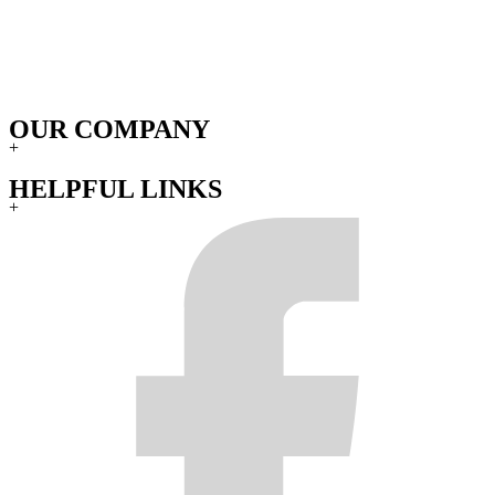
OUR COMPANY
+
HELPFUL LINKS
+