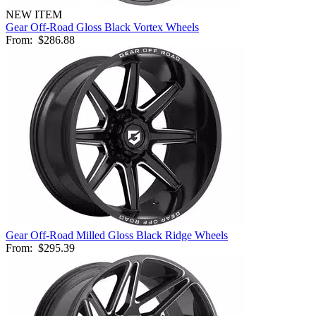
NEW ITEM
Gear Off-Road Gloss Black Vortex Wheels
From:
$286.88
Gear Off-Road Milled Gloss Black Ridge Wheels
From:
$295.39