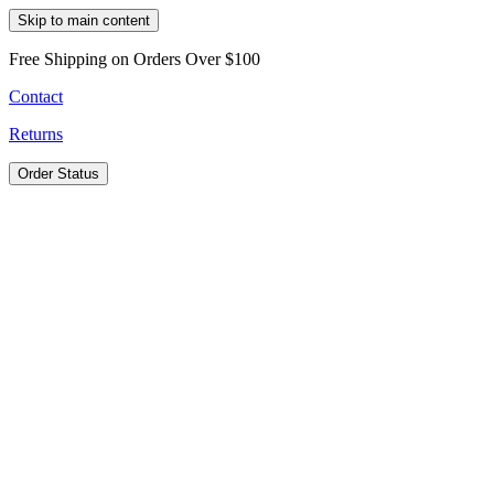
Skip to main content
Free Shipping on Orders Over $100
Contact
Returns
Order Status