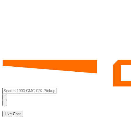
Live Chat