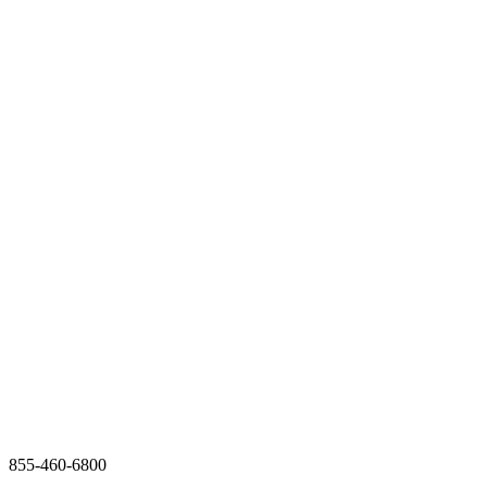
855-460-6800