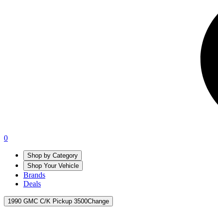
0
Shop by Category
Shop Your Vehicle
Brands
Deals
1990 GMC C/K Pickup 3500
Change