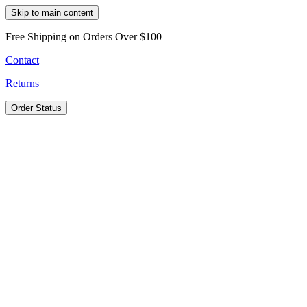
Skip to main content
Free Shipping on Orders Over $100
Contact
Returns
Order Status