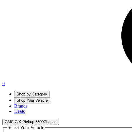
0
Shop by Category
Shop Your Vehicle
Brands
Deals
GMC C/K Pickup 3500
Change
Select Your Vehicle