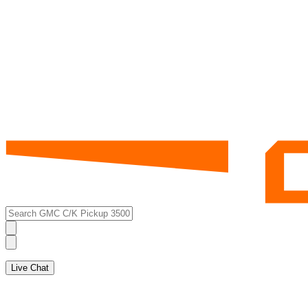
Live Chat