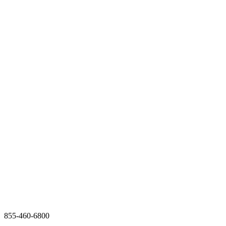
855-460-6800