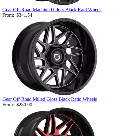
Gear Off-Road Machined Gloss Black Raid Wheels
From:
$341.54
Gear Off-Road Milled Gloss Black Ratio Wheels
From:
$280.00