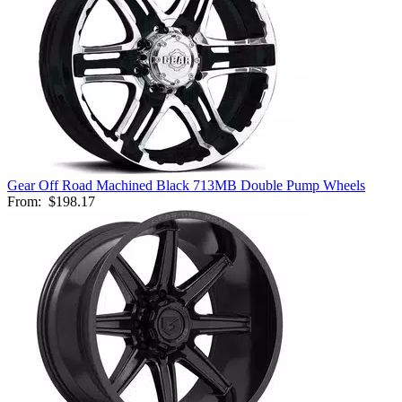
Gear Off Road Machined Black 713MB Double Pump Wheels
From:
$198.17