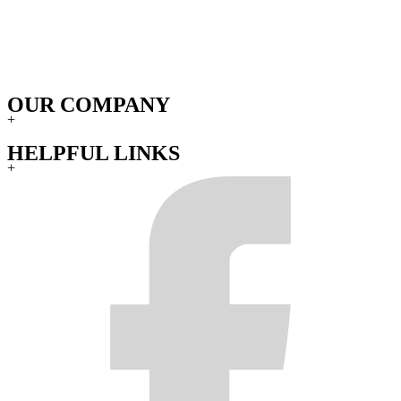
OUR COMPANY
+
HELPFUL LINKS
+