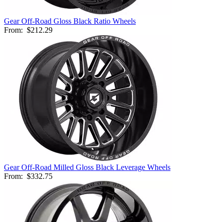
Gear Off-Road Gloss Black Ratio Wheels
From:
$212.29
Gear Off-Road Milled Gloss Black Leverage Wheels
From:
$332.75