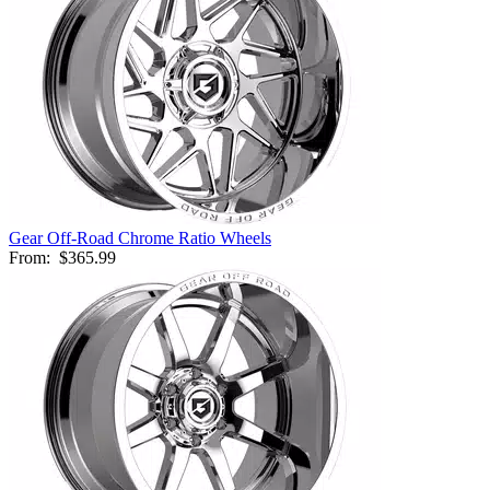
Gear Off-Road Chrome Ratio Wheels
From:
$365.99