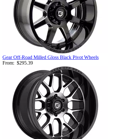
Gear Off-Road Milled Gloss Black Pivot Wheels
From:
$295.39