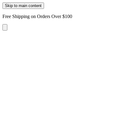
Skip to main content
Free Shipping on Orders Over $100