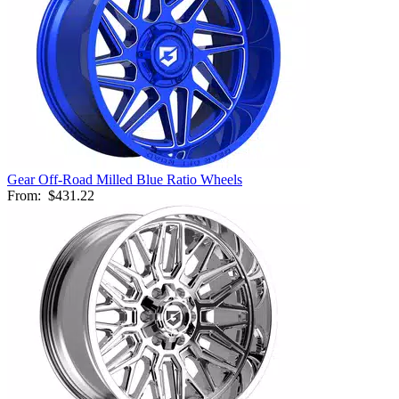
Gear Off-Road Milled Blue Ratio Wheels
From:
$431.22