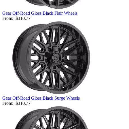
Gear Off-Road Gloss Black Flair Wheels
From:
$310.77
Gear Off-Road Gloss Black Surge Wheels
From:
$310.77