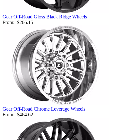
Gear Off-Road Gloss Black Ridge Wheels
From:
$266.15
Gear Off-Road Chrome Leverage Wheels
From:
$464.62