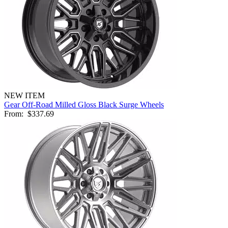
NEW ITEM
Gear Off-Road Milled Gloss Black Surge Wheels
From:
$337.69