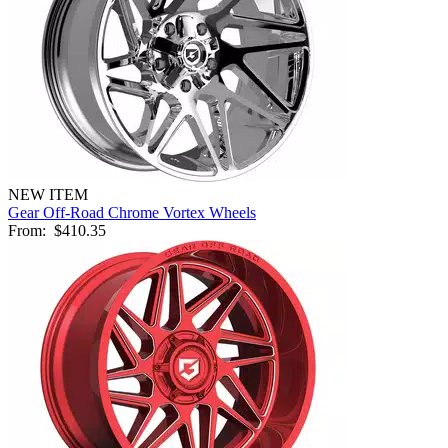
NEW ITEM
Gear Off-Road Chrome Vortex Wheels
From:
$410.35