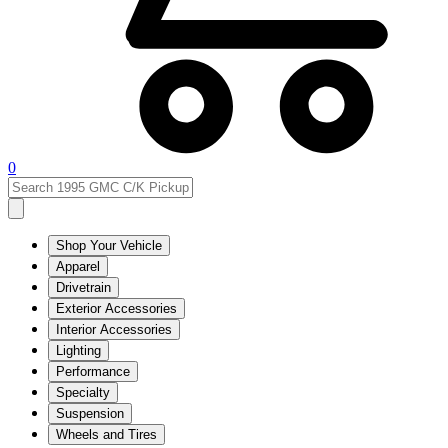
0
Shop Your Vehicle
Apparel
Drivetrain
Exterior Accessories
Interior Accessories
Lighting
Performance
Specialty
Suspension
Wheels and Tires