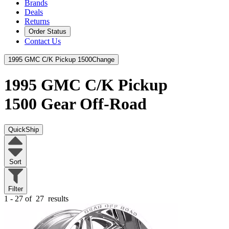
Brands
Deals
Returns
Order Status
Contact Us
1995 GMC C/K Pickup 1500
Change
1995 GMC C/K Pickup
1500
Gear Off-Road
QuickShip
Sort
Filter
1 - 27 of
27
results