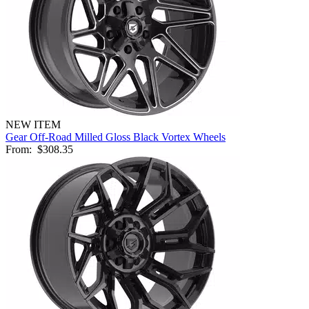
NEW ITEM
Gear Off-Road Milled Gloss Black Vortex Wheels
From:
$308.35