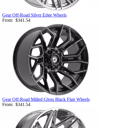
Gear Off-Road Silver Edge Wheels
From:
$341.54
Gear Off-Road Milled Gloss Black Flair Wheels
From:
$341.54