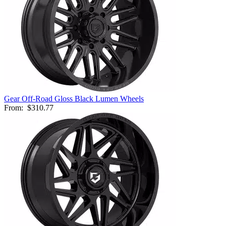
Gear Off-Road Gloss Black Lumen Wheels
From:
$310.77