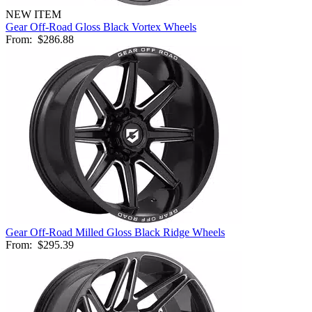
NEW ITEM
Gear Off-Road Gloss Black Vortex Wheels
From:
$286.88
Gear Off-Road Milled Gloss Black Ridge Wheels
From:
$295.39