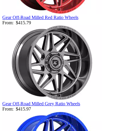
Gear Off-Road Milled Red Ratio Wheels
From:
$415.79
Gear Off-Road Milled Grey Ratio Wheels
From:
$415.97