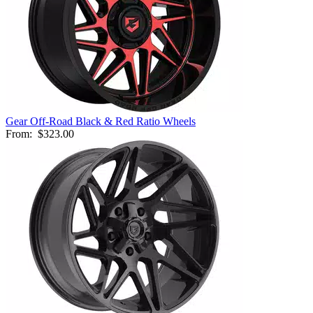
Gear Off-Road Black & Red Ratio Wheels
From:
$323.00