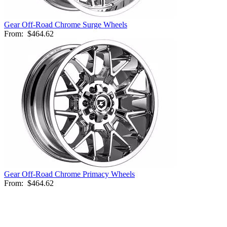
Gear Off-Road Chrome Surge Wheels
From:
$464.62
Gear Off-Road Chrome Primacy Wheels
From:
$464.62