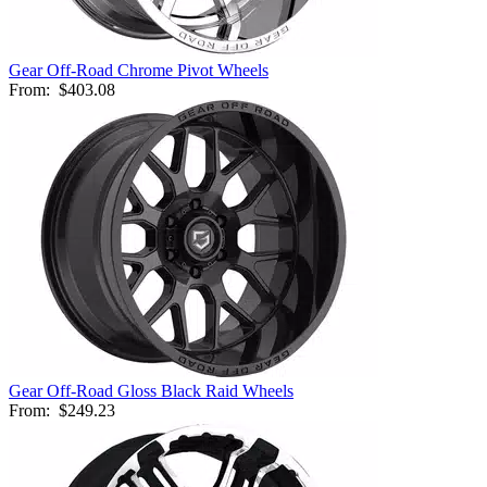
Gear Off-Road Chrome Pivot Wheels
From:
$403.08
Gear Off-Road Gloss Black Raid Wheels
From:
$249.23