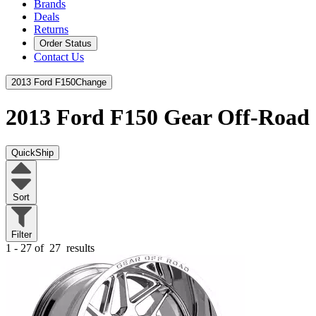
Brands
Deals
Returns
Order Status
Contact Us
2013 Ford F150
Change
2013 Ford F150
Gear Off-Road
QuickShip
Sort
Filter
1 - 27 of
27
results