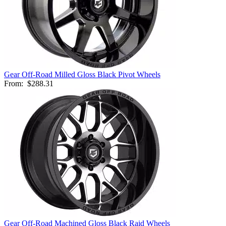
Gear Off-Road Milled Gloss Black Pivot Wheels
From:
$288.31
Gear Off-Road Machined Gloss Black Raid Wheels