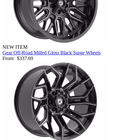
NEW ITEM
Gear Off-Road Milled Gloss Black Surge Wheels
From:
$337.69