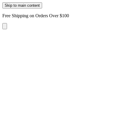
Skip to main content
Free Shipping on Orders Over $100