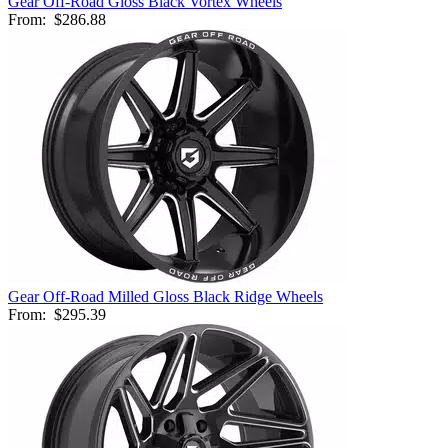
Gear Off-Road Gloss Black Vortex Wheels
From:
$286.88
Gear Off-Road Milled Gloss Black Ridge Wheels
From:
$295.39