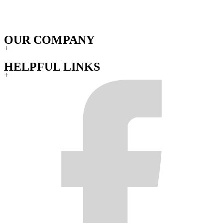
OUR COMPANY
+
HELPFUL LINKS
+