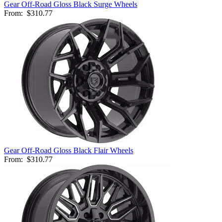
Gear Off-Road Gloss Black Surge Wheels
From:
$310.77
Gear Off-Road Gloss Black Flair Wheels
From:
$310.77