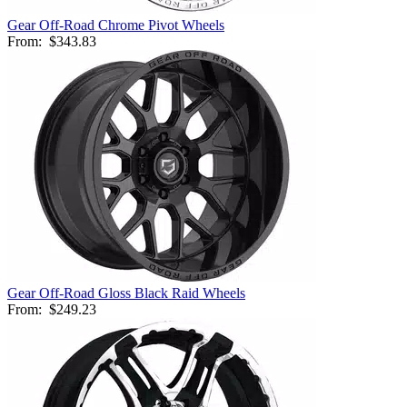
Gear Off-Road Chrome Pivot Wheels
From:
$343.83
Gear Off-Road Gloss Black Raid Wheels
From:
$249.23