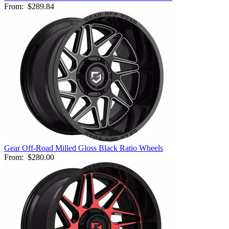
From:
$289.84
Gear Off-Road Milled Gloss Black Ratio Wheels
From:
$280.00