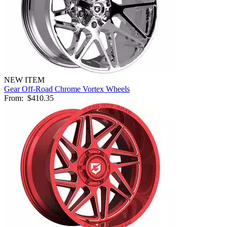
NEW ITEM
Gear Off-Road Chrome Vortex Wheels
From:
$410.35