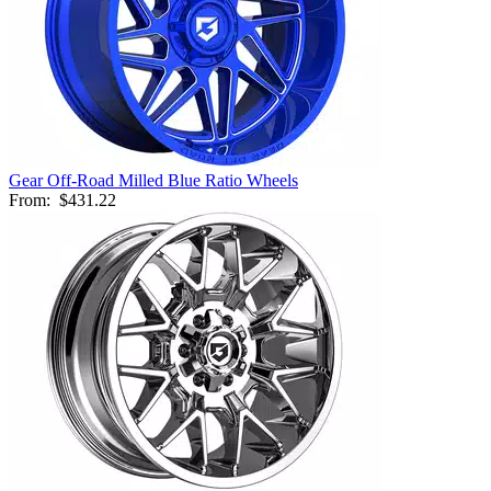
Gear Off-Road Milled Blue Ratio Wheels
From:
$431.22