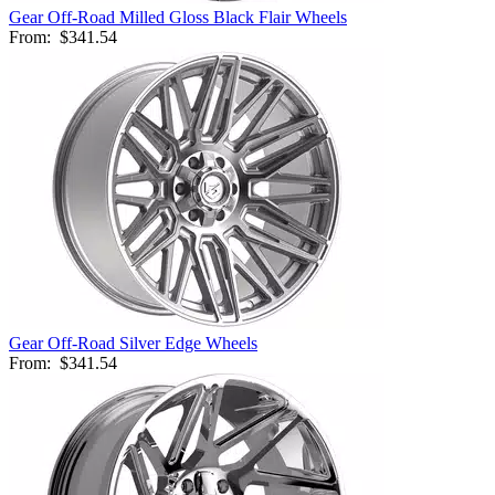
Gear Off-Road Milled Gloss Black Flair Wheels
From:
$341.54
Gear Off-Road Silver Edge Wheels
From:
$341.54