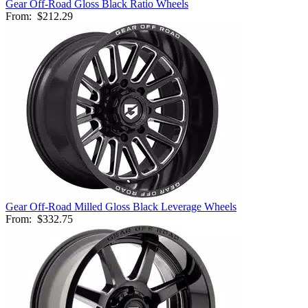
Gear Off-Road Gloss Black Ratio Wheels
From:
$212.29
Gear Off-Road Milled Gloss Black Leverage Wheels
From:
$332.75