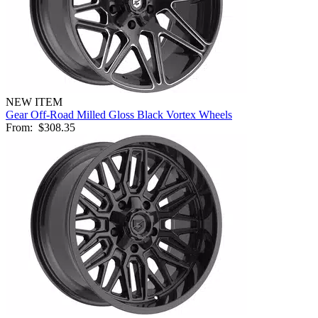
NEW ITEM
Gear Off-Road Milled Gloss Black Vortex Wheels
From:
$308.35