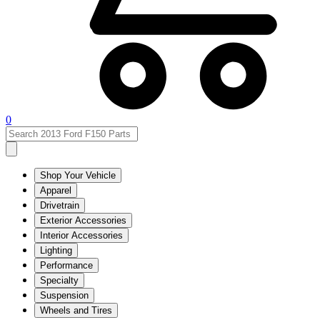
0
Shop Your Vehicle
Apparel
Drivetrain
Exterior Accessories
Interior Accessories
Lighting
Performance
Specialty
Suspension
Wheels and Tires