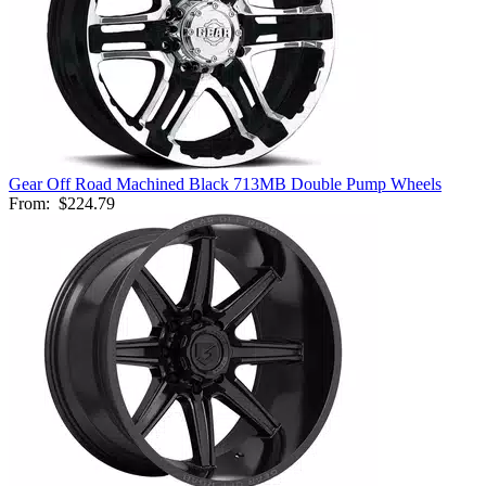
Gear Off Road Machined Black 713MB Double Pump Wheels
From:
$224.79