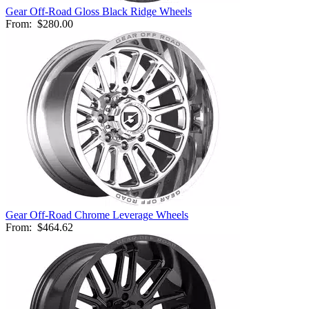
Gear Off-Road Gloss Black Ridge Wheels
From:
$280.00
Gear Off-Road Chrome Leverage Wheels
From:
$464.62