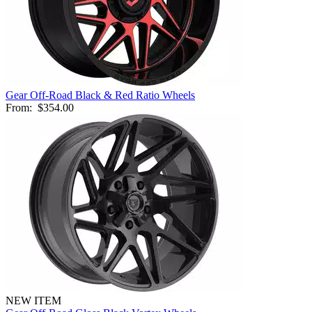
Gear Off-Road Black & Red Ratio Wheels
From:
$354.00
NEW ITEM