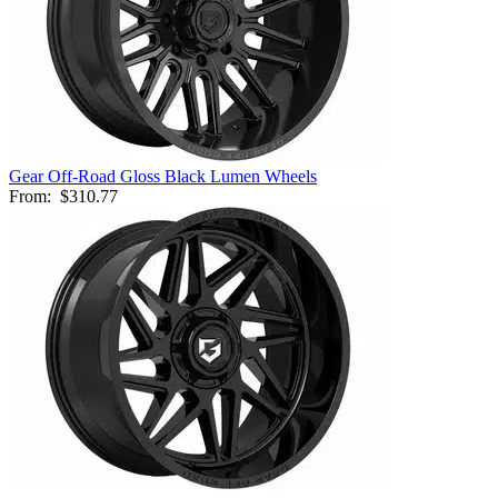
Gear Off-Road Gloss Black Lumen Wheels
From:
$310.77