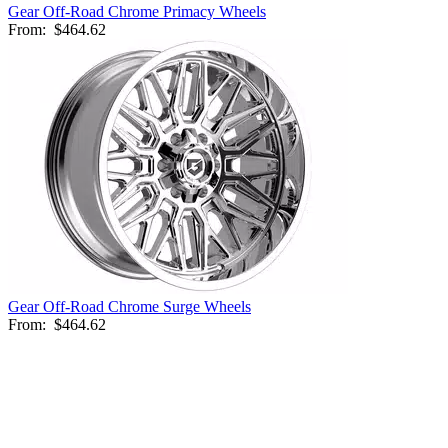
Gear Off-Road Chrome Primacy Wheels
From:
$464.62
Gear Off-Road Chrome Surge Wheels
From:
$464.62