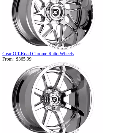
Gear Off-Road Chrome Ratio Wheels
From:
$365.99