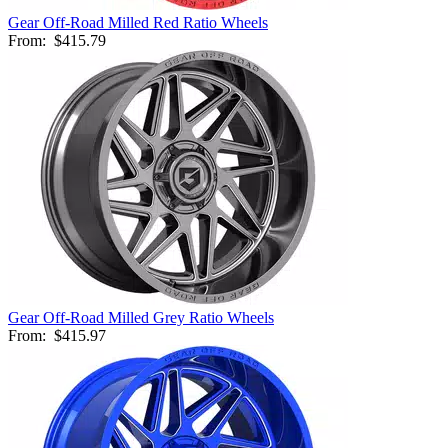
Gear Off-Road Milled Red Ratio Wheels
From:
$415.79
Gear Off-Road Milled Grey Ratio Wheels
From:
$415.97