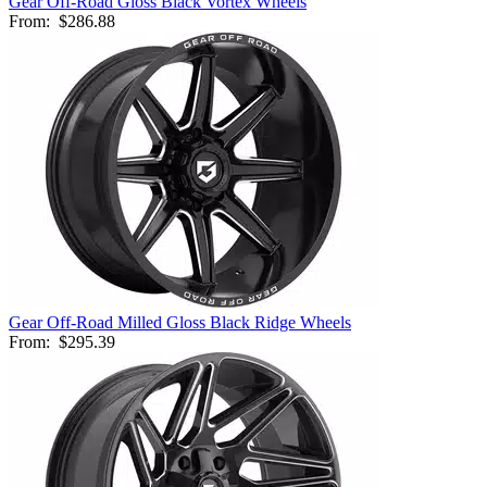
Gear Off-Road Gloss Black Vortex Wheels
From:
$286.88
Gear Off-Road Milled Gloss Black Ridge Wheels
From:
$295.39