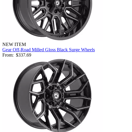
NEW ITEM
Gear Off-Road Milled Gloss Black Surge Wheels
From:
$337.69