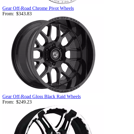
Gear Off-Road Chrome Pivot Wheels
From:
$343.83
Gear Off-Road Gloss Black Raid Wheels
From:
$249.23