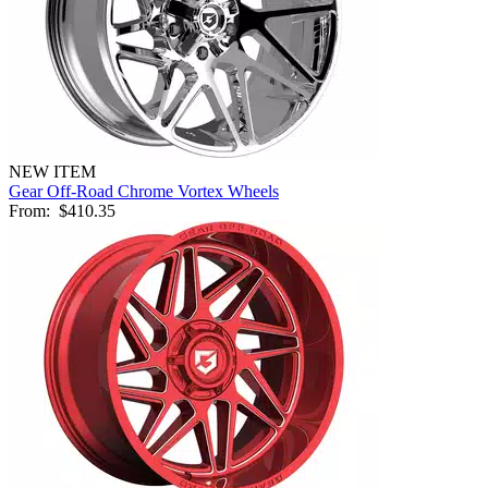
NEW ITEM
Gear Off-Road Chrome Vortex Wheels
From:
$410.35