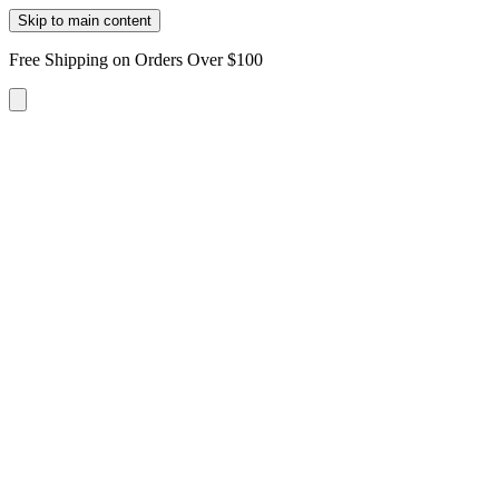
Skip to main content
Free Shipping on Orders Over $100