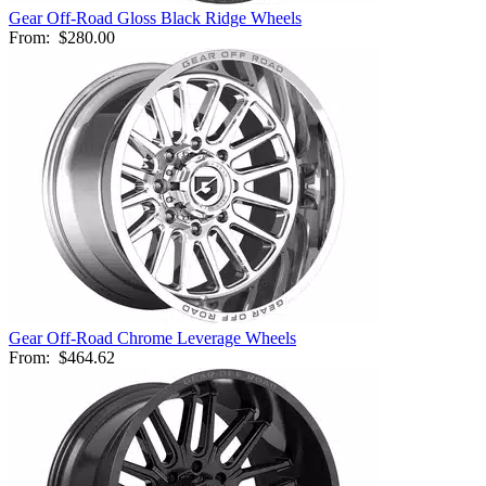
Gear Off-Road Gloss Black Ridge Wheels
From:
$280.00
Gear Off-Road Chrome Leverage Wheels
From:
$464.62