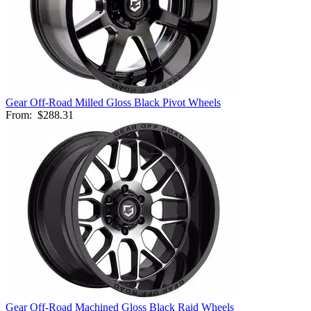
Gear Off-Road Milled Gloss Black Pivot Wheels
From:
$288.31
Gear Off-Road Machined Gloss Black Raid Wheels