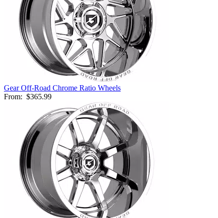
Gear Off-Road Chrome Ratio Wheels
From:
$365.99