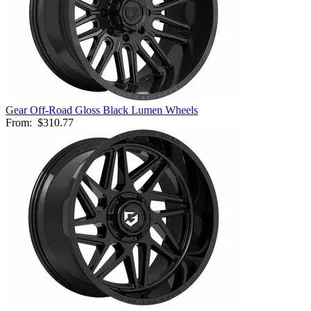
Gear Off-Road Gloss Black Lumen Wheels
From:
$310.77