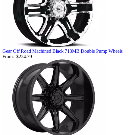
Gear Off Road Machined Black 713MB Double Pump Wheels
From:
$224.79