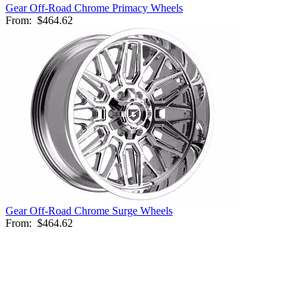
Gear Off-Road Chrome Primacy Wheels
From:
$464.62
Gear Off-Road Chrome Surge Wheels
From:
$464.62