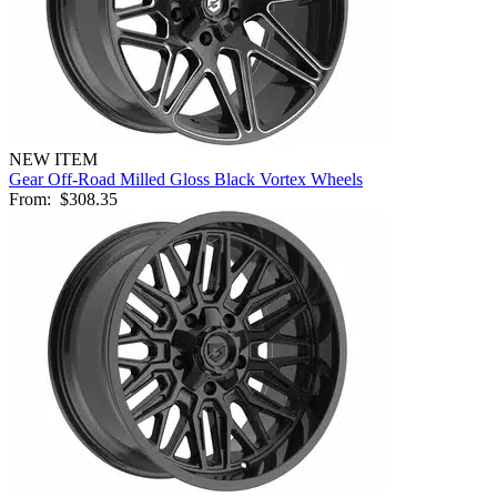
NEW ITEM
Gear Off-Road Milled Gloss Black Vortex Wheels
From:
$308.35