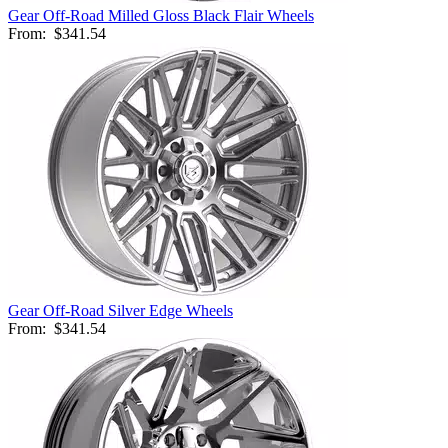
Gear Off-Road Milled Gloss Black Flair Wheels
From:
$341.54
Gear Off-Road Silver Edge Wheels
From:
$341.54