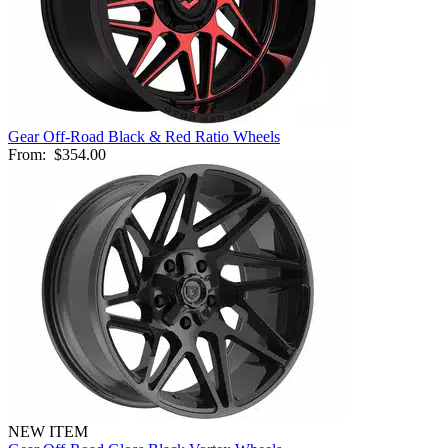
Gear Off-Road Black & Red Ratio Wheels
From:
$354.00
NEW ITEM