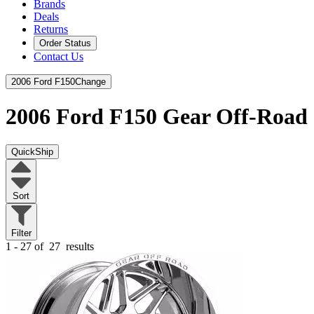
Brands
Deals
Returns
Order Status
Contact Us
2006 Ford F150
Change
2006 Ford F150
Gear Off-Road
QuickShip
Sort
Filter
1 - 27 of
27
results