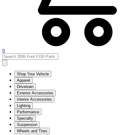
0
Shop Your Vehicle
Apparel
Drivetrain
Exterior Accessories
Interior Accessories
Lighting
Performance
Specialty
Suspension
Wheels and Tires