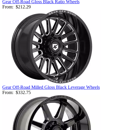
Gear Off-Road Gloss Black Ratio Wheels
From:
$212.29
Gear Off-Road Milled Gloss Black Leverage Wheels
From:
$332.75