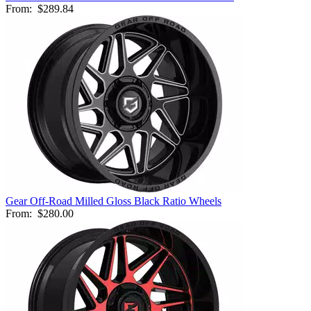
From:
$289.84
Gear Off-Road Milled Gloss Black Ratio Wheels
From:
$280.00