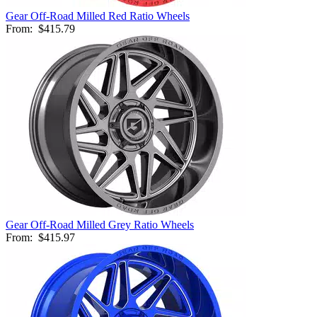
Gear Off-Road Milled Red Ratio Wheels
From:
$415.79
Gear Off-Road Milled Grey Ratio Wheels
From:
$415.97