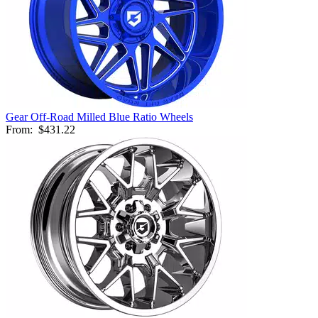
Gear Off-Road Milled Blue Ratio Wheels
From:
$431.22