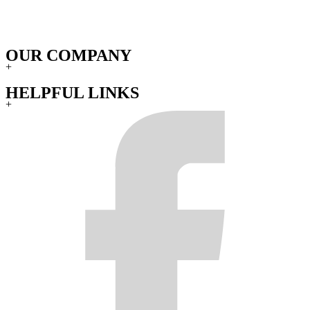
OUR COMPANY
+
HELPFUL LINKS
+