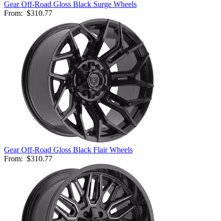
Gear Off-Road Gloss Black Surge Wheels
From:
$310.77
Gear Off-Road Gloss Black Flair Wheels
From:
$310.77