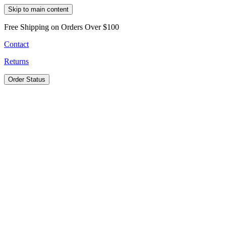
Skip to main content
Free Shipping on Orders Over $100
Contact
Returns
Order Status