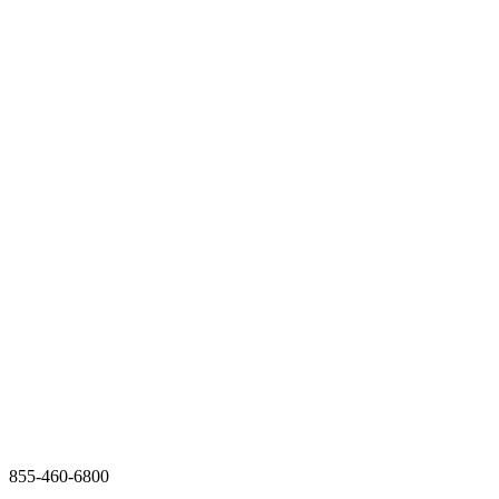
855-460-6800