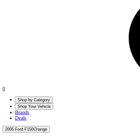
0
Shop by Category
Shop Your Vehicle
Brands
Deals
2005 Ford F150
Change