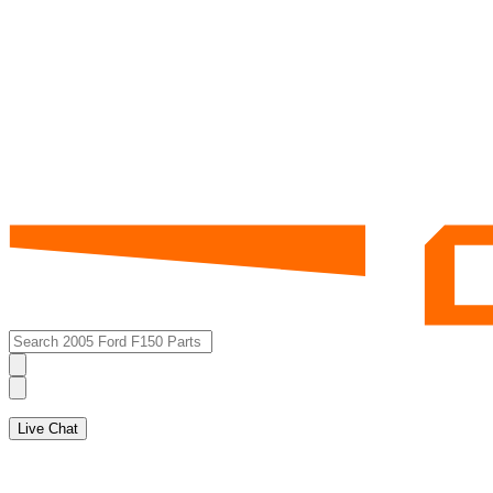
Live Chat