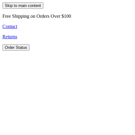
Skip to main content
Free Shipping on Orders Over $100
Contact
Returns
Order Status