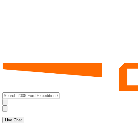
Live Chat