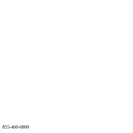
855-460-6800