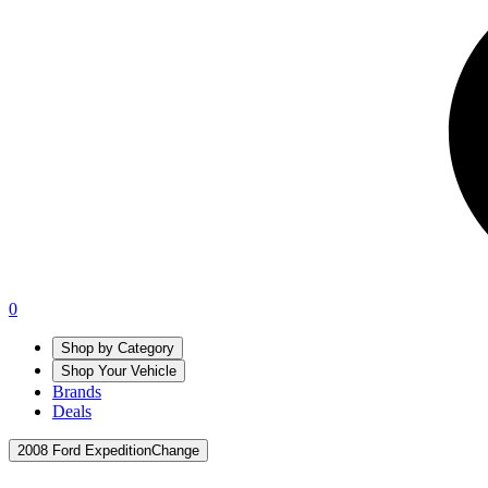
0
Shop by Category
Shop Your Vehicle
Brands
Deals
2008 Ford Expedition
Change