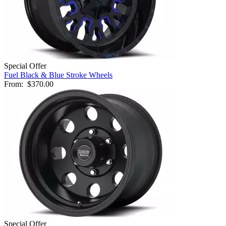
Special Offer
Fuel Black & Blue Stroke Wheels
From:
$370.00
Special Offer