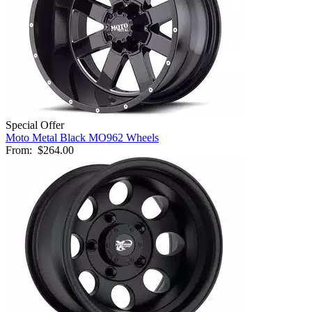
Special Offer
Moto Metal Black MO962 Wheels
From:
$264.00