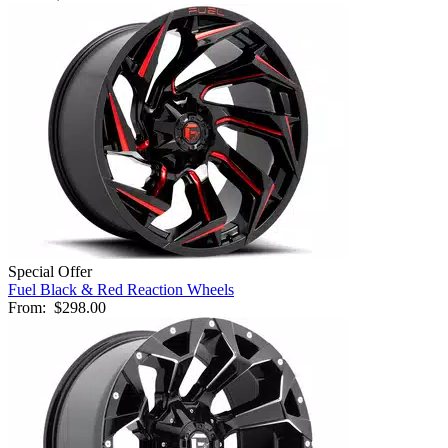
Special Offer
Fuel Black & Red Reaction Wheels
From:
$298.00