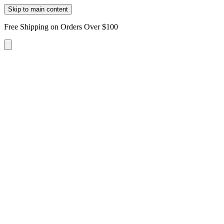
Skip to main content
Free Shipping on Orders Over $100