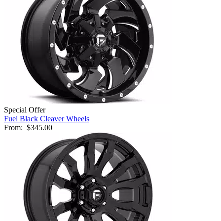
Special Offer
Fuel Black Cleaver Wheels
From:
$345.00