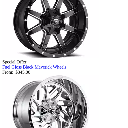
Special Offer
Fuel Gloss Black Maverick Wheels
From:
$345.00