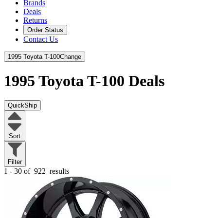
Brands
Deals
Returns
Order Status
Contact Us
1995 Toyota T-100
Change
1995 Toyota T-100
Deals
QuickShip
Sort
Filter
1 - 30 of
922
results