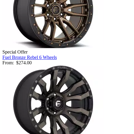
Special Offer
Fuel Bronze Rebel 6 Wheels
From:
$274.00