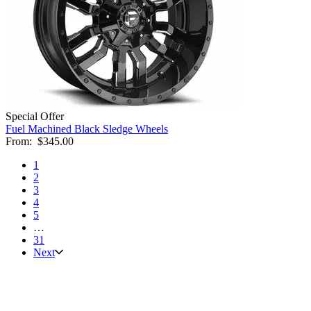
Special Offer
Fuel Machined Black Sledge Wheels
From:
$345.00
1
2
3
4
5
…
31
Next