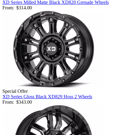
XD Series Milled Matte Black XD820 Grenade Wheels
From:
$314.00
Special Offer
XD Series Gloss Black XD829 Hoss 2 Wheels
From:
$343.00