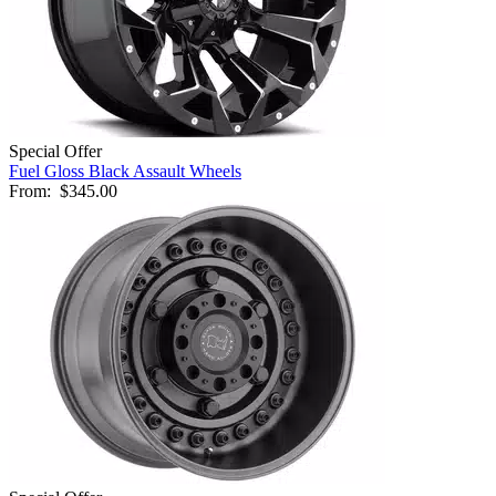
Special Offer
Fuel Gloss Black Assault Wheels
From:
$345.00