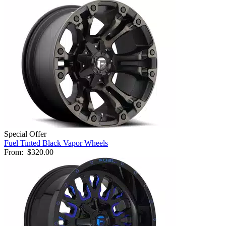
Special Offer
Fuel Tinted Black Vapor Wheels
From:
$320.00