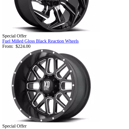
Special Offer
Fuel Milled Gloss Black Reaction Wheels
From:
$224.00
Special Offer