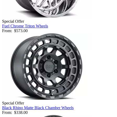
Special Offer
Fuel Chrome Triton Wheels
From:
$573.00
Special Offer
Black Rhino Matte Black Chamber Wheels
From:
$338.00