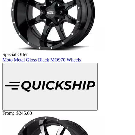
Special Offer
Moto Metal Gloss Black MO970 Wheels
From:
$245.00