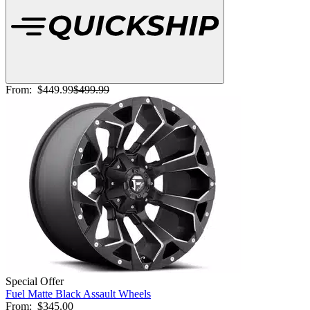
From:
$449.99
$499.99
Special Offer
Fuel Matte Black Assault Wheels
From:
$345.00