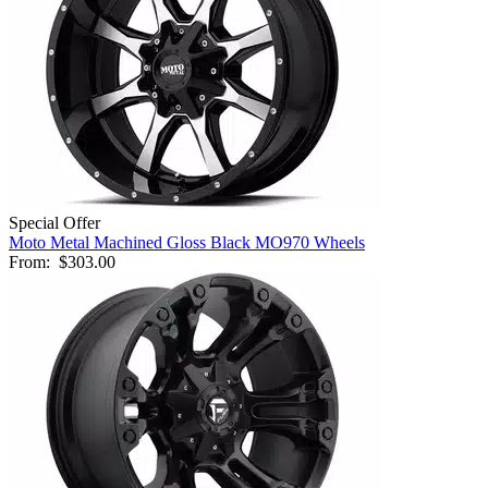
Special Offer
Moto Metal Machined Gloss Black MO970 Wheels
From:
$303.00