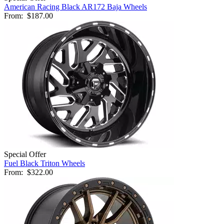
American Racing Black AR172 Baja Wheels
From:
$187.00
Special Offer
Fuel Black Triton Wheels
From:
$322.00