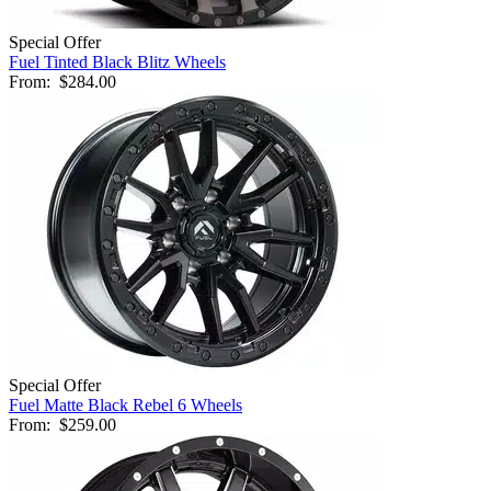
Special Offer
Fuel Tinted Black Blitz Wheels
From:
$284.00
Special Offer
Fuel Matte Black Rebel 6 Wheels
From:
$259.00