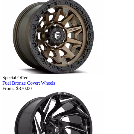
Special Offer
Fuel Bronze Covert Wheels
From:
$370.00