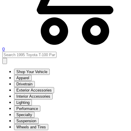
0
Shop Your Vehicle
Apparel
Drivetrain
Exterior Accessories
Interior Accessories
Lighting
Performance
Specialty
Suspension
Wheels and Tires