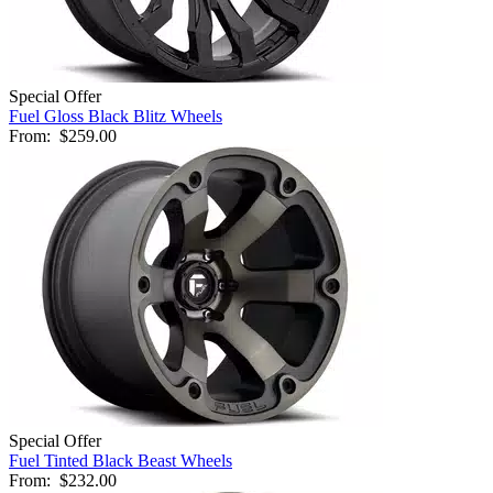
Special Offer
Fuel Gloss Black Blitz Wheels
From:
$259.00
Special Offer
Fuel Tinted Black Beast Wheels
From:
$232.00