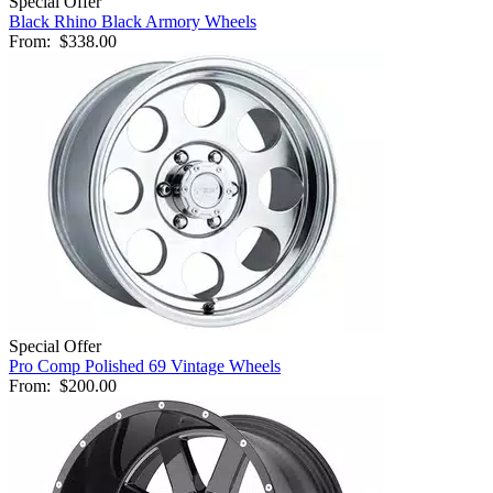
Special Offer
Black Rhino Black Armory Wheels
From:
$338.00
Special Offer
Pro Comp Polished 69 Vintage Wheels
From:
$200.00