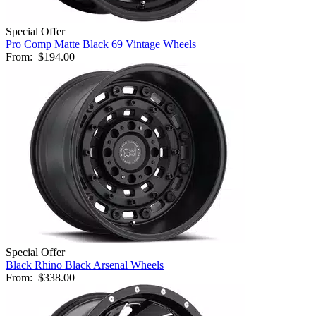
Special Offer
Pro Comp Matte Black 69 Vintage Wheels
From:
$194.00
Special Offer
Black Rhino Black Arsenal Wheels
From:
$338.00