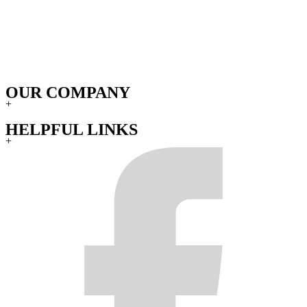
OUR COMPANY
+
HELPFUL LINKS
+