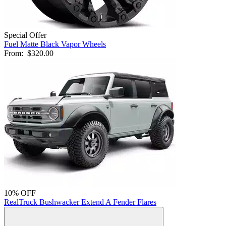
Special Offer
Fuel Matte Black Vapor Wheels
From:
$320.00
10% OFF
RealTruck Bushwacker Extend A Fender Flares